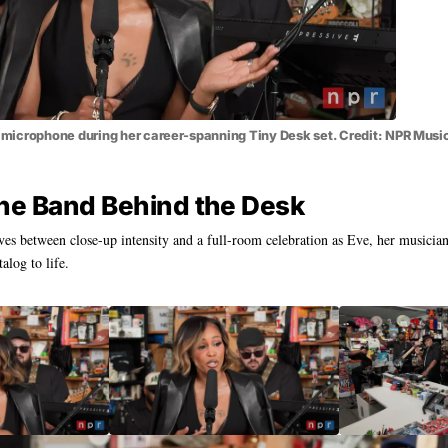
icrophone during her career-spanning Tiny Desk set. Credit: NPR Musi
he Band Behind the Desk
s between close-up intensity and a full-room celebration as Eve, her musicia
talog to life.