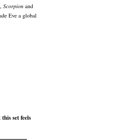
,
Scorpion
and
made Eve a global
his set feels