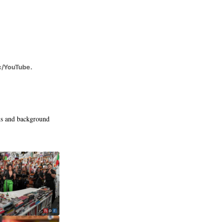
c/YouTube.
ns and background