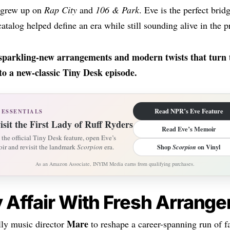
t grew up on
Rap City
and
106 & Park
. Eve is the perfect bri
atalog helped define an era while still sounding alive in the p
-sparkling-new arrangements and modern twists that turn 
o a new-classic Tiny Desk episode.
Read NPR’s Eve Feature
 ESSENTIALS
isit the First Lady of Ruff Ryders
Read Eve’s Memoir
the official Tiny Desk feature, open Eve’s
ir and revisit the landmark
Scorpion
era.
Shop
Scorpion
on Vinyl
As an Amazon Associate, INYIM Media earns from qualifying purchases.
ly Affair With Fresh Arrang
Mare
lly music director
to reshape a career-spanning run of fa