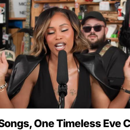
Songs, One Timeless Eve C