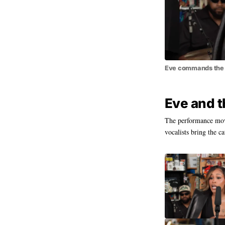
Eve commands the m
Eve and t
The performance move
vocalists bring the ca