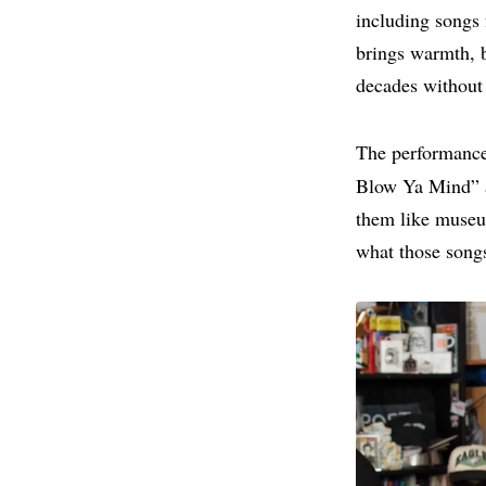
including songs 
brings warmth, 
decades without 
The performance
Blow Ya Mind” a
them like museum
what those songs