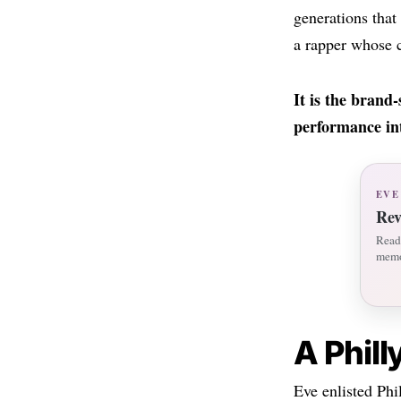
generations tha
a rapper whose c
It is the brand
performance int
EVE
Rev
Read 
memo
A Phil
Eve enlisted Phi