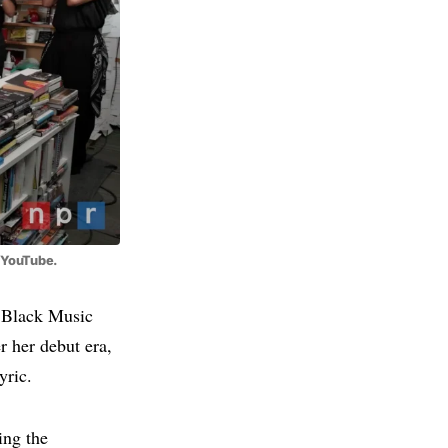
c/YouTube.
6 Black Music
r her debut era,
yric.
ing the