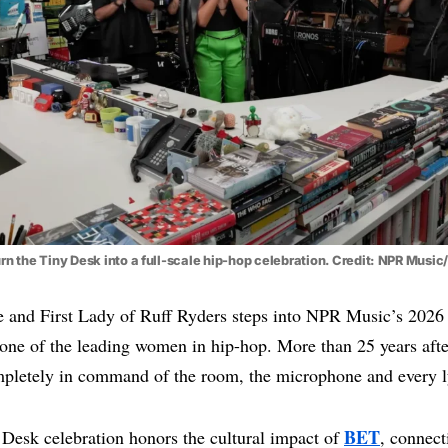
rn the Tiny Desk into a full-scale hip-hop celebration. Credit: NPR Musi
ve and First Lady of Ruff Ryders steps into NPR Music’s 202
one of the leading women in hip-hop. More than 25 years afte
pletely in command of the room, the microphone and every l
BET
 Desk celebration honors the cultural impact of
, connect