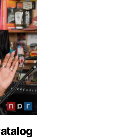
atalog