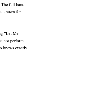
” The full band
ve known for
ng “Let Me
es not perform
ho knows exactly