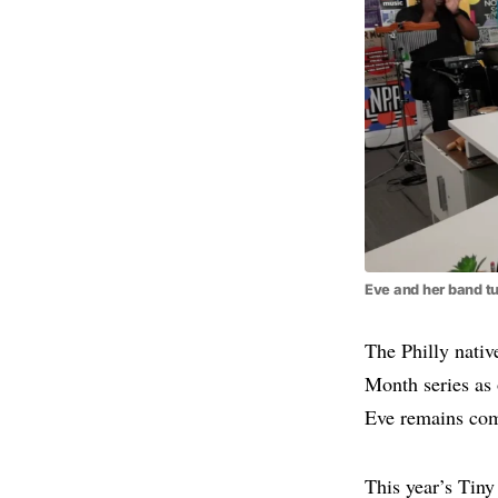
Eve and her band tu
The Philly nati
Month series as 
Eve remains com
This year’s Tiny