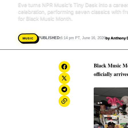
Eve turns NPR Music’s Tiny Desk into a caree
celebration, performing seven classics with f
for Black Music Month.
by
Anthony 
PUBLISHED:
6:14 pm PT, June 16, 2026
MUSIC
Black Music M
officially arrive