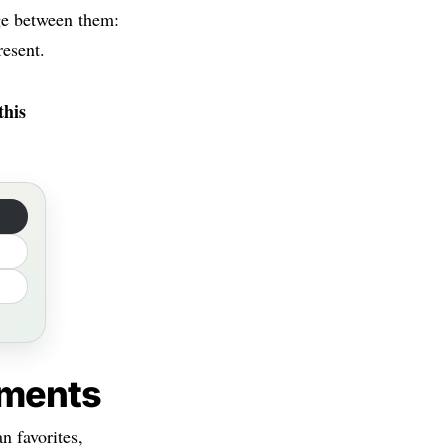
dge between them:
resent.
this
ements
n favorites,