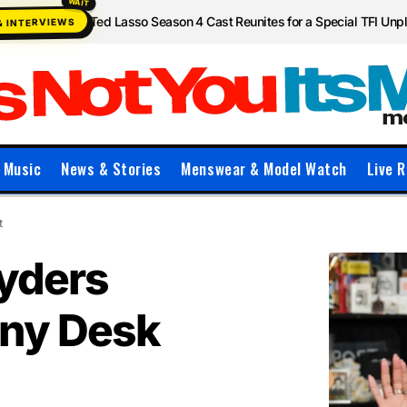
Ted Lasso Season 4 Cast Reunites for a Special TFI Un
& INTERVIEWS
Music
News & Stories
Menswear & Model Watch
Live R
t
Ryders
iny Desk