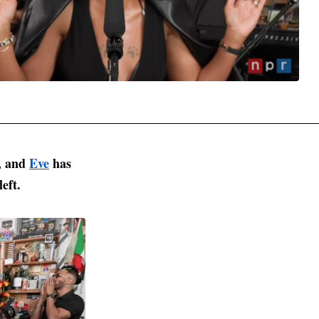
t, and
Eve
has
left.