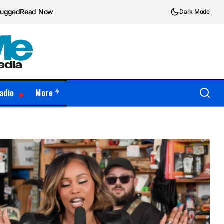
plugged
Read Now
Dark Mode
adio
More