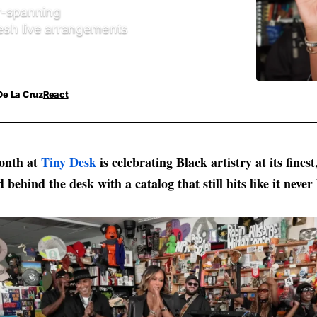
r-spanning
resh live arrangements
De La Cruz
React
onth at
Tiny Desk
is celebrating Black artistry at its fines
d behind the desk with a catalog that still hits like it never 