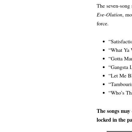
The seven-song 
Eve-Olution
, mo
force.
“Satisfacti
“What Ya 
“Gotta Ma
“Gangsta L
“Let Me B
“Tambouri
“Who’s Tha
The songs may c
locked in the pa