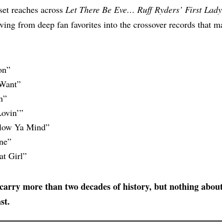
set reaches across
Let There Be Eve… Ruff Ryders’ First Lady
ving from deep fan favorites into the crossover records that 
on”
Want”
n”
ovin’”
low Ya Mind”
ne”
t Girl”
arry more than two decades of history, but nothing about t
st.