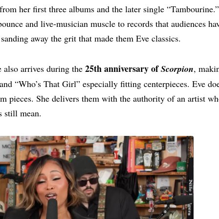
from her first three albums and the later single “Tambourine.
bounce and live-musician muscle to records that audiences ha
sanding away the grit that made them Eve classics.
25th anniversary of
 also arrives during the
Scorpion
, maki
nd “Who’s That Girl” especially fitting centerpieces. Eve do
 pieces. She delivers them with the authority of an artist w
 still mean.