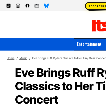
PODCASTS 
Entertainment
Home
Music
Eve Brings Ruff Ryders Classics to Her Tiny Desk Concer
Eve Brings Ruff 
Classics to Her T
Concert