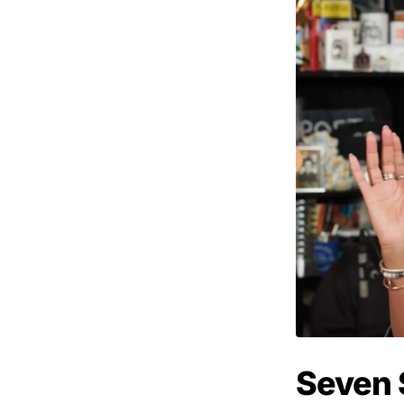
Seven 