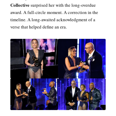
Collective
surprised her with the long‑overdue
award. A full‑circle moment. A correction in the
timeline. A long‑awaited acknowledgment of a
verse that helped define an era.