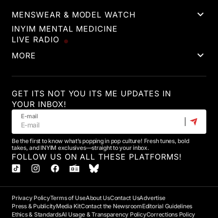
MENSWEAR & MODEL WATCH
INYIM MENTAL MEDICINE
LIVE RADIO
MORE
GET ITS NOT YOU ITS ME UPDATES IN
YOUR INBOX!
E-mail
Be the first to know what’s popping in pop culture! Fresh tunes, bold
takes, and INYIM exclusives—straight to your inbox.
FOLLOW US ON ALL THESE PLATFORMS!
Privacy Policy
Terms of Use
About Us
Contact Us
Advertise
Press & Publicity
Media Kit
Contact the Newsroom
Editorial Guidelines
Ethics & Standards
AI Usage & Transparency Policy
Corrections Policy