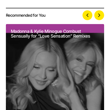
Recommended for You
Your email address will not be published.
Alternative:
Required fields are marked
*
Madonna & Kylie Minogue Combust
Sensually for “Love Sensation” Remixes
Comment
*
Your Name
*
Your E-mail
*
Submit Comment