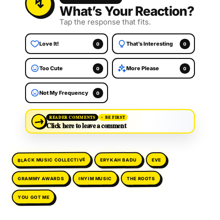
What’s Your Reaction?
Tap the response that fits.
Love It!
That’s Interesting
0
0
Too Cute
More Please
0
0
Not My Frequency
0
→
READER COMMENTS
BE FIRST
Click here to leave a comment
BLACK MUSIC COLLECTIVE
ERYKAH BADU
EVE
GRAMMY AWARDS
INYIM MUSIC
THE ROOTS
YOU GOT ME