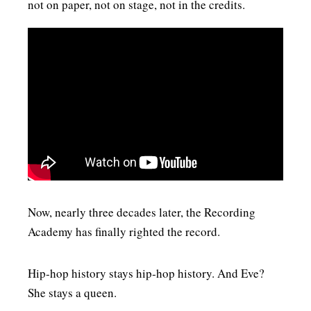
not on paper, not on stage, not in the credits.
Now, nearly three decades later, the Recording
Academy has finally righted the record.
Hip‑hop history stays hip‑hop history. And Eve?
She stays a queen.