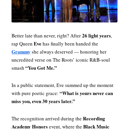
MENSWEAR & MODEL WATCH
26 light years
Better late than never, right? After
,
Eve
rap Queen
has finally been handed the
Grammy
she always deserved — honoring her
uncredited verse on The Roots’ iconic R&B‑soul
“You Got Me.”
smash
In a public statement, Eve summed up the moment
“What is yours never can
with pure poetic grace:
miss you, even 30 years later.”
Recording
The recognition arrived during the
Academy Honors
Black Music
event, where the