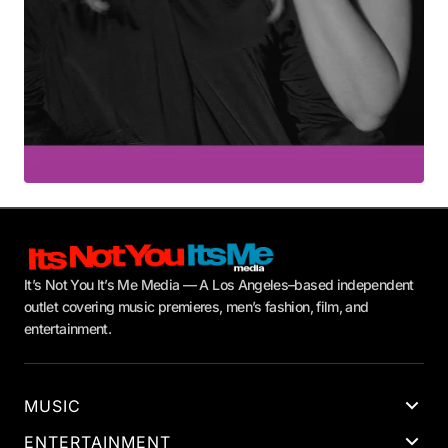
It’s Not You It’s Me Media — A Los Angeles–based independent
outlet covering music premieres, men’s fashion, film, and
entertainment.
MUSIC
ENTERTAINMENT