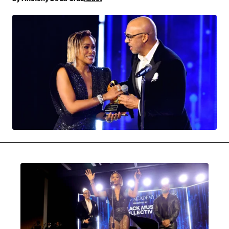
MOVIES & STREAMING
MUSIC
MUSIC INTERVIEWS & PODCASTS
MUSIQUE DIGS: PLAYLISTS
PAST BLAST ENTERTAINMENT
NEWS & STORIES
PAST BLAST FASHION
PAST BLAST MUSIC
PODCASTS & INTERVIEWS
PREFERRED SOURCE
PRESENT DAY DEVELOPMENTS
SKIN TALES
SONG CHOICE OF THE DAY
THE BLOG-BOY ERA
MENSWEAR & MODEL WATCH