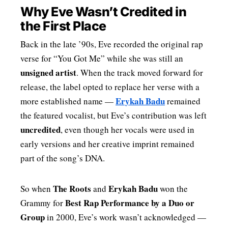
Why Eve Wasn’t Credited in
the First Place
Back in the late ’90s, Eve recorded the original rap
verse for “You Got Me” while she was still an
unsigned artist
. When the track moved forward for
release, the label opted to replace her verse with a
Erykah Badu
more established name —
remained
the featured vocalist, but Eve’s contribution was left
uncredited
, even though her vocals were used in
early versions and her creative imprint remained
part of the song’s DNA.
The Roots
Erykah Badu
So when
and
won the
Best Rap Performance by a Duo or
Grammy for
Group
in 2000, Eve’s work wasn’t acknowledged —