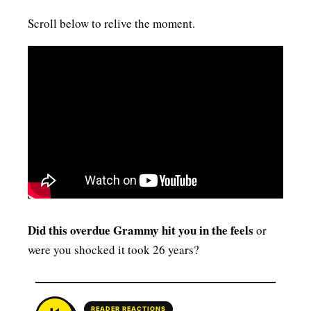
Scroll below to relive the moment.
Did this overdue Grammy hit you in the feels
or
were you shocked it took 26 years?
READER REACTIONS