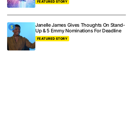
FEATURED STORY
Janelle James Gives Thoughts On Stand-
Up & 5 Emmy Nominations For Deadline
FEATURED STORY