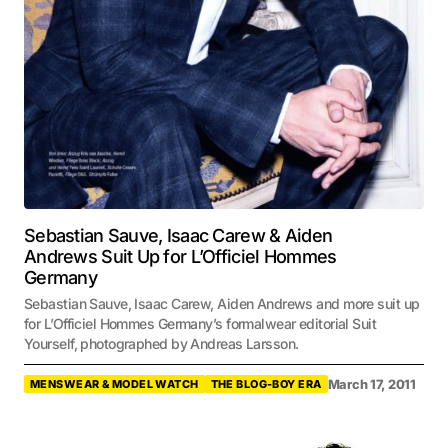
Sebastian Sauve, Isaac Carew & Aiden
Andrews Suit Up for L’Officiel Hommes
Germany
Sebastian Sauve, Isaac Carew, Aiden Andrews and more suit up
for L’Officiel Hommes Germany’s formalwear editorial Suit
Yourself, photographed by Andreas Larsson.
March 17, 2011
MENSWEAR & MODEL WATCH
THE BLOG-BOY ERA