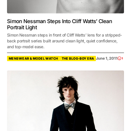
Simon Nessman Steps Into Cliff Watts’ Clean
Portrait Light
Simon Nessman steps in front of Cliff Watts’ lens for a stripped-
back portrait series built around clean light, quiet confidence,
and top-model ease.
June 1, 2011
MENSWEAR & MODEL WATCH
THE BLOG-BOY ERA
1