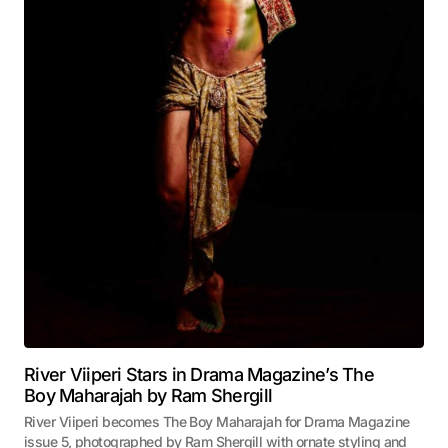
River Viiperi Stars in Drama Magazine’s The
Boy Maharajah by Ram Shergill
River Viiperi becomes The Boy Maharajah for Drama Magazine
issue 5, photographed by Ram Shergill with ornate styling and