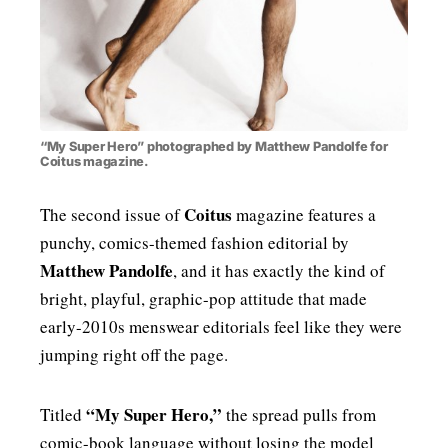
“My Super Hero” photographed by Matthew Pandolfe for
Coitus magazine.
Coitus
The second issue of
magazine features a
punchy, comics-themed fashion editorial by
Matthew Pandolfe
, and it has exactly the kind of
bright, playful, graphic-pop attitude that made
early-2010s menswear editorials feel like they were
jumping right off the page.
“My Super Hero,”
Titled
the spread pulls from
comic-book language without losing the model