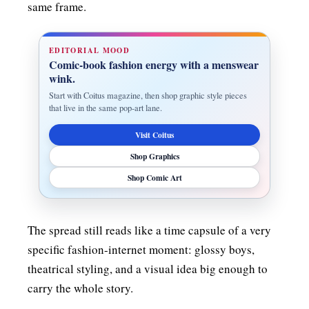
same frame.
EDITORIAL MOOD
Comic-book fashion energy with a menswear
wink.
Start with Coitus magazine, then shop graphic style pieces
that live in the same pop-art lane.
Visit Coitus
Shop Graphics
Shop Comic Art
The spread still reads like a time capsule of a very
specific fashion-internet moment: glossy boys,
theatrical styling, and a visual idea big enough to
carry the whole story.