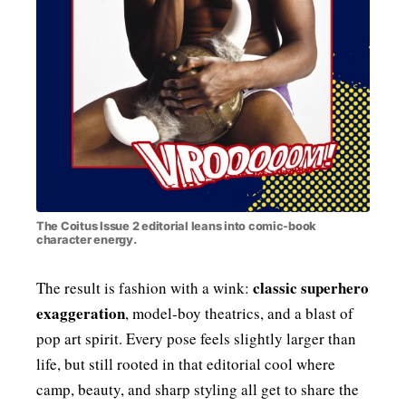
The Coitus Issue 2 editorial leans into comic-book
character energy.
classic superhero
The result is fashion with a wink:
exaggeration
, model-boy theatrics, and a blast of
pop art spirit. Every pose feels slightly larger than
life, but still rooted in that editorial cool where
camp, beauty, and sharp styling all get to share the