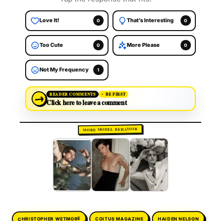
Love It!
That’s Interesting
0
0
Too Cute
More Please
0
0
Not My Frequency
1
→
READER COMMENTS
BE FIRST
Click here to leave a comment
MORE MODEL BEHAVIOR
CHRISTOPHER WETMORE
COITUS MAGAZINE
HAIDEN NELSON