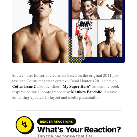
Source note: Editorial credits are based on the original 2011 post
text and Coitus magazine context. Trend Hunter’s 2011 item on
Coitus Issue 2
“My Super Hero”
also identifies
as a comic-book-
Matthew Pandolfe
inspired editorial photographed by
. Archive
formatting updated for layout and media presentation.
READER REACTIONS
What’s Your Reaction?
Tap the response that fits.