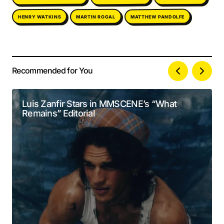
MATTHEW PANDOLFE
HENRY WATKINS
MARTIN ROGAL
Recommended for You
Your email address will not be published.
Alternative:
Required fields are marked
*
Luis Zanfir Stars in MMSCENE’s “What
Remains” Editorial
Comment
*
Your Name
*
Your E-mail
*