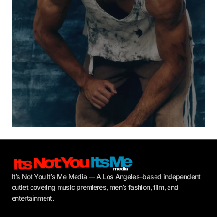
Submit Comment
It’s Not You It’s Me Media — A Los Angeles–based independent
outlet covering music premieres, men’s fashion, film, and
entertainment.