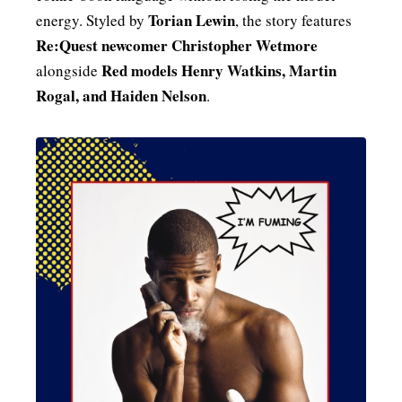
Torian Lewin
energy. Styled by
, the story features
Re:Quest newcomer Christopher Wetmore
Red models Henry Watkins, Martin
alongside
Rogal, and Haiden Nelson
.