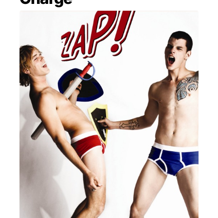
MENSWEAR & MODEL WATCH