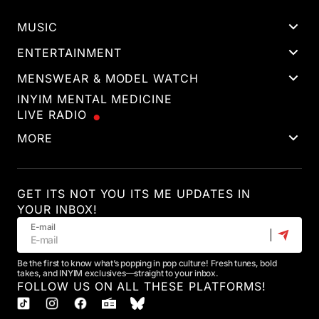
MUSIC
ENTERTAINMENT
MENSWEAR & MODEL WATCH
INYIM MENTAL MEDICINE
LIVE RADIO
MORE
GET ITS NOT YOU ITS ME UPDATES IN
YOUR INBOX!
E-mail
Be the first to know what’s popping in pop culture! Fresh tunes, bold
takes, and INYIM exclusives—straight to your inbox.
FOLLOW US ON ALL THESE PLATFORMS!