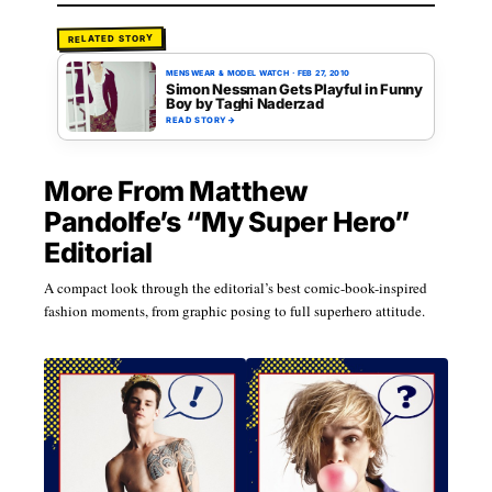
RELATED STORY
MENSWEAR & MODEL WATCH
·
FEB 27, 2010
Simon Nessman Gets Playful in Funny
Boy by Taghi Naderzad
READ STORY
→
More From Matthew
Pandolfe’s “My Super Hero”
Editorial
A compact look through the editorial’s best comic-book-inspired
fashion moments, from graphic posing to full superhero attitude.