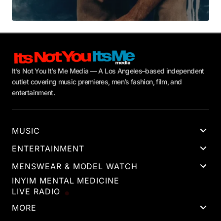
It’s Not You It’s Me Media — A Los Angeles–based independent
outlet covering music premieres, men’s fashion, film, and
entertainment.
MUSIC
ENTERTAINMENT
MENSWEAR & MODEL WATCH
INYIM MENTAL MEDICINE
LIVE RADIO
MORE