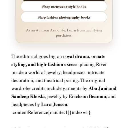
Shop menswear style books
Shop fashion photography books
As an Amazon Associate, I earn from qualifying
purchases.
royal drama, ornate
The editorial goes big on
styling, and high-fashion excess
, placing River
inside a world of jewelry, headpieces, intricate
decoration, and theatrical posing. The original
Abu Jani and
wardrobe credits include garments by
Sandeep Khosla
Erickson Beamon
, jewelry by
, and
Lara Jensen
headpieces by
.
:contentReference[oaicite:1]{index=1}