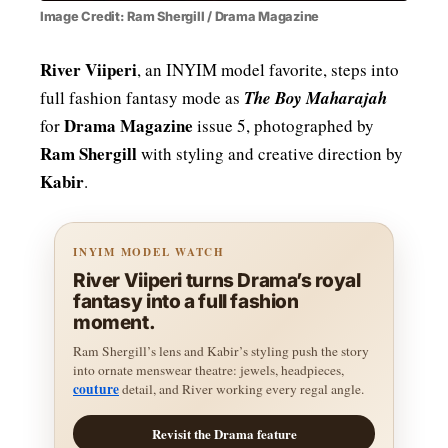
Image Credit: Ram Shergill / Drama Magazine
River Viiperi
, an INYIM model favorite, steps into
full fashion fantasy mode as
The Boy Maharajah
Drama Magazine
for
issue 5, photographed by
Ram Shergill
with styling and creative direction by
Kabir
.
INYIM MODEL WATCH
River Viiperi turns Drama’s royal
fantasy into a full fashion
moment.
Ram Shergill’s lens and Kabir’s styling push the story
into ornate menswear theatre: jewels, headpieces,
couture
detail, and River working every regal angle.
Revisit the Drama feature