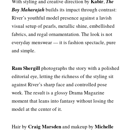
Kabir
With styling and creative direction by
,
The
Boy Maharajah
builds its impact through contrast:
River’s youthful model presence against a lavish
visual setup of pearls, metallic shine, embellished
fabrics, and regal ornamentation. The look is not
everyday menswear — it is fashion spectacle, pure
and simple.
Ram Shergill
photographs the story with a polished
editorial eye, letting the richness of the styling sit
against River’s sharp face and controlled pose
work. The result is a glossy Drama Magazine
moment that leans into fantasy without losing the
model at the center of it.
Craig Marsden
Michelle
Hair by
and makeup by