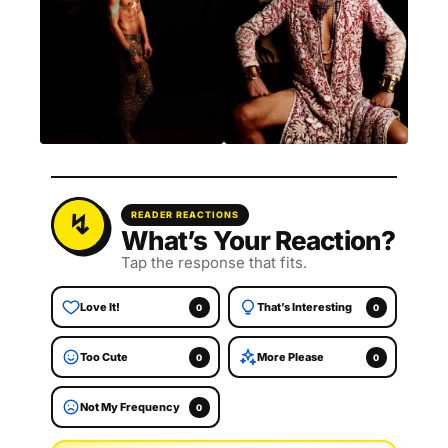
READER REACTIONS
What’s Your Reaction?
Tap the response that fits.
Love It!
That’s Interesting
0
0
Too Cute
More Please
0
0
Not My Frequency
0