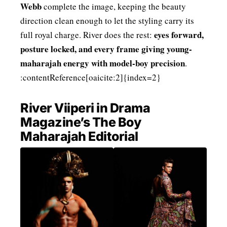
Webb
complete the image, keeping the beauty
direction clean enough to let the styling carry its
eyes forward,
full royal charge. River does the rest:
posture locked, and every frame giving young-
maharajah energy with model-boy precision
.
:contentReference[oaicite:2]{index=2}
River Viiperi in Drama
Magazine’s The Boy
Maharajah Editorial