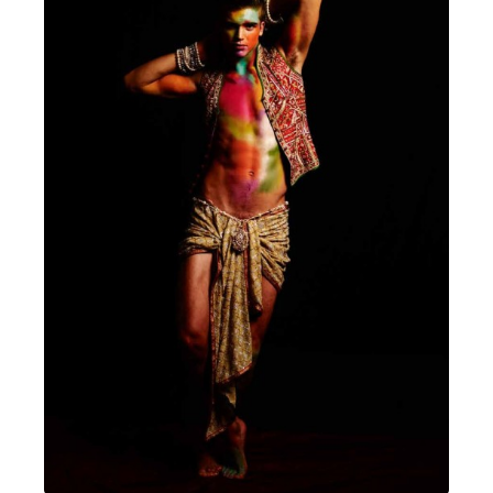
MENSWEAR & MODEL WATCH