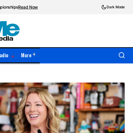
mpionships
Read Now
Dark Mode
adio
More