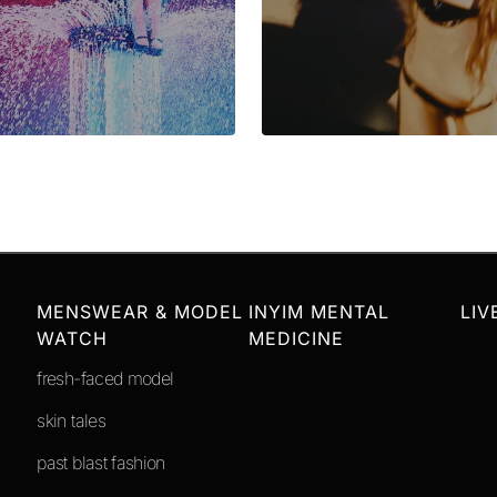
MENSWEAR & MODEL
INYIM MENTAL
LIV
WATCH
MEDICINE
fresh-faced model
skin tales
past blast fashion