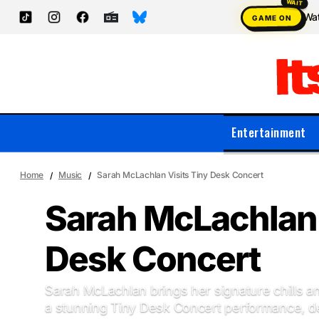
Wat
GAME ON
Entertainment
Home
Music
Sarah McLachlan Visits Tiny Desk Concert
Sarah McLachlan 
Desk Concert
Sarah McLachlan brings her signature chills a
a stunning Tiny Desk Concert performance, de