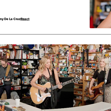
ny De La Cruz
React