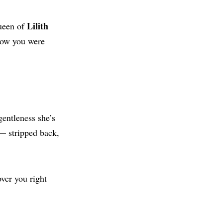
Lilith
queen of
know you were
gentleness she’s
 — stripped back,
ver you right