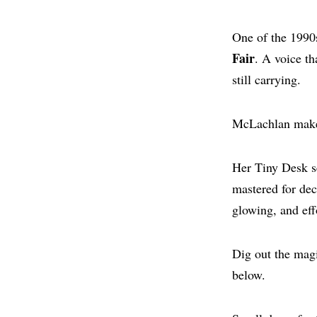
One of the 1990
Fair
. A voice t
still carrying.
McLachlan make
Her Tiny Desk se
mastered for deca
glowing, and eff
Dig out the magi
below.