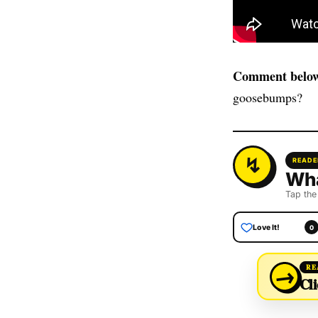
Comment below
goosebumps?
READE
Wha
Tap the
Love It!
0
→
RE
Cli