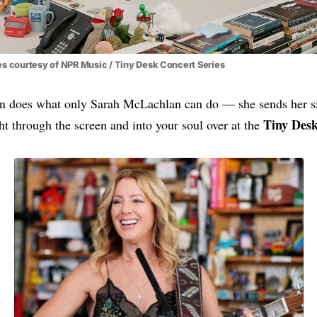
s courtesy of NPR Music / Tiny Desk Concert Series
 does what only Sarah McLachlan can do — she sends her sig
Tiny Des
ght through the screen and into your soul over at the