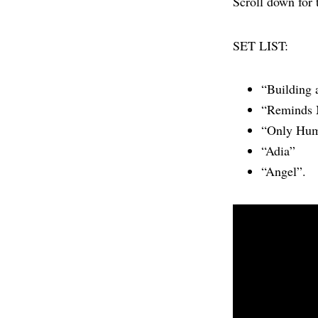
Scroll down for 
SET LIST:
“Building 
“Reminds
“Only Hu
“Adia”
“Angel”.