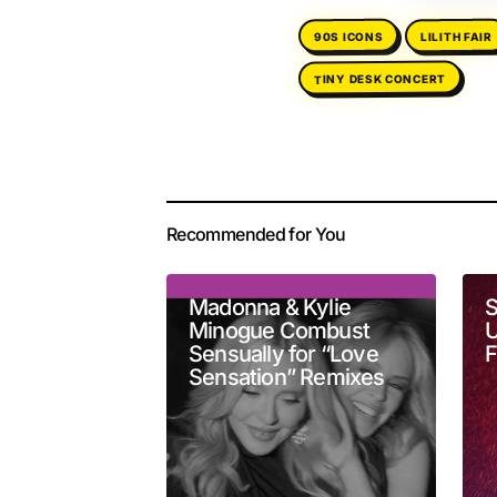
LILITH FAIR
90S ICONS
TINY DESK CONCERT
Your email address 
Alternative:
Recommended for You
Comment
*
Madonna & Kylie
S
Minogue Combust
U
Sensually for “Love
F
Sensation” Remixes
Your Name
*
Submit Comment