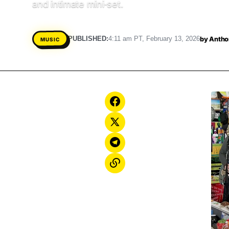
and intimate mini‑set.
by
Antho
PUBLISHED:
4:11 am PT, February 13, 2026
MUSIC