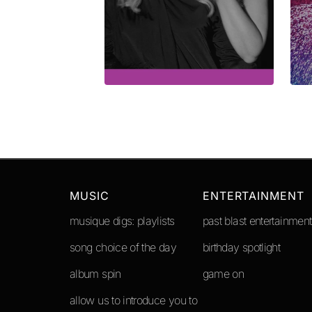
MUSIC
ENTERTAINMENT
musique digs: playlists
past blast entertainment
song choice of the day
birthday spotlight
album spin
game on
allow us to introduce you to