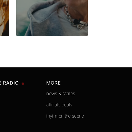
E RADIO
MORE
news & stories
affiliate deals
inyim on the scene