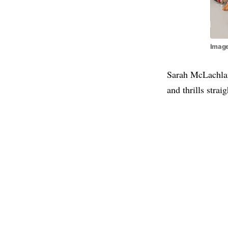
Image
Sarah McLachlan
and thrills strai