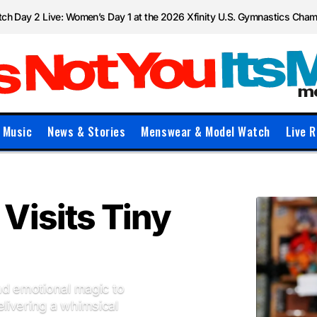
ch Day 2 Live: Women’s Day 1 at the 2026 Xfinity U.S. Gymnastics Cha
Music
News & Stories
Menswear & Model Watch
Live R
Visits Tiny
nd emotional magic to
livering a whimsical