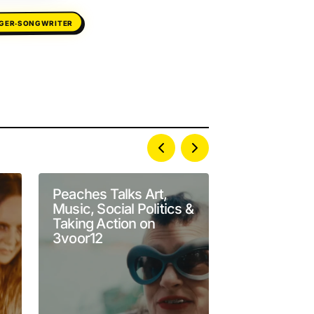
NGER‑SONGWRITER
Peaches Talks Art,
Performanc
Music, Social Politics &
of the Day:
Taking Action on
Counties “U
3voor12
Live at Sub
Sessions