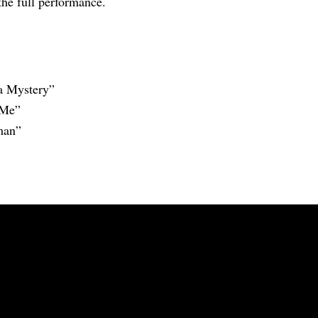
the full performance.
a Mystery”
 Me”
man”