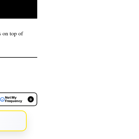
 on top of
Not My
0
Frequency