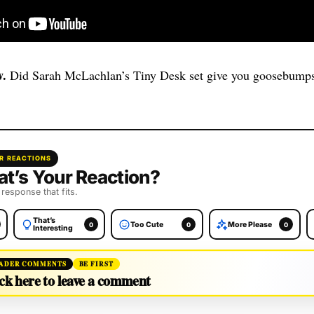
.
Did Sarah McLachlan’s Tiny Desk set give you goosebumps
R REACTIONS
t’s Your Reaction?
 response that fits.
That’s
Too Cute
More Please
0
0
0
Interesting
ADER COMMENTS
BE FIRST
ck here to leave a comment