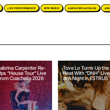
SI
SARAH MCLACHLAN
LIVE PERFORMANCE
NPR MUSIC
will not be published.
Required fields are marked
*
abrina Carpenter Re-
Tove Lo Turns Up the
ps “House Tour” Live
Heat With “DNH” Live
rom Coachella 2026
at A Night in ESTRUS
Your E-mail
*