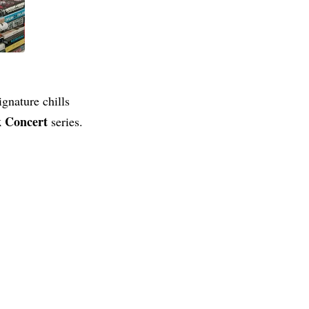
nature chills
k Concert
series.