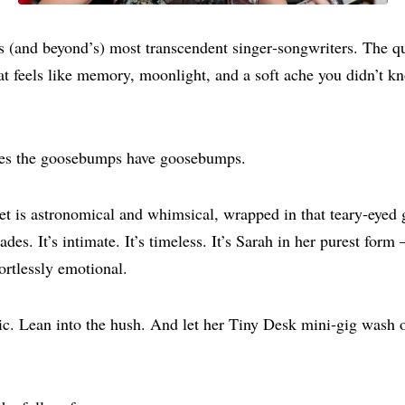
s (and beyond’s) most transcendent singer‑songwriters. The 
hat feels like memory, moonlight, and a soft ache you didn’t 
s the goosebumps have goosebumps.
t is astronomical and whimsical, wrapped in that teary‑eyed 
des. It’s intimate. It’s timeless. It’s Sarah in her purest form
ortlessly emotional.
c. Lean into the hush. And let her Tiny Desk mini‑gig wash o