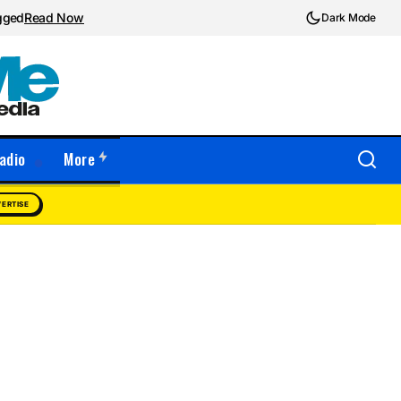
ugged
Read Now
Dark Mode
adio
More
ERTISE