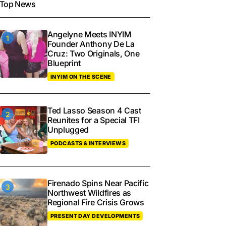
Top News
Angelyne Meets INYIM
Founder Anthony De La
Cruz: Two Originals, One
Blueprint
INYIM ON THE SCENE
Ted Lasso Season 4 Cast
Reunites for a Special TFI
Unplugged
PODCASTS & INTERVIEWS
Firenado Spins Near Pacific
Northwest Wildfires as
Regional Fire Crisis Grows
PRESENT DAY DEVELOPMENTS