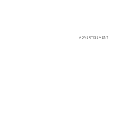
ADVERTISEMENT