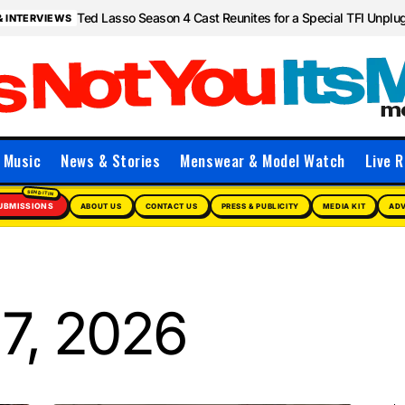
Ted Lasso Season 4 Cast Reunites for a Special TFI Unpl
& INTERVIEWS
Music
News & Stories
Menswear & Model Watch
Live R
UBMISSIONS
ABOUT US
CONTACT US
PRESS & PUBLICITY
MEDIA KIT
ADV
7, 2026