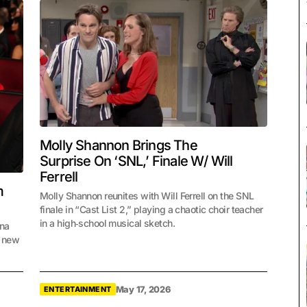
Molly Shannon Brings The
Surprise On ‘SNL,’ Finale W/ Will
Ferrell
m
Molly Shannon reunites with Will Ferrell on the SNL
finale in “Cast List 2,” playing a chaotic choir teacher
in a high‑school musical sketch.
ena
e new
May 17, 2026
ENTERTAINMENT