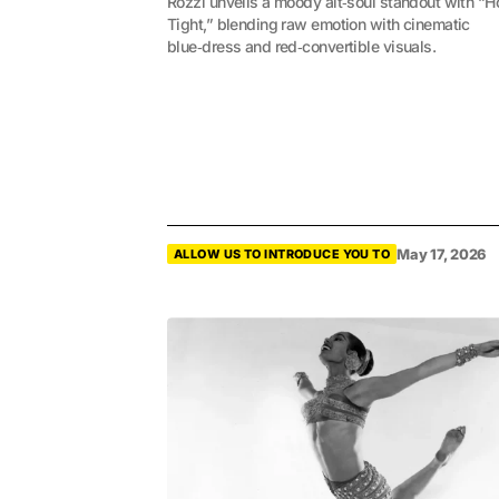
Rozzi unveils a moody alt‑soul standout with “H
Tight,” blending raw emotion with cinematic
blue‑dress and red‑convertible visuals.
May 17, 2026
ALLOW US TO INTRODUCE YOU TO