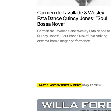
Carmen de Lavallade & Wesley
Fata Dance Quincy Jones’ “Soul
Bossa Nova”
Carmen de Lavallade and Wesley Fata dance to
Quincy Jones’ “Soul Bossa Nova” in a striking
excerpt from a longer performance.
May 17, 2026
PAST BLAST ENTERTAINMENT