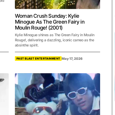
old
Woman Crush Sunday: Kylie
Minogue As The Green Fairy in
Moulin Rouge! (2001)
Kylie Minogue shines as The Green Fairy in Moulin
Rouge!, delivering a dazzling, iconic cameo as the
absinthe spirit.
May 17, 2026
PAST BLAST ENTERTAINMENT