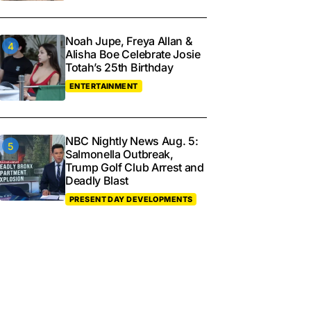
Noah Jupe, Freya Allan &
Alisha Boe Celebrate Josie
Totah’s 25th Birthday
ENTERTAINMENT
NBC Nightly News Aug. 5:
Salmonella Outbreak,
Trump Golf Club Arrest and
Deadly Blast
PRESENT DAY DEVELOPMENTS