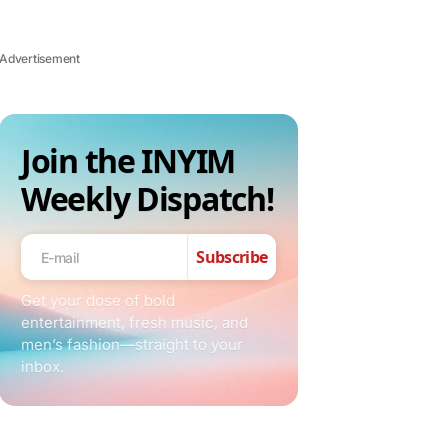
Advertisement
Join the INYIM
Weekly Dispatch!
Subscribe
Get your dose of bold
entertainment, fresh music, and
men’s fashion—straight to your
inbox.