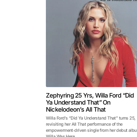
Zephyring 25 Yrs, Willa Ford “Did
Ya Understand That” On
Nickelodeon’s All That
Willa Ford’s “Did Ya Understand That” turns 25,
revisiting her All That performance of the
empowerment‑driven single from her debut alb
Willa Was Here.