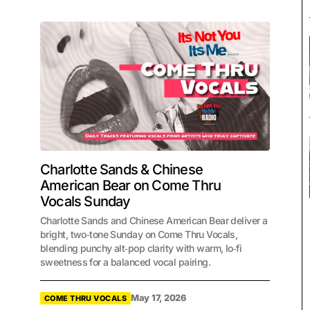
Charlotte Sands & Chinese
American Bear on Come Thru
Vocals Sunday
Charlotte Sands and Chinese American Bear deliver a
bright, two‑tone Sunday on Come Thru Vocals,
blending punchy alt‑pop clarity with warm, lo‑fi
sweetness for a balanced vocal pairing.
May 17, 2026
COME THRU VOCALS