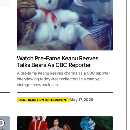
Watch Pre-Fame Keanu Reeves
Talks Bears As CBC Reporter
A pre‑fame Keanu Reeves charms as a CBC reporter
interviewing teddy‑bear collectors in a campy,
vintage throwback clip.
May 17, 2026
PAST BLAST ENTERTAINMENT