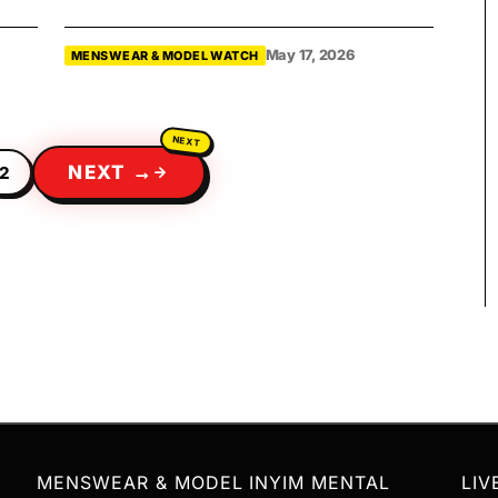
May 17, 2026
MENSWEAR & MODEL WATCH
NEXT →
2
MENSWEAR & MODEL
INYIM MENTAL
LIV