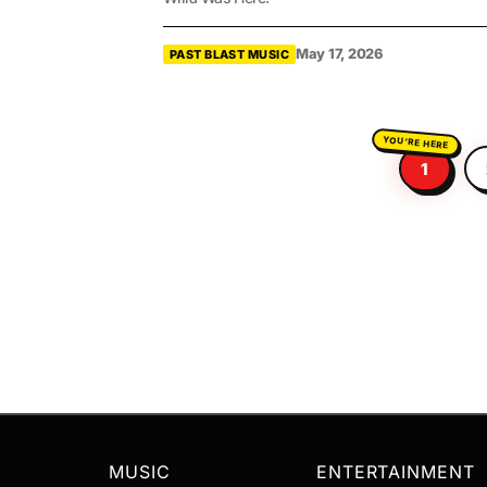
May 17, 2026
PAST BLAST MUSIC
1
MUSIC
ENTERTAINMENT