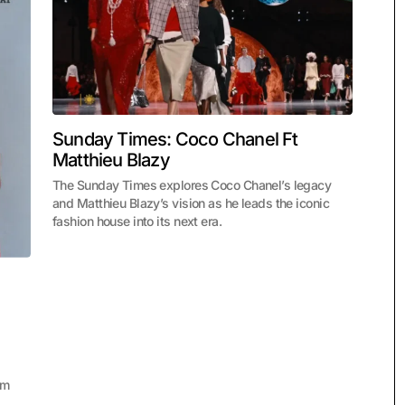
Sunday Times: Coco Chanel Ft
Matthieu Blazy
The Sunday Times explores Coco Chanel’s legacy
and Matthieu Blazy’s vision as he leads the iconic
fashion house into its next era.
um