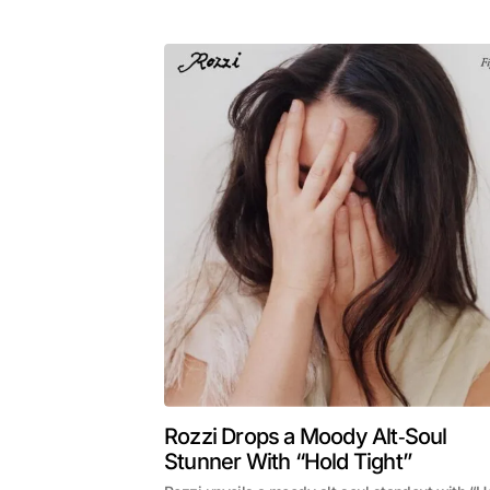
Rozzi Drops a Moody Alt‑Soul
Stunner With “Hold Tight”