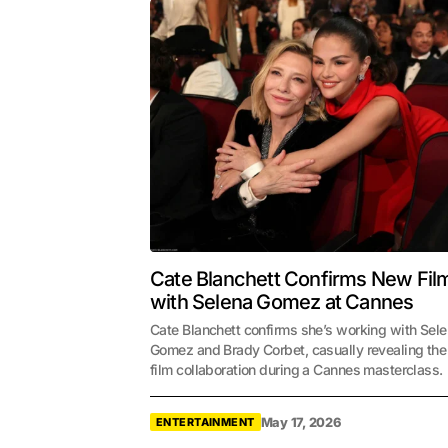
Cate Blanchett Confirms New Fil
with Selena Gomez at Cannes
Cate Blanchett confirms she’s working with Sel
Gomez and Brady Corbet, casually revealing th
film collaboration during a Cannes masterclass.
May 17, 2026
ENTERTAINMENT