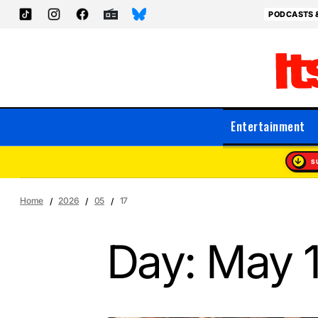
PODCASTS 
Entertainment
S
Home
2026
05
17
Day:
May 1