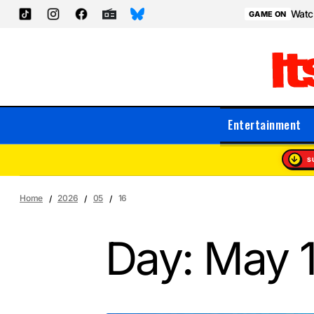
Watch
GAME ON
Entertainment
S
Home
2026
05
16
Day:
May 1