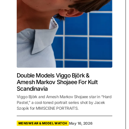
Double Models Viggo Björk &
Amesh Markov Shojaee For Kult
Scandinavia
Viggo Björk and Amesh Markov Shojaee star in “Hard
Pastel,” a cool‑toned portrait series shot by Jacek
Szopik for MMSCENE PORTRAITS.
May 16, 2026
MENSWEAR & MODEL WATCH