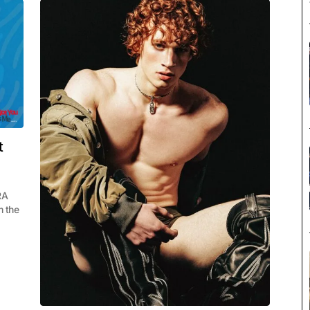
t
RA
m the