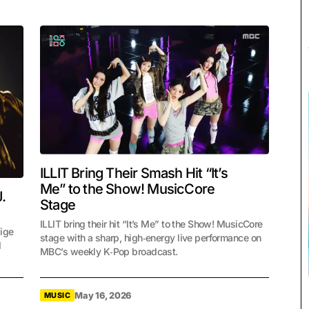
ILLIT Bring Their Smash Hit “It’s
Me” to the Show! MusicCore
.
Stage
ILLIT bring their hit “It’s Me” to the Show! MusicCore
lige
stage with a sharp, high‑energy live performance on
d
MBC’s weekly K‑Pop broadcast.
May 16, 2026
MUSIC