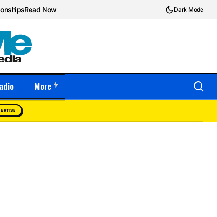
ionships
Read Now
Dark Mode
adio
More
ERTISE