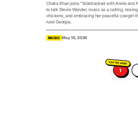
Chaka Khan joins “Sidetracked with Annie and 
to talk Stevie Wonder, music as a calling, raising
chickens, and embracing her peaceful cowgirl lif
rural Georgia.
May 16, 2026
MUSIC
1