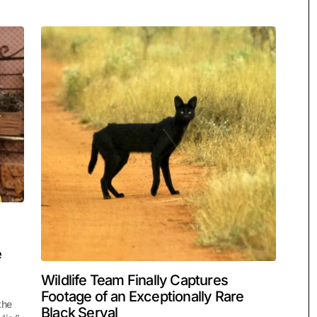
e
Wildlife Team Finally Captures
Footage of an Exceptionally Rare
the
Black Serval