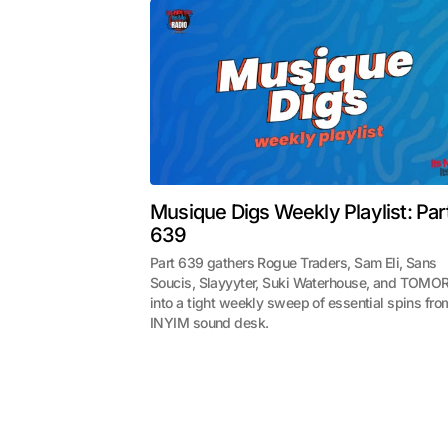
Musique Digs Weekly Playlist: Par
639
Part 639 gathers Rogue Traders, Sam Eli, Sans
Soucis, Slayyyter, Suki Waterhouse, and TOMO
into a tight weekly sweep of essential spins fro
INYIM sound desk.