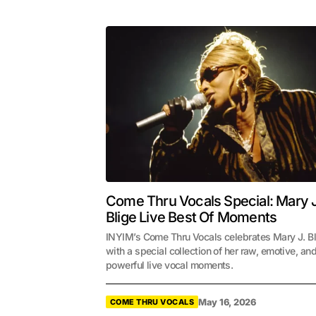
Come Thru Vocals Special: Mary J
Blige Live Best Of Moments
INYIM’s Come Thru Vocals celebrates Mary J. B
with a special collection of her raw, emotive, an
powerful live vocal moments.
May 16, 2026
COME THRU VOCALS