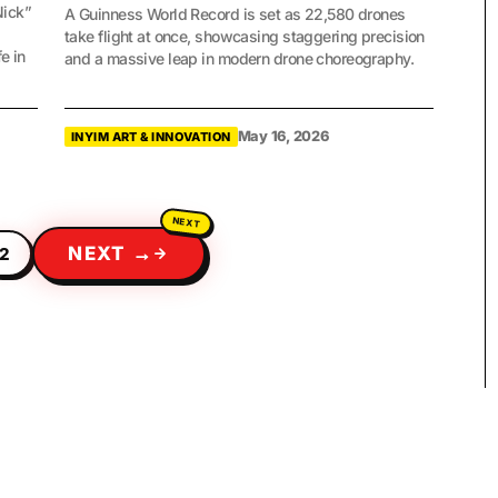
Nick”
A Guinness World Record is set as 22,580 drones
take flight at once, showcasing staggering precision
e in
and a massive leap in modern drone choreography.
May 16, 2026
INYIM ART & INNOVATION
NEXT →
2