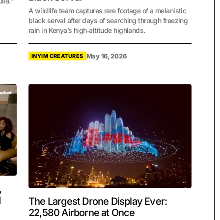
lia.”
A wildlife team captures rare footage of a melanistic
black serval after days of searching through freezing
rain in Kenya’s high‑altitude highlands.
May 16, 2026
INYIM CREATURES
,
d
The Largest Drone Display Ever:
22,580 Airborne at Once