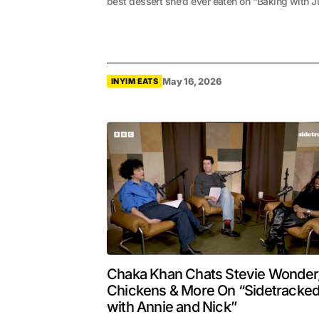
best dessert she’d ever eaten on “Baking with Ju
May 16, 2026
INYIM EATS
Chaka Khan Chats Stevie Wonder
Chickens & More On “Sidetracke
with Annie and Nick”