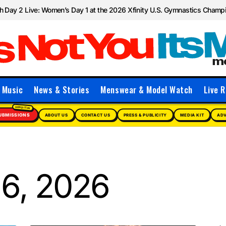
 Day 2 Live: Women’s Day 1 at the 2026 Xfinity U.S. Gymnastics Champ
Music
News & Stories
Menswear & Model Watch
Live R
UBMISSIONS
ABOUT US
CONTACT US
PRESS & PUBLICITY
MEDIA KIT
ADV
6, 2026