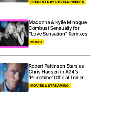
PRESENT DAY DEVELOPMENTS
Madonna & Kylie Minogue
Combust Sensually for
“Love Sensation” Remixes
MUSIC
Robert Pattinson Stars as
Chris Hansen in A24’s
‘Primetime’ Official Trailer
MOVIES & STREAMING