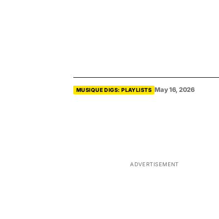
May 16, 2026
MUSIQUE DIGS: PLAYLISTS
ADVERTISEMENT