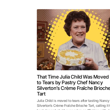
That Time Julia Child Was Moved
to Tears by Pastry Chef Nancy
Silverton’s Crème Fraîche Brioch
Tart
Julia Child is moved to tears after tasting Nancy
Silverton’s Crème Fraîche Brioche Tart, calling it 