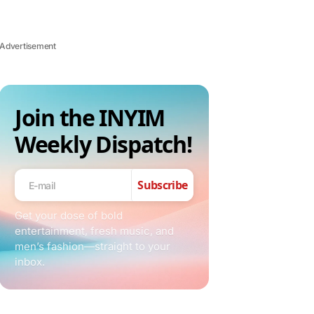
Advertisement
Join the INYIM
Weekly Dispatch!
Subscribe
Get your dose of bold
entertainment, fresh music, and
men’s fashion—straight to your
inbox.