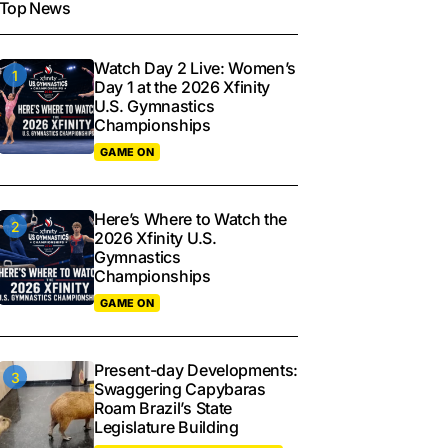
Top News
Watch Day 2 Live: Women’s
Day 1 at the 2026 Xfinity
U.S. Gymnastics
Championships
GAME ON
Here’s Where to Watch the
2026 Xfinity U.S.
Gymnastics
Championships
GAME ON
Present-day Developments:
Swaggering Capybaras
Roam Brazil’s State
Legislature Building