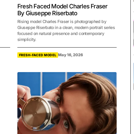
Fresh Faced Model Charles Fraser
By Giuseppe Riserbato
Rising model Charles Fraser is photographed by
Giuseppe Riserbato in a clean, modern portrait series
focused on natural presence and contemporary
simplicity.
May 16, 2026
FRESH-FACED MODEL