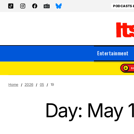
PODCASTS 
Entertainment
S
Home
2026
05
19
Day:
May 1