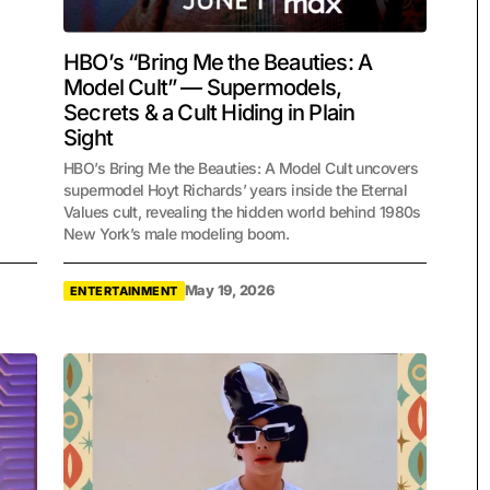
HBO’s “Bring Me the Beauties: A
Model Cult” — Supermodels,
Secrets & a Cult Hiding in Plain
Sight
HBO’s Bring Me the Beauties: A Model Cult uncovers
supermodel Hoyt Richards’ years inside the Eternal
Values cult, revealing the hidden world behind 1980s
New York’s male modeling boom.
May 19, 2026
ENTERTAINMENT