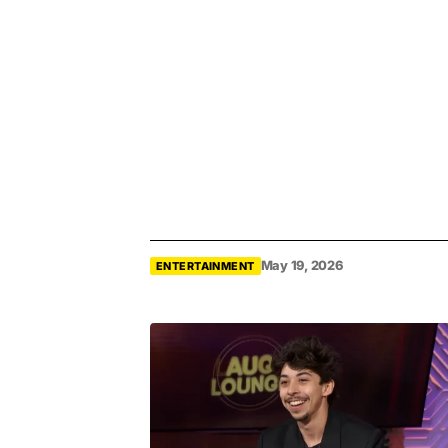
May 19, 2026
ENTERTAINMENT