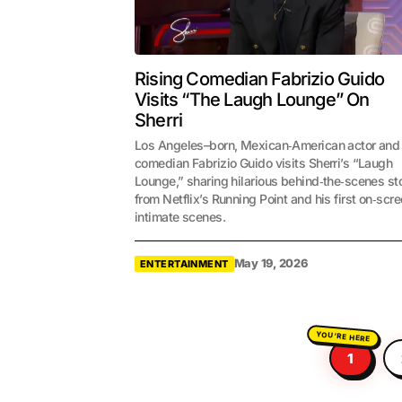
Rising Comedian Fabrizio Guido
Visits “The Laugh Lounge” On
Sherri
Los Angeles–born, Mexican‑American actor and
comedian Fabrizio Guido visits Sherri’s “Laugh
Lounge,” sharing hilarious behind‑the‑scenes st
from Netflix’s Running Point and his first on‑scr
intimate scenes.
May 19, 2026
ENTERTAINMENT
1