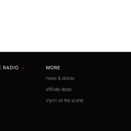
E RADIO
MORE
news & stories
affiliate deals
inyim on the scene