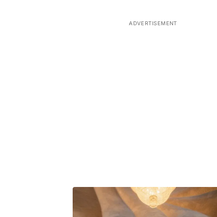
ADVERTISEMENT