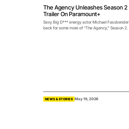
The Agency Unleashes Season 2
Trailer On Paramount+
Sexy Big D*** energy actor Michael Fassbender
back for some more of “The Agency,” Season 2
May 19, 2026
NEWS & STORIES