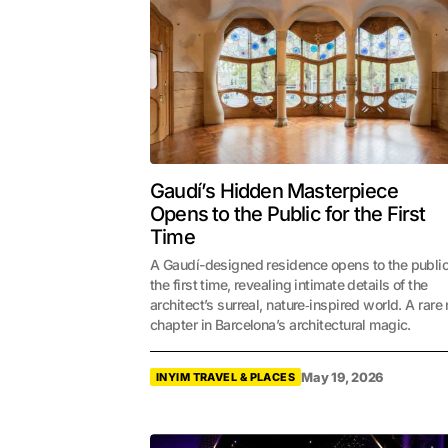
Gaudí’s Hidden Masterpiece
Opens to the Public for the First
Time
A Gaudí-designed residence opens to the public
the first time, revealing intimate details of the
architect’s surreal, nature‑inspired world. A rare
chapter in Barcelona’s architectural magic.
May 19, 2026
INYIM TRAVEL & PLACES