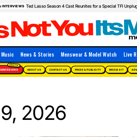
Ted Lasso Season 4 Cast Reunites for a Special TFI Unpl
& INTERVIEWS
Music
News & Stories
Menswear & Model Watch
Live R
UBMISSIONS
ABOUT US
CONTACT US
PRESS & PUBLICITY
MEDIA KIT
ADV
9, 2026