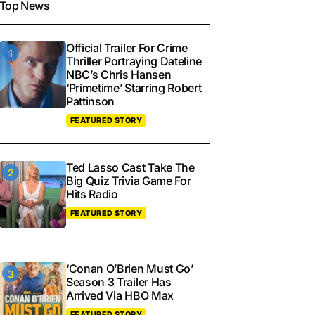
Top News
Official Trailer For Crime
Thriller Portraying Dateline
NBC’s Chris Hansen
‘Primetime’ Starring Robert
Pattinson
FEATURED STORY
Ted Lasso Cast Take The
Big Quiz Trivia Game For
Hits Radio
FEATURED STORY
‘Conan O’Brien Must Go’
Season 3 Trailer Has
Arrived Via HBO Max
FEATURED STORY