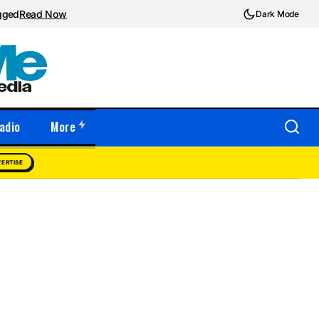
ugged
Read Now
Dark Mode
adio
More
ERTISE