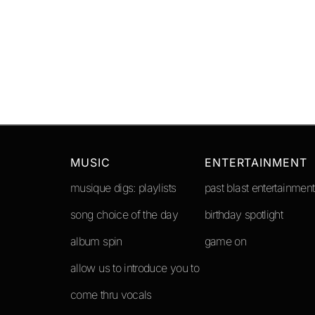
MUSIC
ENTERTAINMENT
musique digs: playlists
past blast entertainment
song choice of the day
birthday spotlight
album spin
game on
allow us to introduce you to
come thru vocals