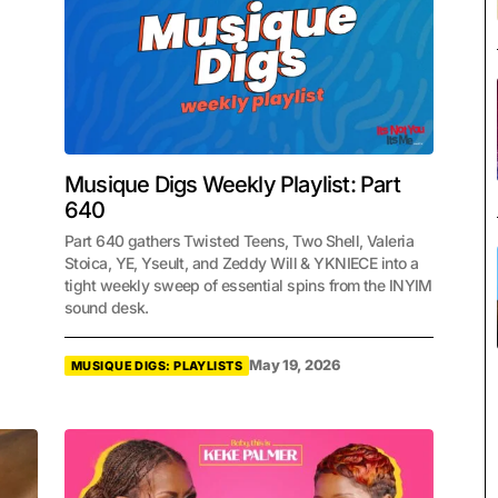
Musique Digs Weekly Playlist: Part
640
Part 640 gathers Twisted Teens, Two Shell, Valeria
Stoica, YE, Yseult, and Zeddy Will & YKNIECE into a
tight weekly sweep of essential spins from the INYIM
sound desk.
May 19, 2026
MUSIQUE DIGS: PLAYLISTS