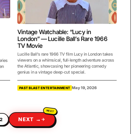
Vintage Watchable: “Lucy in
London” — Lucille Ball’s Rare 1966
TV Movie
Lucille Ball’s rare 1966 TV film Lucy in London takes
viewers on a whimsical, full‑length adventure across
ories
the Atlantic, showcasing her pioneering comedy
een
genius in a vintage deep‑cut special.
May 19, 2026
PAST BLAST ENTERTAINMENT
NEXT →
2