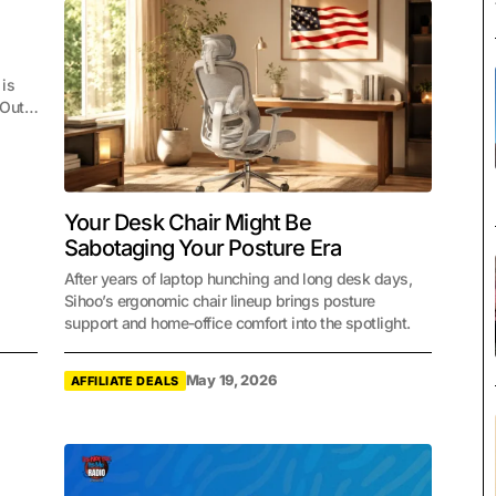
 is
. Out…
Your Desk Chair Might Be
Sabotaging Your Posture Era
After years of laptop hunching and long desk days,
Sihoo’s ergonomic chair lineup brings posture
support and home-office comfort into the spotlight.
May 19, 2026
AFFILIATE DEALS