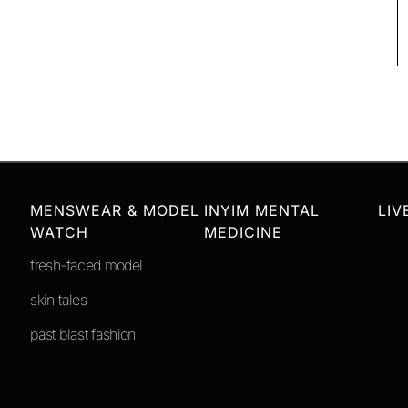
MENSWEAR & MODEL
INYIM MENTAL
LIV
WATCH
MEDICINE
fresh-faced model
skin tales
past blast fashion