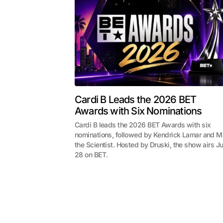
Cardi B Leads the 2026 BET
Awards with Six Nominations
Cardi B leads the 2026 BET Awards with six
nominations, followed by Kendrick Lamar and M
the Scientist. Hosted by Druski, the show airs J
28 on BET.