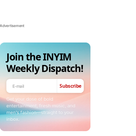
Advertisement
Join the INYIM
Weekly Dispatch!
Subscribe
Get your dose of bold
entertainment, fresh music, and
men’s fashion—straight to your
inbox.