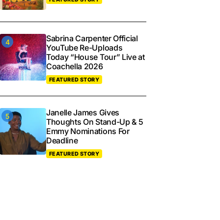
Sabrina Carpenter Official
YouTube Re-Uploads
Today “House Tour” Live at
Coachella 2026
FEATURED STORY
Janelle James Gives
Thoughts On Stand-Up & 5
Emmy Nominations For
Deadline
FEATURED STORY