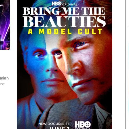
ariah
une