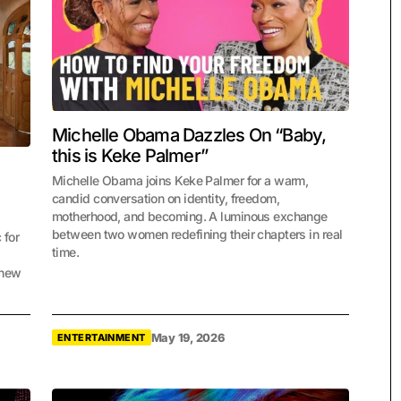
Michelle Obama Dazzles On “Baby,
this is Keke Palmer”
Michelle Obama joins Keke Palmer for a warm,
candid conversation on identity, freedom,
motherhood, and becoming. A luminous exchange
between two women redefining their chapters in real
 for
time.
 new
May 19, 2026
ENTERTAINMENT