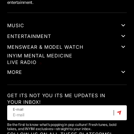
entertainment.
MUSIC
ENTERTAINMENT
MENSWEAR & MODEL WATCH
INYIM MENTAL MEDICINE
LIVE RADIO
MORE
GET ITS NOT YOU ITS ME UPDATES IN
YOUR INBOX!
E-mail
Be the first to know what’s popping in pop culture! Fresh tunes, bold
takes, and INYIM exclusives—straight to your inbox.