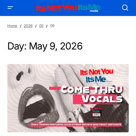
Home
2026
05
09
Day:
May 9, 2026