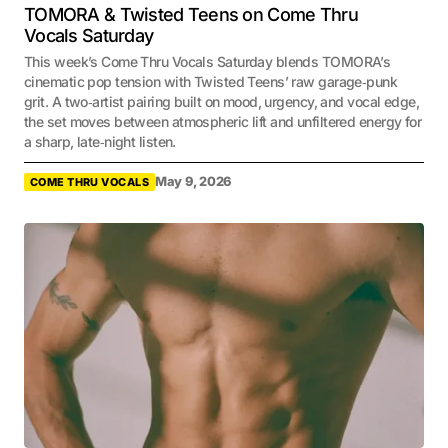
TOMORA & Twisted Teens on Come Thru
Vocals Saturday
This week’s Come Thru Vocals Saturday blends TOMORA’s
cinematic pop tension with Twisted Teens’ raw garage‑punk
grit. A two‑artist pairing built on mood, urgency, and vocal edge,
the set moves between atmospheric lift and unfiltered energy for
a sharp, late‑night listen.
May 9, 2026
COME THRU VOCALS