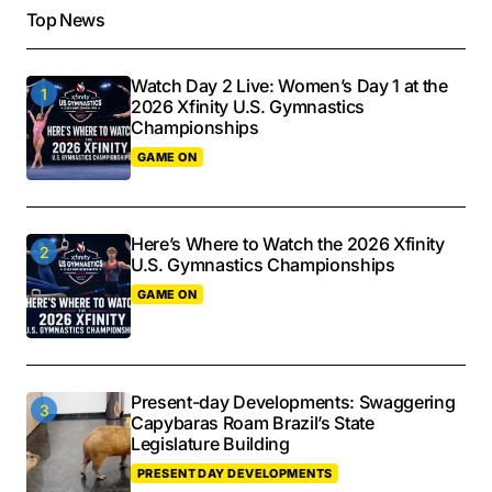
Top News
Watch Day 2 Live: Women’s Day 1 at the
2026 Xfinity U.S. Gymnastics
Championships
GAME ON
Here’s Where to Watch the 2026 Xfinity
U.S. Gymnastics Championships
GAME ON
Present-day Developments: Swaggering
Capybaras Roam Brazil’s State
Legislature Building
PRESENT DAY DEVELOPMENTS