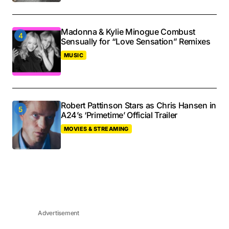
Madonna & Kylie Minogue Combust
Sensually for “Love Sensation” Remixes
MUSIC
Robert Pattinson Stars as Chris Hansen in
A24’s ‘Primetime’ Official Trailer
MOVIES & STREAMING
Advertisement