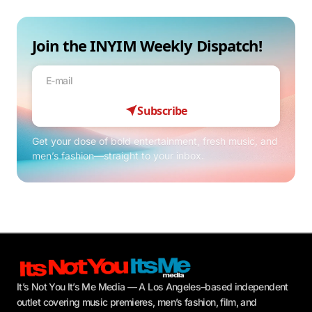
Join the INYIM Weekly Dispatch!
Subscribe
Get your dose of bold entertainment, fresh music, and
men’s fashion—straight to your inbox.
It’s Not You It’s Me Media — A Los Angeles–based independent
outlet covering music premieres, men’s fashion, film, and