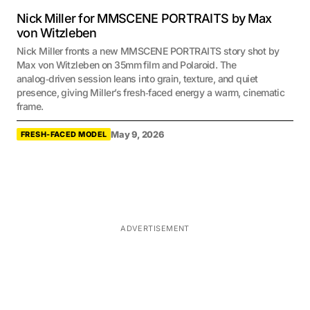
Nick Miller for MMSCENE PORTRAITS by Max
von Witzleben
Nick Miller fronts a new MMSCENE PORTRAITS story shot by
Max von Witzleben on 35mm film and Polaroid. The
analog‑driven session leans into grain, texture, and quiet
presence, giving Miller’s fresh‑faced energy a warm, cinematic
frame.
May 9, 2026
FRESH-FACED MODEL
ADVERTISEMENT