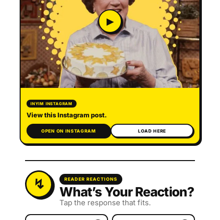
▶
INYIM INSTAGRAM
View this Instagram post.
OPEN ON INSTAGRAM
LOAD HERE
READER REACTIONS
What’s Your Reaction?
Tap the response that fits.