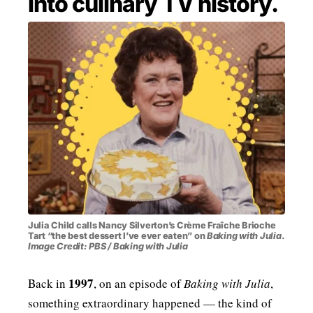
into culinary TV history.
MENSWEAR & MODEL WATCH
Julia Child calls Nancy Silverton’s Crème Fraîche Brioche
Tart “the best dessert I’ve ever eaten” on
Baking with Julia
.
Image Credit: PBS / Baking with Julia
1997
Back in
, on an episode of
Baking with Julia
,
something extraordinary happened — the kind of