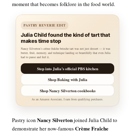
moment that becomes folklore in the food world.
PASTRY REVERIE EDIT
Julia Child found the kind of tart that
makes time stop
Nancy Silverton’s crème fraîche brioche tart was not just dessert — it was
butter, fruit, memory, and technique landing so beautifully that even Julia
had to pause and feel it.
Step into Julia’s official PBS kitchen
Shop Baking with Julia
Shop Nancy Silverton cookbooks
As an Amazon Associate, I earn from qualifying purchases.
Nancy Silverton
Pastry icon
joined Julia Child to
Crème Fraîche
demonstrate her now‑famous