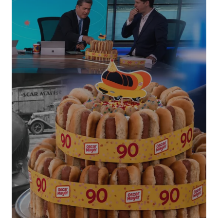
Your Name
*
Your E-mail
*
Submit Comment