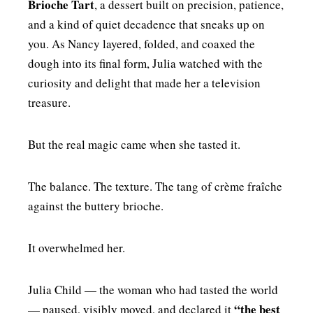
Brioche Tart
, a dessert built on precision, patience,
and a kind of quiet decadence that sneaks up on
you. As Nancy layered, folded, and coaxed the
dough into its final form, Julia watched with the
curiosity and delight that made her a television
treasure.
But the real magic came when she tasted it.
The balance. The texture. The tang of crème fraîche
against the buttery brioche.
It overwhelmed her.
Julia Child — the woman who had tasted the world
“the best
— paused, visibly moved, and declared it