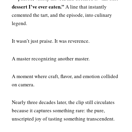
dessert I’ve ever eaten.”
A line that instantly
cemented the tart, and the episode, into culinary
legend.
It wasn’t just praise. It was reverence.
A master recognizing another master.
A moment where craft, flavor, and emotion collided
on camera.
Nearly three decades later, the clip still circulates
because it captures something rare: the pure,
unscripted joy of tasting something transcendent.