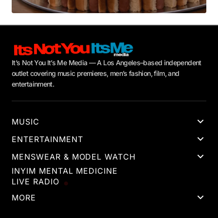
It’s Not You It’s Me Media — A Los Angeles–based independent
outlet covering music premieres, men’s fashion, film, and
entertainment.
MUSIC
ENTERTAINMENT
MENSWEAR & MODEL WATCH
INYIM MENTAL MEDICINE
LIVE RADIO
MORE