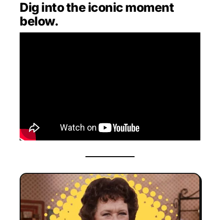
Dig into the iconic moment
below.