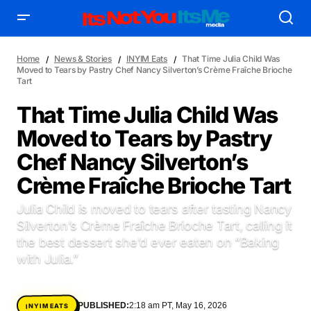
Home
News & Stories
INYIM Eats
That Time Julia Child Was
Moved to Tears by Pastry Chef Nancy Silverton’s Crème Fraîche Brioche
Tart
That Time Julia Child Was
Moved to Tears by Pastry
AFFILIATE DEALS
ALBUM SPIN
Chef Nancy Silverton’s
ALLOW US TO INTRODUCE YOU TO
BIRTHDAY SPOTLIGHT
Crème Fraîche Brioche Tart
COME THRU VOCALS
FEATURED ARTIST
ENTERTAINMENT
FRESH-FACED MODEL
FEATURED STORY
GAME ON
Julia Child is moved to tears after tasting Nancy
INYIM ART & INNOVATION
INYIM CREATURES
INYIM CRUSH
Silverton’s Crème Fraîche Brioche Tart, calling it
INYIM DID YOU KNOW?
INYIM MANCRUSH
INYIM EATS
the best dessert she’d ever eaten on “Baking
with Julia.”
INYIM MENTAL MEDICINE
INYIM MOMENT OR MISS
INYIM TRAVEL & PLACES
INYIM ON THE SCENE
MENSWEAR & MODEL WATCH
INYIM WOMAN CRUSH
PUBLISHED:
2:18 am PT, May 16, 2026
INYIM EATS