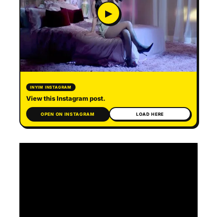
▶
INYIM INSTAGRAM
View this Instagram post.
OPEN ON INSTAGRAM
LOAD HERE