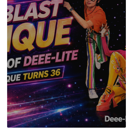
Your Name
*
Your E-mail
*
Submit Comment