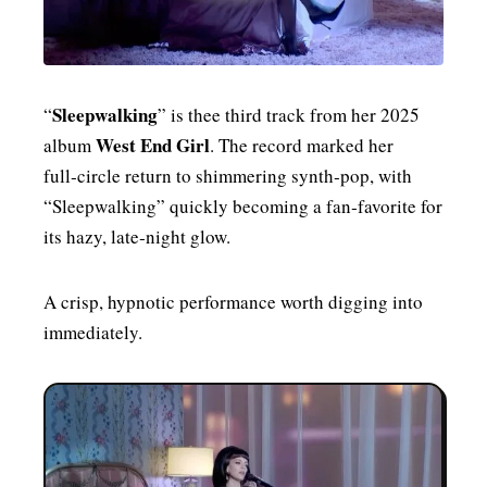
Sleepwalking
“
” is thee third track from her 2025
West End Girl
album
. The record marked her
full‑circle return to shimmering synth‑pop, with
“Sleepwalking” quickly becoming a fan‑favorite for
its hazy, late‑night glow.
A crisp, hypnotic performance worth digging into
immediately.