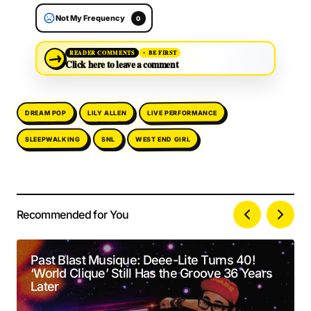
Not My Frequency
0
→
READER COMMENTS
BE FIRST
Click here to leave a comment
LIVE PERFORMANCE
DREAM POP
LILY ALLEN
SLEEPWALKING
WEST END GIRL
SNL
Recommended for You
Your email address will not be published.
Alternative:
Required fields are marked
*
Past Blast Musique: Deee-Lite Turns 40!
‘World Clique’ Still Has the Groove 36 Years
Comment
*
Later