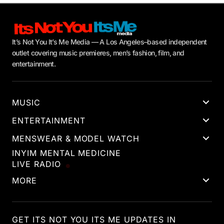
It’s Not You It’s Me Media — A Los Angeles–based independent
outlet covering music premieres, men’s fashion, film, and
entertainment.
MUSIC
ENTERTAINMENT
MENSWEAR & MODEL WATCH
INYIM MENTAL MEDICINE
LIVE RADIO
MORE
GET ITS NOT YOU ITS ME UPDATES IN