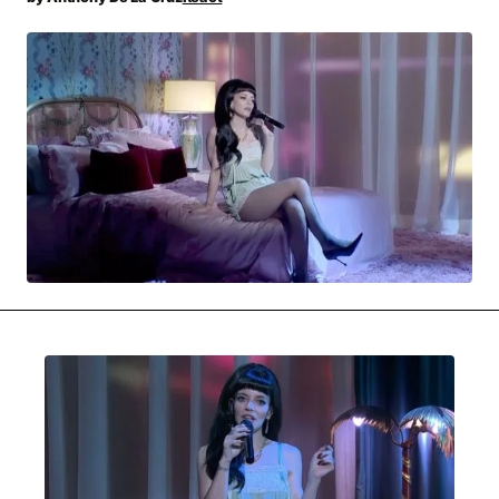
MOVIES & STREAMING
MUSIC
MUSIC INTERVIEWS & PODCASTS
MUSIQUE DIGS: PLAYLISTS
PAST BLAST ENTERTAINMENT
NEWS & STORIES
PAST BLAST FASHION
PAST BLAST MUSIC
PODCASTS & INTERVIEWS
PREFERRED SOURCE
PRESENT DAY DEVELOPMENTS
SKIN TALES
SONG CHOICE OF THE DAY
THE BLOG-BOY ERA
FRESH-FACED MODEL