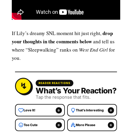
drop
If Lily’s dreamy SNL moment hit just right,
your thoughts in the comments below
and tell us
where “Sleepwalking” ranks on
West End Girl
for
you.
READER REACTIONS
What’s Your Reaction?
Tap the response that fits.
Love It!
That’s Interesting
0
0
Too Cute
More Please
0
0