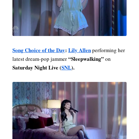
MENSWEAR & MODEL WATCH
Song Choice of the Day
:
Lily Allen
performing her
“Sleepwalking”
latest dream‑pop jammer
on
Saturday Night Live (
SNL
).