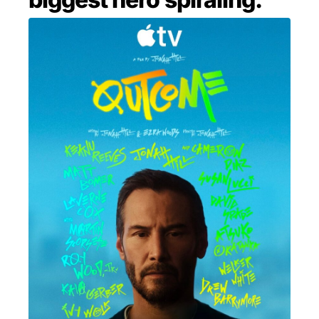
MENSWEAR & MODEL WATCH