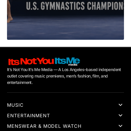
It’s Not You It’s Me Media — A Los Angeles–based independent
outlet covering music premieres, men’s fashion, film, and
entertainment.
MUSIC
ENTERTAINMENT
MENSWEAR & MODEL WATCH