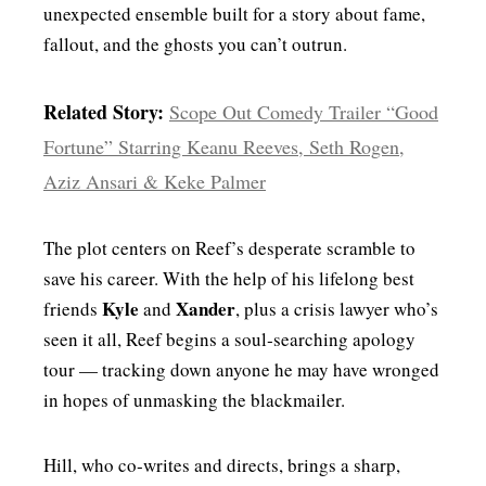
unexpected ensemble built for a story about fame,
fallout, and the ghosts you can’t outrun.
Related Story:
Scope Out Comedy Trailer “Good
Fortune” Starring Keanu Reeves, Seth Rogen,
Aziz Ansari & Keke Palmer
The plot centers on Reef’s desperate scramble to
save his career. With the help of his lifelong best
Kyle
Xander
friends
and
, plus a crisis lawyer who’s
seen it all, Reef begins a soul‑searching apology
tour — tracking down anyone he may have wronged
in hopes of unmasking the blackmailer.
Hill, who co‑writes and directs, brings a sharp,