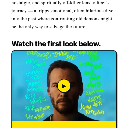
nostalgic, and spiritually off‑kilter lens to Reef’s
journey — a trippy, emotional, often hilarious dive
into the past where confronting old demons might
be the only way to salvage the future.
Watch the first look below.
▶