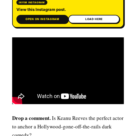
INYIM INSTAGRAM
View this Instagram post.
OPEN ON INSTAGRAM
LOAD HERE
Drop a comment.
Is Keanu Reeves the perfect actor
to anchor a Hollywood‑gone‑off‑the‑rails dark
comedy?