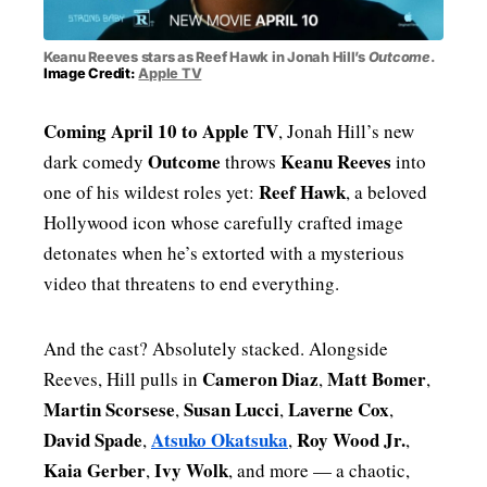
Keanu Reeves stars as Reef Hawk in Jonah Hill’s
Outcome
.
Image Credit:
Apple TV
Coming April 10 to Apple TV
, Jonah Hill’s new
Outcome
Keanu Reeves
dark comedy
throws
into
Reef Hawk
one of his wildest roles yet:
, a beloved
Hollywood icon whose carefully crafted image
detonates when he’s extorted with a mysterious
video that threatens to end everything.
And the cast? Absolutely stacked. Alongside
Cameron Diaz
Matt Bomer
Reeves, Hill pulls in
,
,
Martin Scorsese
Susan Lucci
Laverne Cox
,
,
,
David Spade
Atsuko Okatsuka
Roy Wood Jr.
,
,
,
Kaia Gerber
Ivy Wolk
,
, and more — a chaotic,