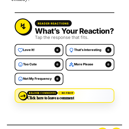
READER REACTIONS
What’s Your Reaction?
Tap the response that fits.
Love It!
That’s Interesting
0
0
Too Cute
More Please
0
0
Not My Frequency
0
→
READER COMMENTS
BE FIRST
Click here to leave a comment