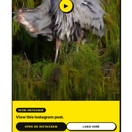
▶
INYIM INSTAGRAM
View this Instagram post.
OPEN ON INSTAGRAM
LOAD HERE