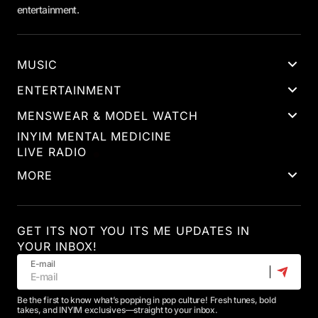
entertainment.
MUSIC
ENTERTAINMENT
MENSWEAR & MODEL WATCH
INYIM MENTAL MEDICINE
LIVE RADIO
MORE
GET ITS NOT YOU ITS ME UPDATES IN
YOUR INBOX!
E-mail
Be the first to know what’s popping in pop culture! Fresh tunes, bold
takes, and INYIM exclusives—straight to your inbox.