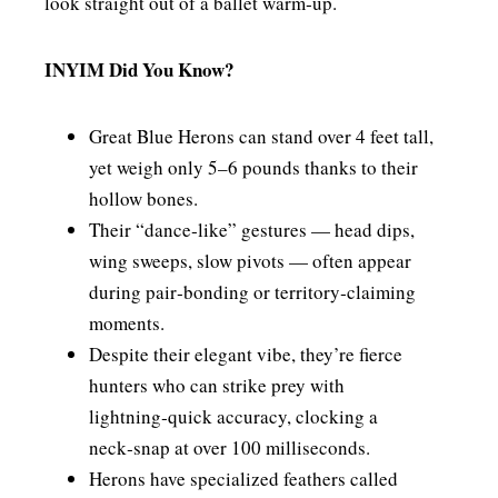
look straight out of a ballet warm‑up.
INYIM Did You Know?
Great Blue Herons can stand over 4 feet tall,
yet weigh only 5–6 pounds thanks to their
hollow bones.
Their “dance‑like” gestures — head dips,
wing sweeps, slow pivots — often appear
during pair‑bonding or territory‑claiming
moments.
Despite their elegant vibe, they’re fierce
hunters who can strike prey with
lightning‑quick accuracy, clocking a
neck‑snap at over 100 milliseconds.
Herons have specialized feathers called