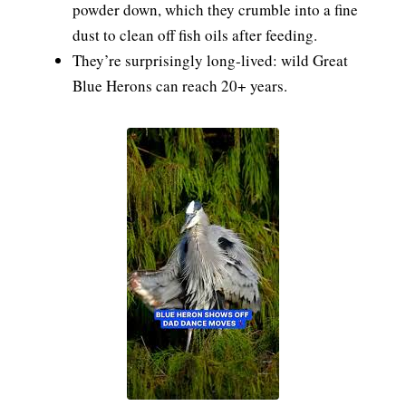
powder down, which they crumble into a fine
dust to clean off fish oils after feeding.
They’re surprisingly long‑lived: wild Great
Blue Herons can reach 20+ years.