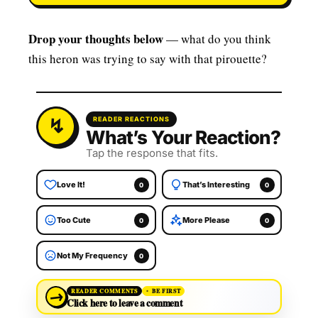
Drop your thoughts below
— what do you think
this heron was trying to say with that pirouette?
READER REACTIONS
What’s Your Reaction?
Tap the response that fits.
Love It!
That’s Interesting
0
0
Too Cute
More Please
0
0
Not My Frequency
0
→
READER COMMENTS
BE FIRST
Click here to leave a comment