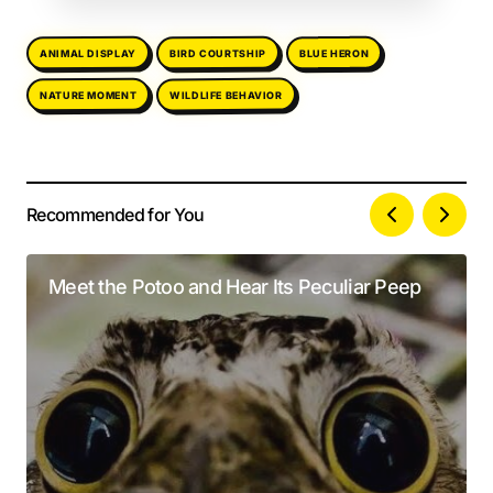
ANIMAL DISPLAY
BIRD COURTSHIP
BLUE HERON
WILDLIFE BEHAVIOR
NATURE MOMENT
Recommended for You
Your email address will not be published.
Alternative:
Required fields are marked
*
Meet the Potoo and Hear Its Peculiar Peep
Comment
*
Your Name
*