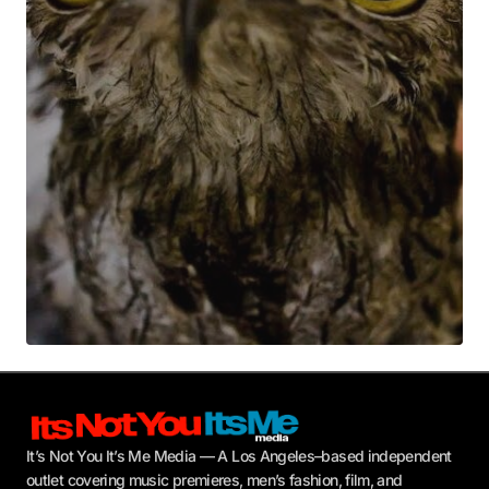
Your E-mail
*
Submit Comment
It’s Not You It’s Me Media — A Los Angeles–based independent
outlet covering music premieres, men’s fashion, film, and