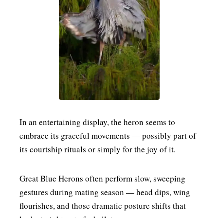
MENSWEAR & MODEL WATCH
In an entertaining display, the heron seems to
embrace its graceful movements — possibly part of
its courtship rituals or simply for the joy of it.
Great Blue Herons often perform slow, sweeping
gestures during mating season — head dips, wing
flourishes, and those dramatic posture shifts that