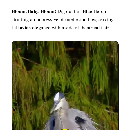
Bloom, Baby, Bloom!
Dig out this Blue Heron
strutting an impressive pirouette and bow, serving
full avian elegance with a side of theatrical flair.