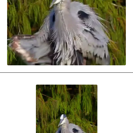
MOVIES & STREAMING
MUSIC
MUSIC INTERVIEWS & PODCASTS
MUSIQUE DIGS: PLAYLISTS
PAST BLAST ENTERTAINMENT
NEWS & STORIES
PAST BLAST FASHION
PAST BLAST MUSIC
PODCASTS & INTERVIEWS
PREFERRED SOURCE
PRESENT DAY DEVELOPMENTS
SKIN TALES
SONG CHOICE OF THE DAY
THE BLOG-BOY ERA
MENSWEAR & MODEL WATCH