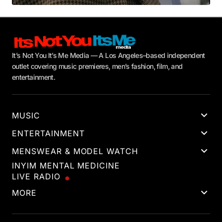
It’s Not You It’s Me Media — A Los Angeles–based independent
outlet covering music premieres, men’s fashion, film, and
entertainment.
MUSIC
ENTERTAINMENT
MENSWEAR & MODEL WATCH
INYIM MENTAL MEDICINE
LIVE RADIO
MORE