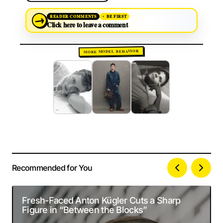
→
READER COMMENTS
BE FIRST
Click here to leave a comment
MORE MODEL BEHAVIOR
Recommended for You
Your email address will not be published.
Alternative:
Required fields are marked
*
Fresh-Faced Anton Kügler Cuts a Sharp
Figure in “Between the Blocks”
Comment
*