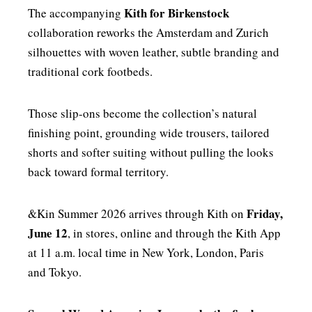
Kith for Birkenstock
The accompanying
collaboration reworks the Amsterdam and Zurich
silhouettes with woven leather, subtle branding and
traditional cork footbeds.
Those slip-ons become the collection’s natural
finishing point, grounding wide trousers, tailored
shorts and softer suiting without pulling the looks
back toward formal territory.
Friday,
&Kin Summer 2026 arrives through Kith on
June 12
, in stores, online and through the Kith App
at 11 a.m. local time in New York, London, Paris
and Tokyo.