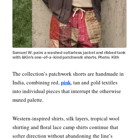
Samuel W. pairs a washed collarless jacket and ribbed tank
with &Kin’s one-of-a-kind patchwork shorts. Photo: Kith
The collection’s patchwork shorts are handmade in
pink
India, combining red,
, tan and gold textiles
into individual pieces that interrupt the otherwise
muted palette.
Western-inspired shirts, silk layers, tropical wool
shirting and floral lace camp shirts continue that
softer direction without abandoning the line’s