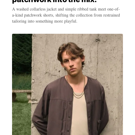
A washed collarless jacket and simple ribbed tank meet one-of-
a-kind patchwork shorts, shifting the collection from restrained
tailoring into something more playful.