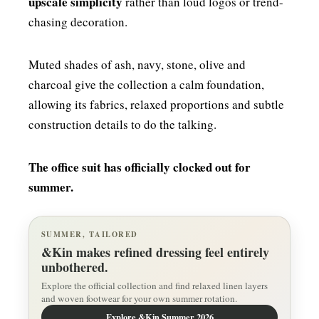
upscale simplicity
rather than loud logos or trend-
chasing decoration.
Muted shades of ash, navy, stone, olive and
charcoal give the collection a calm foundation,
allowing its fabrics, relaxed proportions and subtle
construction details to do the talking.
The office suit has officially clocked out for
summer.
SUMMER, TAILORED
&Kin makes refined dressing feel entirely
unbothered.
Explore the official collection and find relaxed linen layers
and woven footwear for your own summer rotation.
Explore &Kin Summer 2026