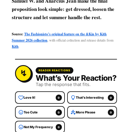
Samuel W. and Anarcius Jean make the final
proposition look simple: get dressed, loosen the
structure and let summer handle the rest.
Source:
The Fashionisto’s original feature on the &Kin by Kith
Summer 2026 collection
, with official collection and release details from
Kith
.
READER REACTIONS
What’s Your Reaction?
Tap the response that fits.
Love It!
That’s Interesting
0
0
Too Cute
More Please
0
0
Not My Frequency
0