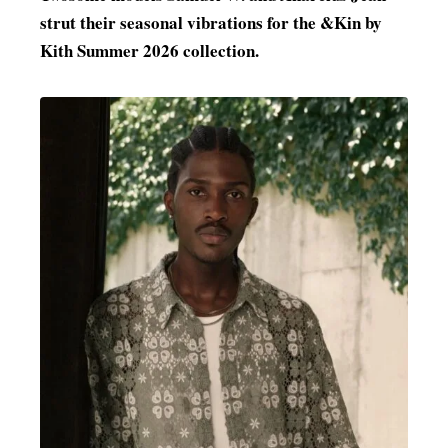
strut their seasonal vibrations for the &Kin by
MENSWEAR & MODEL WATCH
Kith Summer 2026 collection.