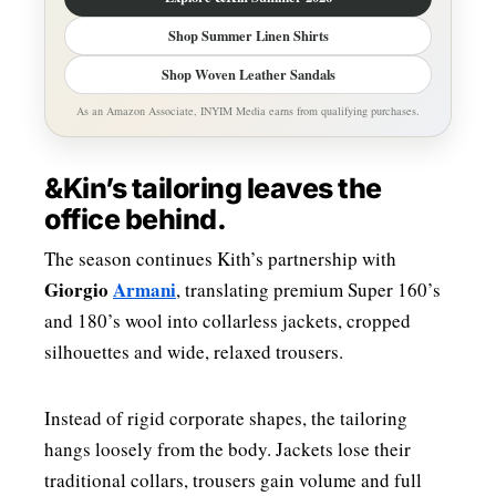
Shop Summer Linen Shirts
Shop Woven Leather Sandals
As an Amazon Associate, INYIM Media earns from qualifying purchases.
&Kin’s tailoring leaves the
office behind.
The season continues Kith’s partnership with
Giorgio
Armani
, translating premium Super 160’s
and 180’s wool into collarless jackets, cropped
silhouettes and wide, relaxed trousers.
Instead of rigid corporate shapes, the tailoring
hangs loosely from the body. Jackets lose their
traditional collars, trousers gain volume and full