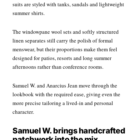
suits are styled with tanks, sandals and lightweight
summer shirts.
The windowpane wool sets and softly structured
linen separates still carry the polish of formal
menswear, but their proportions make them feel
designed for patios, resorts and long summer
afternoons rather than conference rooms.
Samuel W. and Anarcius Jean move through the
lookbook with the required ease, giving even the
more precise tailoring a lived-in and personal
character.
Samuel W. brings handcrafted
patchwork into the mix.