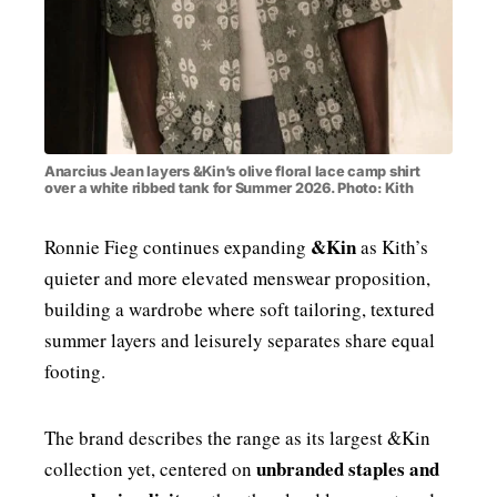
Anarcius Jean layers &Kin’s olive floral lace camp shirt
over a white ribbed tank for Summer 2026. Photo: Kith
&Kin
Ronnie Fieg continues expanding
as Kith’s
quieter and more elevated menswear proposition,
building a wardrobe where soft tailoring, textured
summer layers and leisurely separates share equal
footing.
The brand describes the range as its largest &Kin
unbranded staples and
collection yet, centered on