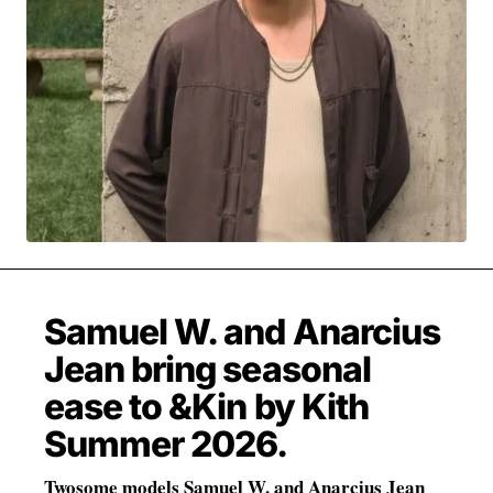
MOVIES & STREAMING
MUSIC
MUSIC INTERVIEWS & PODCASTS
MUSIQUE DIGS: PLAYLISTS
PAST BLAST ENTERTAINMENT
NEWS & STORIES
PAST BLAST FASHION
PAST BLAST MUSIC
PODCASTS & INTERVIEWS
PREFERRED SOURCE
PRESENT DAY DEVELOPMENTS
SKIN TALES
SONG CHOICE OF THE DAY
THE BLOG-BOY ERA
Samuel W. and Anarcius
Jean bring seasonal
FRESH-FACED MODEL
ease to &Kin by Kith
Summer 2026.
Twosome models Samuel W. and Anarcius Jean