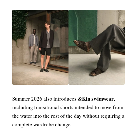
&Kin swimwear
Summer 2026 also introduces
,
including transitional shorts intended to move from
the water into the rest of the day without requiring a
complete wardrobe change.