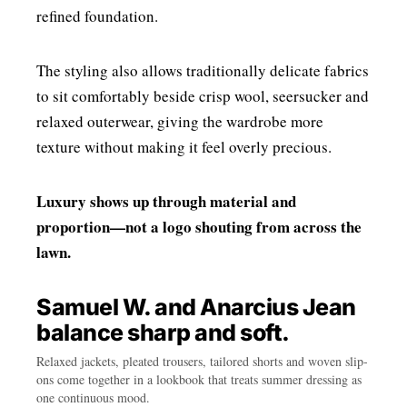
refined foundation.
The styling also allows traditionally delicate fabrics
to sit comfortably beside crisp wool, seersucker and
relaxed outerwear, giving the wardrobe more
texture without making it feel overly precious.
Luxury shows up through material and
proportion—not a logo shouting from across the
lawn.
Samuel W. and Anarcius Jean
balance sharp and soft.
Relaxed jackets, pleated trousers, tailored shorts and woven slip-
ons come together in a lookbook that treats summer dressing as
one continuous mood.