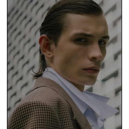
Your Name
*
Your E-mail
*
Submit Comment