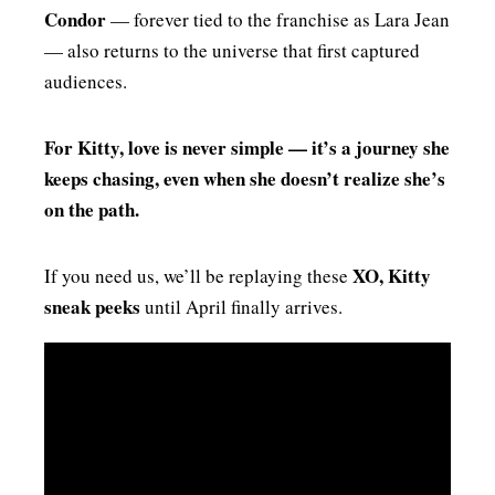
Condor
— forever tied to the franchise as Lara Jean
— also returns to the universe that first captured
audiences.
For Kitty, love is never simple — it’s a journey she
keeps chasing, even when she doesn’t realize she’s
on the path.
XO, Kitty
If you need us, we’ll be replaying these
sneak peeks
until April finally arrives.