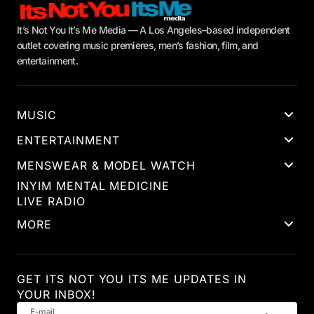
It’s Not You It’s Me Media — A Los Angeles–based independent
outlet covering music premieres, men’s fashion, film, and
entertainment.
MUSIC
ENTERTAINMENT
MENSWEAR & MODEL WATCH
INYIM MENTAL MEDICINE
LIVE RADIO
MORE
GET ITS NOT YOU ITS ME UPDATES IN
YOUR INBOX!
E-mail