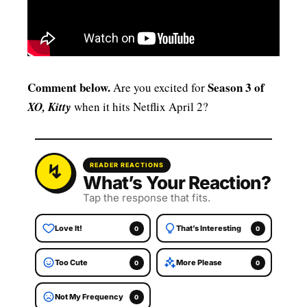
Comment below.
Season 3 of
Are you excited for
XO, Kitty
when it hits Netflix April 2?
READER REACTIONS
What’s Your Reaction?
Tap the response that fits.
Love It!
That’s Interesting
0
0
Too Cute
More Please
0
0
Not My Frequency
0