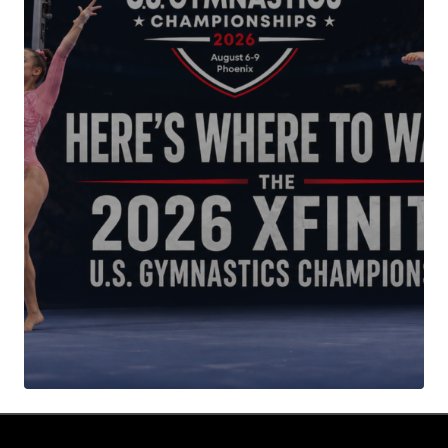
Your Name
*
Your E-mail
*
Submit Comment