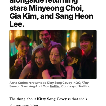
stars Minyeong Choi,
MENSWEAR & MODEL WATCH
Gia Kim, and Sang Heon
Lee.
Anna Cathcart returns as Kitty Song Covey in
XO, Kitty
Season 3 arriving April 2 on
Netflix
. Courtesy of Netflix.
Kitty Song Covey
The thing about
is that she’s
always searching.