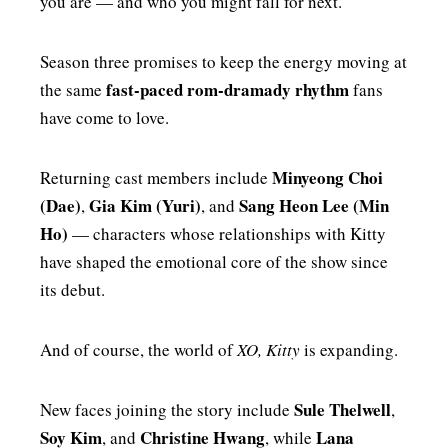
you are — and who you might fall for next.
Season three promises to keep the energy moving at
fast-paced rom-dramady rhythm
the same
fans
have come to love.
Minyeong Choi
Returning cast members include
(Dae)
Gia Kim (Yuri)
Sang Heon Lee (Min
,
, and
Ho)
— characters whose relationships with Kitty
have shaped the emotional core of the show since
its debut.
And of course, the world of
XO, Kitty
is expanding.
Sule Thelwell
New faces joining the story include
,
Soy Kim
Christine Hwang
Lana
, and
, while