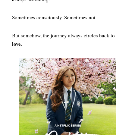
Sometimes consciously. Sometimes not.
But somehow, the journey always circles back to
love
.