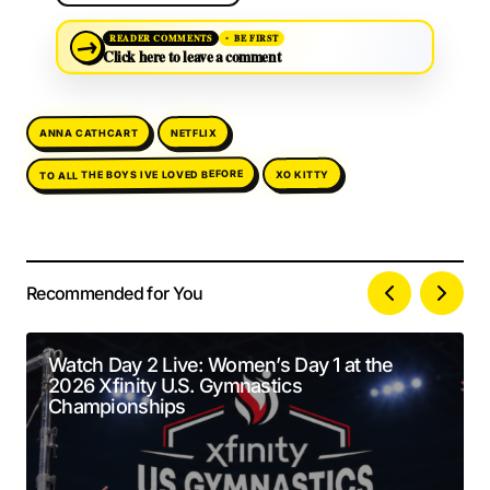
→
READER COMMENTS
BE FIRST
Click here to leave a comment
ANNA CATHCART
NETFLIX
TO ALL THE BOYS IVE LOVED BEFORE
XO KITTY
Recommended for You
Your email address will not be published.
Alternative:
Required fields are marked
*
Watch Day 2 Live: Women’s Day 1 at the
2026 Xfinity U.S. Gymnastics
Comment
*
Championships