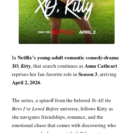
Netflix’s young-adult romantic comedy-drama
In
Anna Cathcart
XO, Kitty
, that search continues as
Season 3
reprises her fan-favorite role in
, arriving
April 2, 2026
.
The series, a spinoff from the beloved
To All the
Boys I’ve Loved Before
universe, follows Kitty as
she navigates friendships, romance, and the
emotional chaos that comes with discovering who