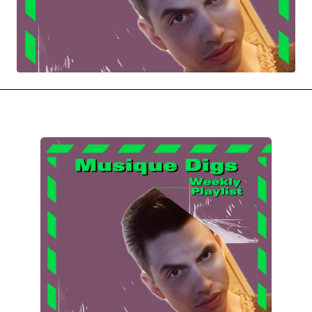
MOVIES & STREAMING
MUSIC
MUSIC INTERVIEWS & PODCASTS
MUSIQUE DIGS: PLAYLISTS
PAST BLAST ENTERTAINMENT
NEWS & STORIES
PAST BLAST FASHION
PAST BLAST MUSIC
PODCASTS & INTERVIEWS
PREFERRED SOURCE
PRESENT DAY DEVELOPMENTS
SKIN TALES
SONG CHOICE OF THE DAY
THE BLOG-BOY ERA
FRESH-FACED MODEL