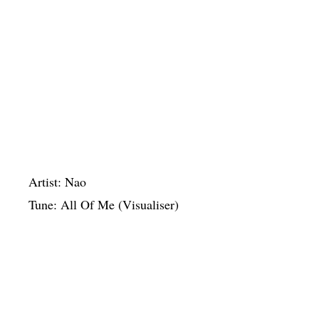
Artist: Nao
Tune: All Of Me (Visualiser)