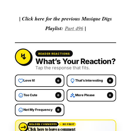
| Click here for the previous Musique Digs
Playlist:
Part 49
6
|
READER REACTIONS
What’s Your Reaction?
Tap the response that fits.
Love It!
That’s Interesting
0
0
Too Cute
More Please
0
0
Not My Frequency
0
→
READER COMMENTS
BE FIRST
Click here to leave a comment