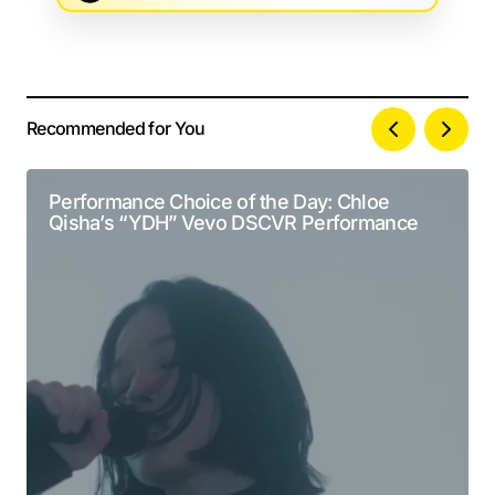
Recommended for You
Your email address will not be published.
Alternative:
Required fields are marked
*
Performance Choice of the Day: Chloe
Qisha’s “YDH” Vevo DSCVR Performance
Comment
*
Your Name
*
Your E-mail
*