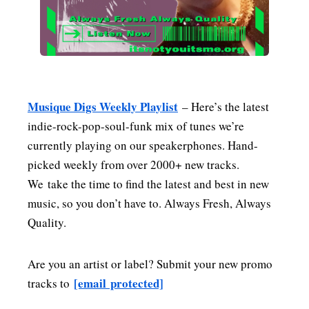
MENSWEAR & MODEL WATCH
Musique Digs Weekly Playlist
– Here’s the latest
indie-rock-pop-soul-funk mix of tunes we’re
currently playing on our speakerphones. Hand-
picked weekly from over 2000+ new tracks.
We take the time to find the latest and best in new
music, so you don’t have to. Always Fresh, Always
Quality.
Are you an artist or label? Submit your new promo
[email protected]
tracks to