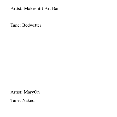
Artist: Makeshift Art Bar
Tune: Bedwetter
Artist: MaryOn
Tune: Naked