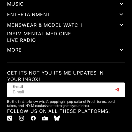
MUSIC
ENTERTAINMENT
MENSWEAR & MODEL WATCH
INYIM MENTAL MEDICINE
LIVE RADIO
MORE
GET ITS NOT YOU ITS ME UPDATES IN
YOUR INBOX!
E-mail
Be the first to know what’s popping in pop culture! Fresh tunes, bold
takes, and INYIM exclusives—straight to your inbox.
FOLLOW US ON ALL THESE PLATFORMS!