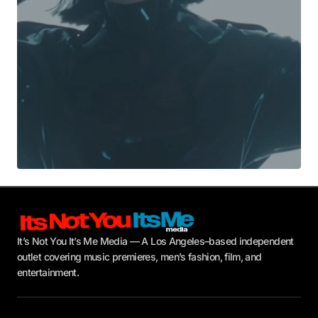
Submit Comment
It’s Not You It’s Me Media — A Los Angeles–based independent
outlet covering music premieres, men’s fashion, film, and
entertainment.