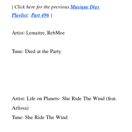
| Click here for the previous
Musique Digs
Playlist
:
Part 496
|
Artist: Lemaitre, RebMoe
Tune: Died at the Party
Artist: Life on Planets- She Ride The Wind (feat.
Arlissa)
Tune: She Ride The Wind