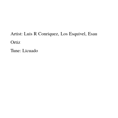
Artist: Luis R Conriquez, Los Esquivel, Esau
Ortiz
Tune: Licuado