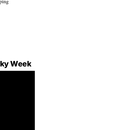
eping
Sky Week