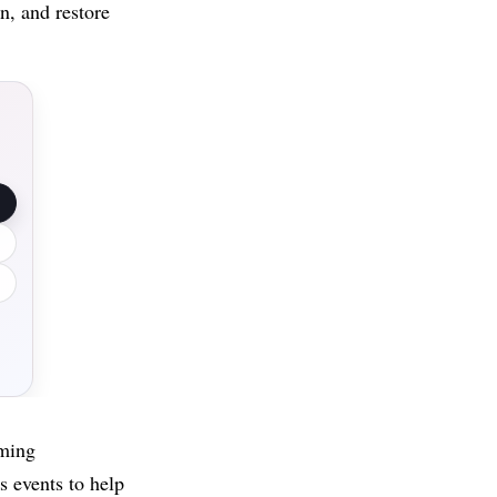
n, and restore
mming
s events to help