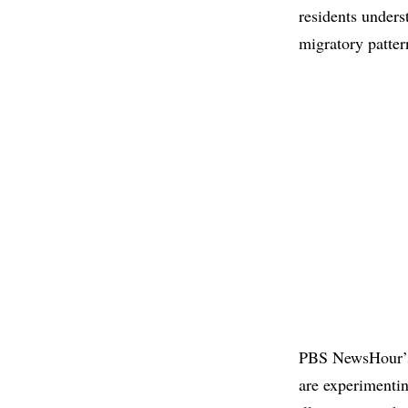
residents unders
migratory patter
PBS NewsHour
are experimentin