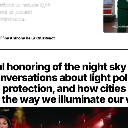
fforts to reduce light
ions to protect
nvironments.
by
Anthony De La Cruz
React
026
l honoring of the night sk
versations about light pol
e protection, and how cities
 the way we illuminate our 