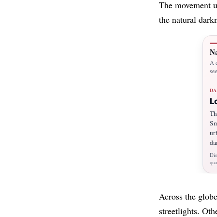
The movement urg
the natural dark
Na
A c
see
DA
L
Th
Sm
ur
da
Dis
qua
Across the globe
streetlights. Ot