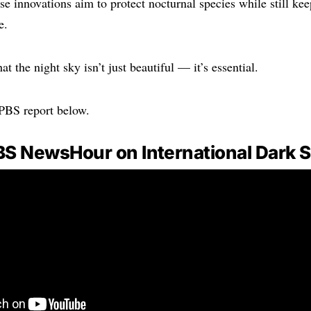
ese innovations aim to protect nocturnal species while still ke
e.
hat the night sky isn’t just beautiful — it’s essential.
 PBS report below.
BS NewsHour on International Dark 