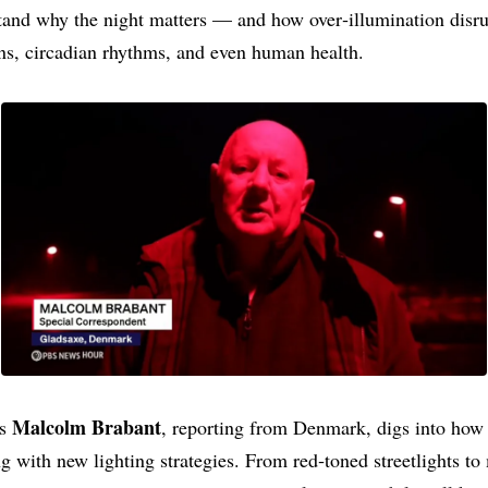
tand why the night matters — and how over‑illumination disr
ns, circadian rhythms, and even human health.
Malcolm Brabant
’s
, reporting from Denmark, digs into how
g with new lighting strategies. From red‑toned streetlights to