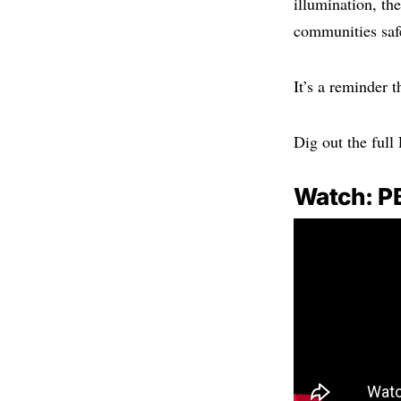
illumination, th
communities saf
It’s a reminder t
Dig out the full
Watch: P