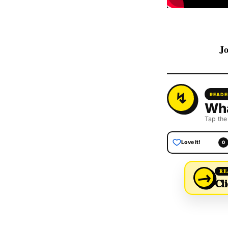
Jo
READE
Wha
Tap the
Love It!
0
→
RE
Cli