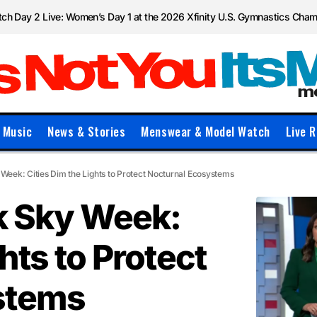
ch Day 2 Live: Women’s Day 1 at the 2026 Xfinity U.S. Gymnastics Cha
Music
News & Stories
Menswear & Model Watch
Live R
 Week: Cities Dim the Lights to Protect Nocturnal Ecosystems
rk Sky Week:
hts to Protect
stems