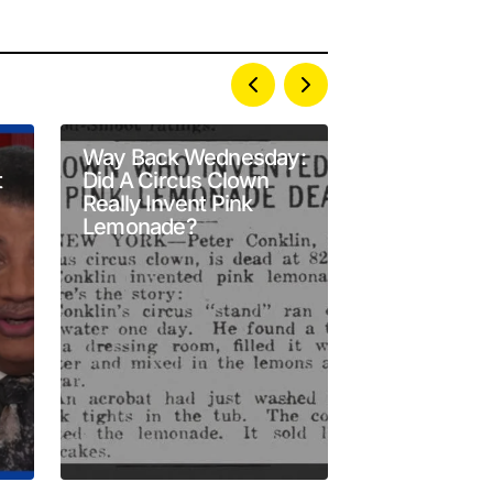
Way Back Wednesday:
A Newly Re
t
Did A Circus Clown
94‑Year‑Old
Really Invent Pink
Reveals Ame
Lemonade?
Earhart’s Te
Altimeter Fa