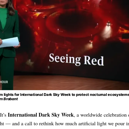
m lights for International Dark Sky Week to protect nocturnal ecosystem
m Brabant
International Dark Sky Week
It’s
, a worldwide celebration 
ht — and a call to rethink how much artificial light we pour in