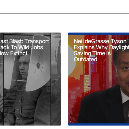
will not be published.
Required fields are marked
*
ast Blast: Transport
Neil deGrasse Tyson
ack To Wild Jobs
Explains Why Dayligh
ow Extinct
Saving Time Is
Outdated
Your E-mail
*