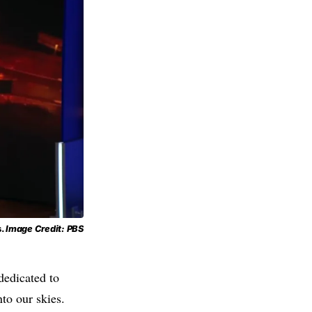
s.
Image Credit: PBS
dedicated to
to our skies.