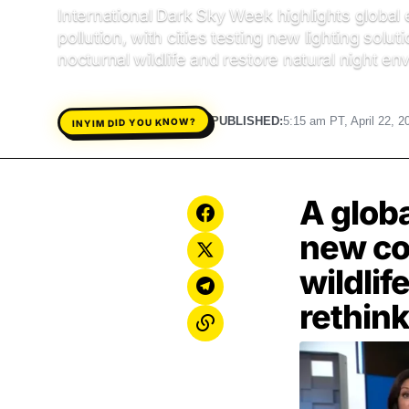
International Dark Sky Week highlights global e
pollution, with cities testing new lighting solut
nocturnal wildlife and restore natural night e
PUBLISHED:
5:15 am PT, April 22, 2
INYIM DID YOU KNOW?
A globa
new con
wildlif
rethink