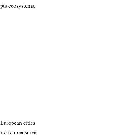
upts ecosystems,
 European cities
 motion‑sensitive