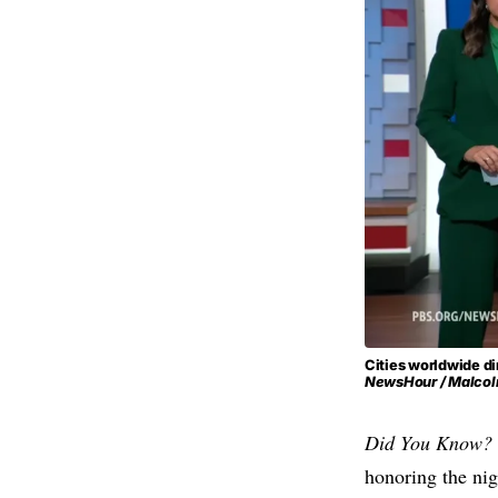
Cities worldwide di
NewsHour / Malcol
Did You Know?
honoring the nig