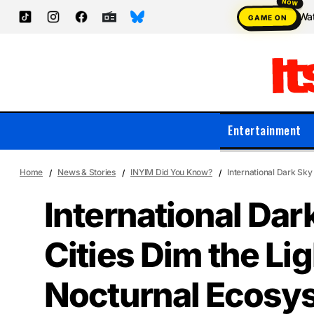
Wat
GAME ON
Entertainment
Home
News & Stories
INYIM Did You Know?
International Dark Sky
International Da
Cities Dim the Lig
Nocturnal Ecosy