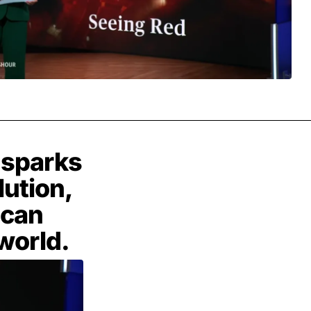
y sparks
lution,
 can
world.