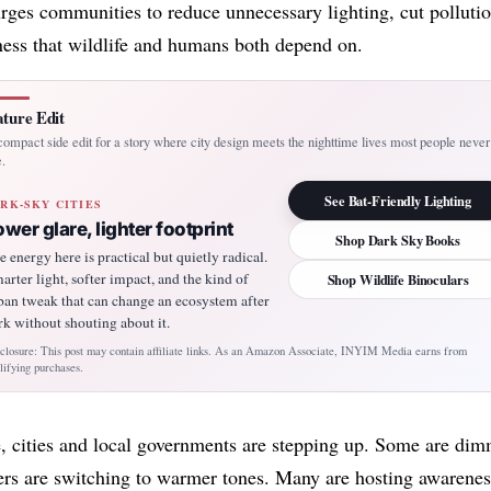
es communities to reduce unnecessary lighting, cut pollutio
ness that wildlife and humans both depend on.
ture Edit
ompact side edit for a story where city design meets the nighttime lives most people never
.
See Bat-Friendly Lighting
RK-SKY CITIES
ower glare, lighter footprint
Shop Dark Sky Books
e energy here is practical but quietly radical.
arter light, softer impact, and the kind of
Shop Wildlife Binoculars
ban tweak that can change an ecosystem after
rk without shouting about it.
closure: This post may contain affiliate links. As an Amazon Associate, INYIM Media earns from
lifying purchases.
, cities and local governments are stepping up. Some are di
hers are switching to warmer tones. Many are hosting awarenes