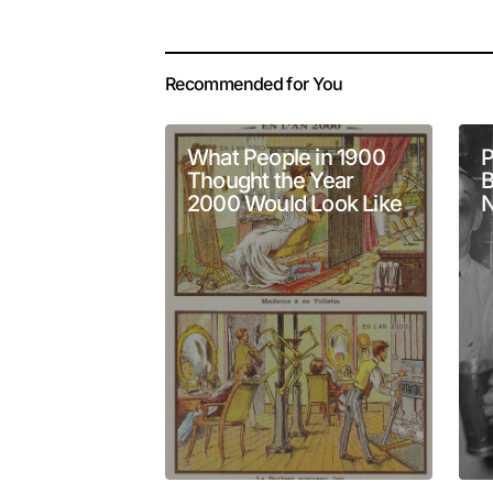
Your email address 
Alternative:
Recommended for You
Comment
*
What People in 1900
P
Thought the Year
B
2000 Would Look Like
N
Your Name
*
Submit Comment