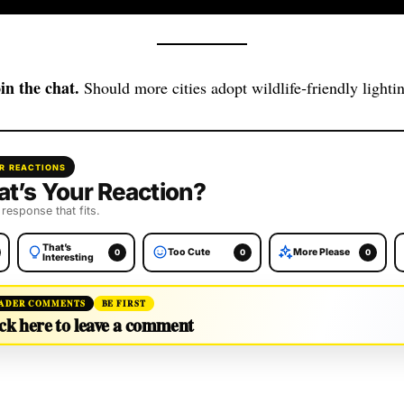
in the chat.
Should more cities adopt wildlife‑friendly lighti
R REACTIONS
t’s Your Reaction?
 response that fits.
That’s
Too Cute
More Please
0
0
0
Interesting
ADER COMMENTS
BE FIRST
ck here to leave a comment