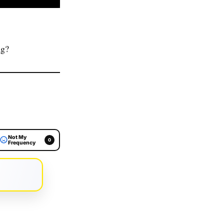
ng?
Not My
0
Frequency