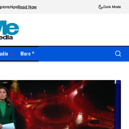
mpionships
Read Now
Dark Mode
adio
More