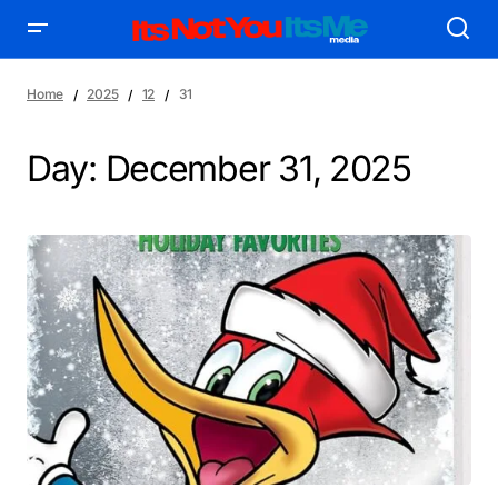
Home
2025
12
31
Day:
December 31, 2025