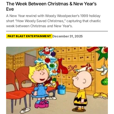
The Week Between Christmas & New Year’s
Eve
A New Year rewind with Woody Woodpecker’s 1999 holiday
short “How Woody Saved Christmas,” capturing that chaotic
week between Christmas and New Year’s.
December 31, 2025
PAST BLAST ENTERTAINMENT