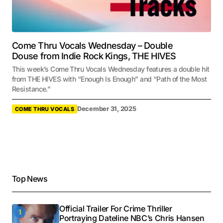
Come Thru Vocals Wednesday – Double
Douse from Indie Rock Kings, THE HIVES
This week’s Come Thru Vocals Wednesday features a double hit
from THE HIVES with “Enough Is Enough” and “Path of the Most
Resistance.”
December 31, 2025
COME THRU VOCALS
Top News
Official Trailer For Crime Thriller
Portraying Dateline NBC’s Chris Hansen