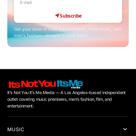
Subscribe
Get your dose of bold entertainment, fresh music, and
men’s fashion—straight to your inbox.
It’s Not You It’s Me Media — A Los Angeles–based independent
outlet covering music premieres, men’s fashion, film, and
entertainment.
MUSIC