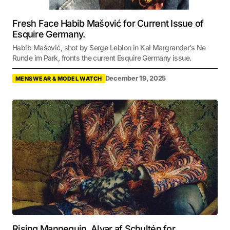
Fresh Face Habib Mašović for Current Issue of
Esquire Germany.
Habib Mašović, shot by Serge Leblon in Kai Margrander’s Ne
Runde im Park, fronts the current Esquire Germany issue.
December 19, 2025
MENSWEAR & MODEL WATCH
Rising Mannequin, Alvar af Schultén for