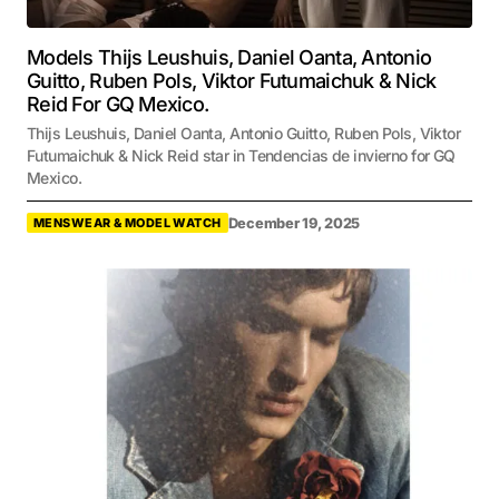
Models Thijs Leushuis, Daniel Oanta, Antonio
Guitto, Ruben Pols, Viktor Futumaichuk & Nick
Reid For GQ Mexico.
Thijs Leushuis, Daniel Oanta, Antonio Guitto, Ruben Pols, Viktor
Futumaichuk & Nick Reid star in Tendencias de invierno for GQ
Mexico.
December 19, 2025
MENSWEAR & MODEL WATCH