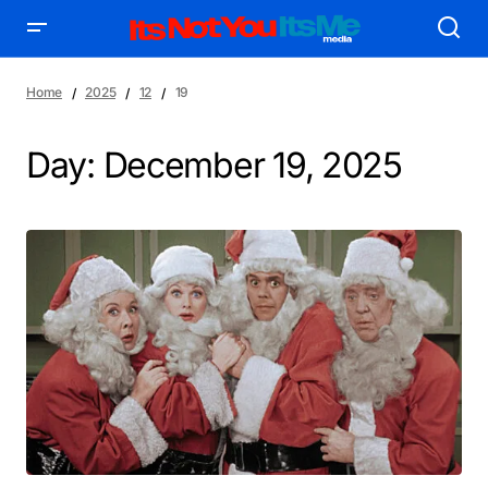
Home
2025
12
19
Day:
December 19, 2025