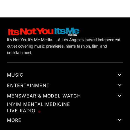
It’s Not You It’s Me Media — A Los Angeles–based independent
outlet covering music premieres, men’s fashion, film, and
entertainment.
MUSIC
ENTERTAINMENT
MENSWEAR & MODEL WATCH
INYIM MENTAL MEDICINE
LIVE RADIO
MORE