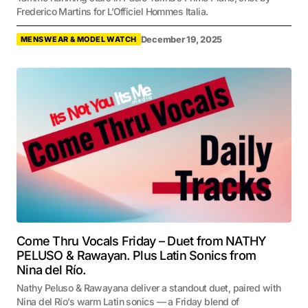
Frederico Martins for L’Officiel Hommes Italia.
December 19, 2025
MENSWEAR & MODEL WATCH
Come Thru Vocals Friday – Duet from NATHY
PELUSO & Rawayan. Plus Latin Sonics from
Nina del Río.
Nathy Peluso & Rawayana deliver a standout duet, paired with
Nina del Río’s warm Latin sonics — a Friday blend of