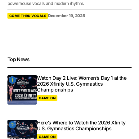
powerhouse vocals and modern rhythm.
December 19, 2025
COME THRU VOCALS
Top News
Watch Day 2 Live: Women’s Day 1 at the
2026 Xfinity U.S. Gymnastics
Championships
GAME ON
Here’s Where to Watch the 2026 Xfinity
U.S. Gymnastics Championships
GAME ON