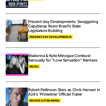
Present-day Developments: Swaggering
Capybaras Roam Brazil’s State
Legislature Building
PRESENT DAY DEVELOPMENTS
Madonna & Kylie Minogue Combust
Sensually for “Love Sensation” Remixes
MUSIC
Robert Pattinson Stars as Chris Hansen in
A24’s ‘Primetime’ Official Trailer
MOVIES & STREAMING