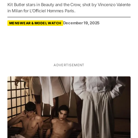
Kit Butler stars in Beauty and the Crow, shot by Vincenzo Valente
in Milan for L’Officiel Hommes Paris.
December 19, 2025
MENSWEAR & MODEL WATCH
ADVERTISEMENT