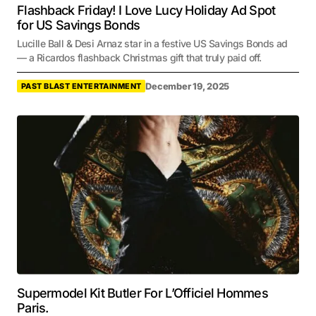
Flashback Friday! I Love Lucy Holiday Ad Spot
for US Savings Bonds
Lucille Ball & Desi Arnaz star in a festive US Savings Bonds ad
— a Ricardos flashback Christmas gift that truly paid off.
December 19, 2025
PAST BLAST ENTERTAINMENT
Supermodel Kit Butler For L’Officiel Hommes
Paris.