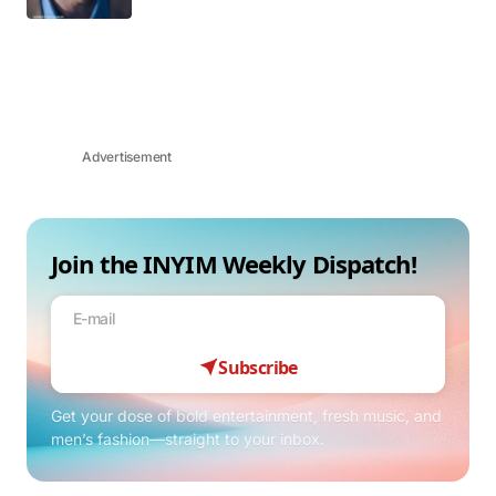
Advertisement
Join the INYIM Weekly Dispatch!
Subscribe
Get your dose of bold entertainment, fresh music, and
men’s fashion—straight to your inbox.