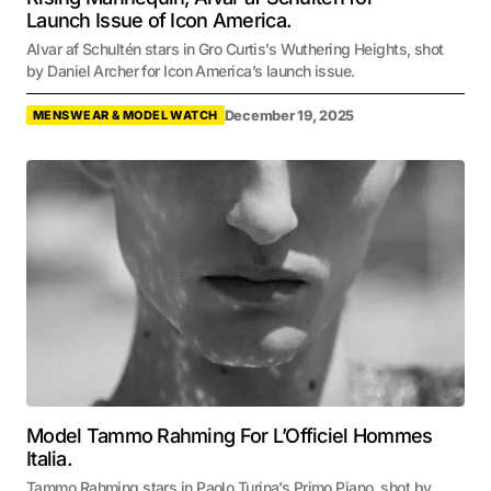
Launch Issue of Icon America.
Alvar af Schultén stars in Gro Curtis’s Wuthering Heights, shot
by Daniel Archer for Icon America’s launch issue.
December 19, 2025
MENSWEAR & MODEL WATCH
Model Tammo Rahming For L’Officiel Hommes
Italia.
Tammo Rahming stars in Paolo Turina’s Primo Piano, shot by