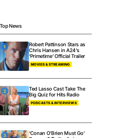
Top News
Robert Pattinson Stars as
Chris Hansen in A24’s
‘Primetime’ Official Trailer
MOVIES & STREAMING
Ted Lasso Cast Take The
Big Quiz for Hits Radio
PODCASTS & INTERVIEWS
‘Conan O’Brien Must Go’