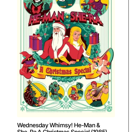
Wednesday Whimsy! He-Man &