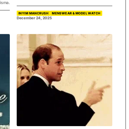
isma.
INYIM MANCRUSH
MENSWEAR & MODEL WATCH
December 24, 2025