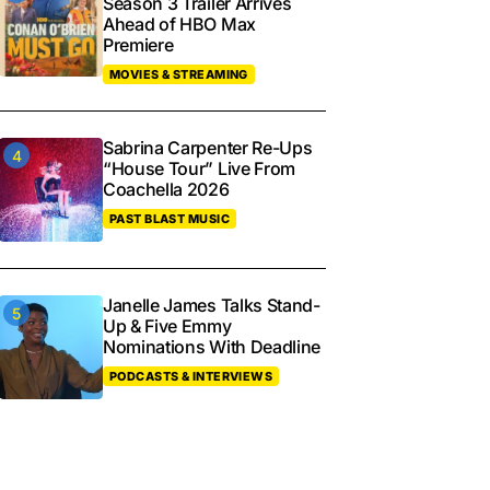
Season 3 Trailer Arrives
Ahead of HBO Max
Premiere
MOVIES & STREAMING
Sabrina Carpenter Re-Ups
“House Tour” Live From
Coachella 2026
PAST BLAST MUSIC
Janelle James Talks Stand-
Up & Five Emmy
Nominations With Deadline
PODCASTS & INTERVIEWS