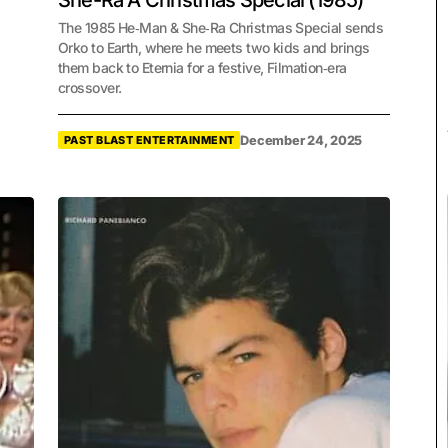
She-Ra A Christmas Special (1985)
The 1985 He‑Man & She‑Ra Christmas Special sends
Orko to Earth, where he meets two kids and brings
them back to Eternia for a festive, Filmation‑era
crossover.
December 24, 2025
PAST BLAST ENTERTAINMENT