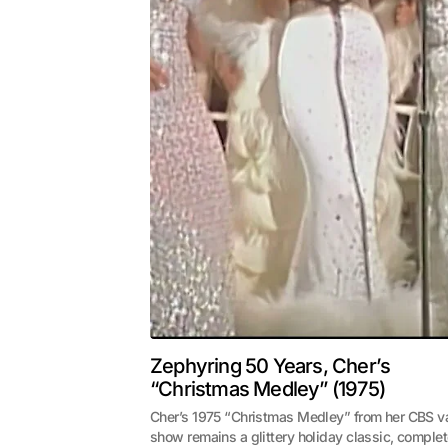
Zephyring 50 Years, Cher’s
“Christmas Medley” (1975)
Cher’s 1975 “Christmas Medley” from her CBS va
show remains a glittery holiday classic, comple