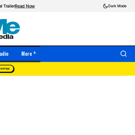
l Trailer
Read Now
Dark Mode
adio
More
ERTISE