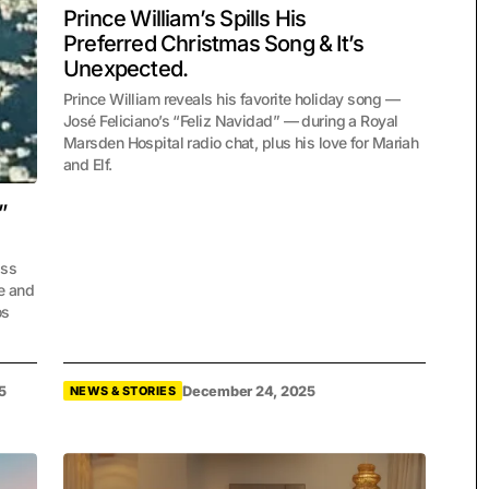
Prince William’s Spills His
Preferred Christmas Song & It’s
Unexpected.
Prince William reveals his favorite holiday song —
José Feliciano’s “Feliz Navidad” — during a Royal
Marsden Hospital radio chat, plus his love for Mariah
and Elf.
”
ass
ve and
os
5
December 24, 2025
NEWS & STORIES