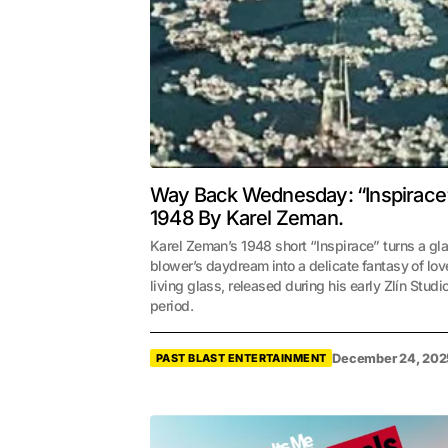
Way Back Wednesday: “Inspirace
1948 By Karel Zeman.
Karel Zeman’s 1948 short “Inspirace” turns a gl
blower’s daydream into a delicate fantasy of lo
living glass, released during his early Zlín Studi
period.
December 24, 202
PAST BLAST ENTERTAINMENT