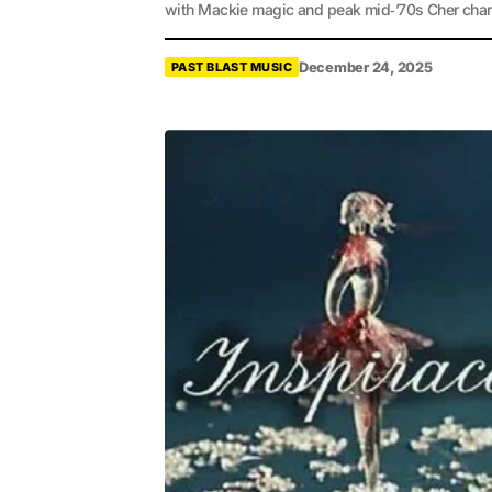
with Mackie magic and peak mid‑’70s Cher char
December 24, 2025
PAST BLAST MUSIC