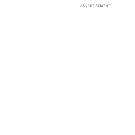
ADVERTISEMENT