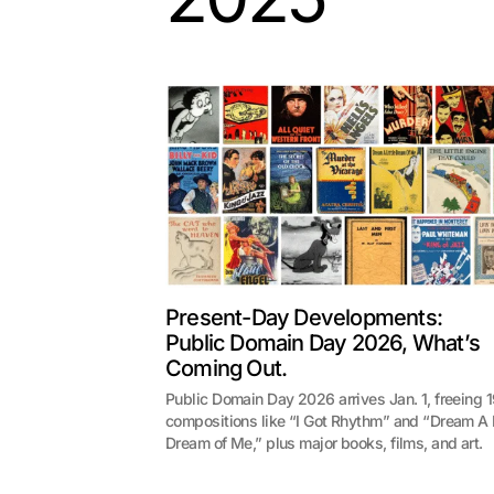
Present-Day Developments:
Public Domain Day 2026, What’s
Coming Out.
Public Domain Day 2026 arrives Jan. 1, freeing 
compositions like “I Got Rhythm” and “Dream A L
Dream of Me,” plus major books, films, and art.