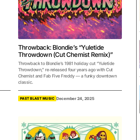
Throwback: Blondie’s “Yuletide
Throwdown (Cut Chemist Remix)”
Throwback to Blondie’s 1981 holiday cut “Yuletide
Throwdown,” re‑released four years ago with Cut
Chemist and Fab Five Freddy — a funky downtown
classic.
December 24, 2025
PAST BLAST MUSIC