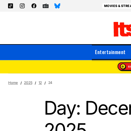
MOVIES & STRE
Entertainment
S
Home
2025
12
24
Day:
Dece
2025