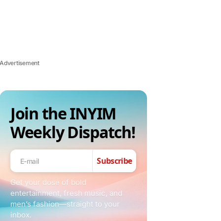
Advertisement
Join the INYIM
Weekly Dispatch!
Subscribe
Get your dose of bold
entertainment, fresh music, and
men’s fashion—straight to your
inbox.