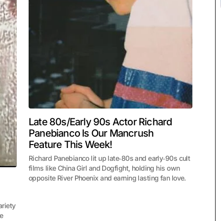
Late 80s/Early 90s Actor Richard
Panebianco Is Our Mancrush
Feature This Week!
Richard Panebianco lit up late‑80s and early‑90s cult
films like China Girl and Dogfight, holding his own
opposite River Phoenix and earning lasting fan love.
riety
te