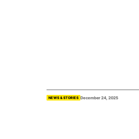
December 24, 2025
NEWS & STORIES