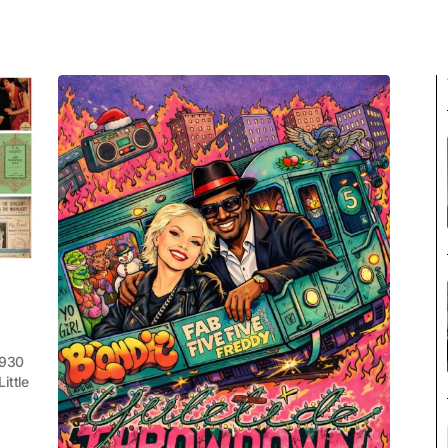
1930
ittle