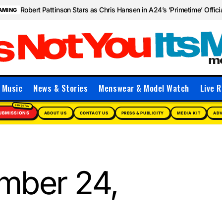
Robert Pattinson Stars as Chris Hansen in A24’s ‘Primetime’ Officia
AMING
Music
News & Stories
Menswear & Model Watch
Live R
UBMISSIONS
ABOUT US
CONTACT US
PRESS & PUBLICITY
MEDIA KIT
ADV
mber 24,