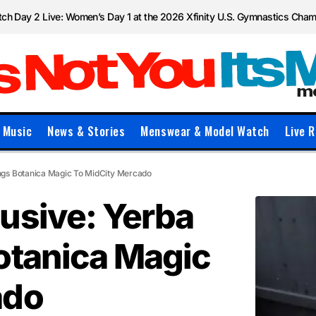
ch Day 2 Live: Women’s Day 1 at the 2026 Xfinity U.S. Gymnastics Cha
Music
News & Stories
Menswear & Model Watch
Live R
ngs Botanica Magic To MidCity Mercado
usive: Yerba
otanica Magic
ado