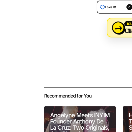
Love It!
0
→
RE
Cli
Your email address 
Alternative:
Recommended for You
Comment
*
Angelyne Meets INYIM
H
Founder Anthony De
T
La Cruz: Two Originals,
S