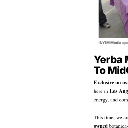
INYIM Media spo
Yerba 
To Mid
Exclusive on us
Los Ang
here in
energy, and com
This time, we ar
owned
botanica-