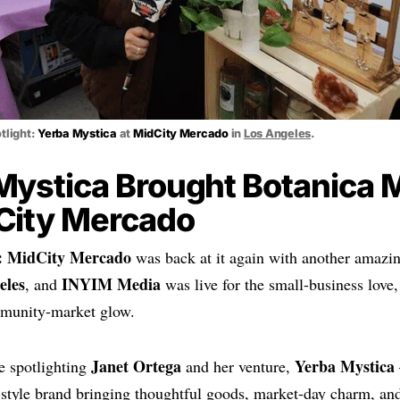
tlight:
Yerba Mystica
at
MidCity Mercado
in
Los Angeles
.
Mystica Brought Botanica 
City Mercado
:
MidCity Mercado
was back at it again with another amazi
eles
INYIM Media
, and
was live for the small-business lov
munity-market glow.
Janet Ortega
Yerba Mystica
e spotlighting
and her venture,
style brand bringing thoughtful goods, market-day charm, and