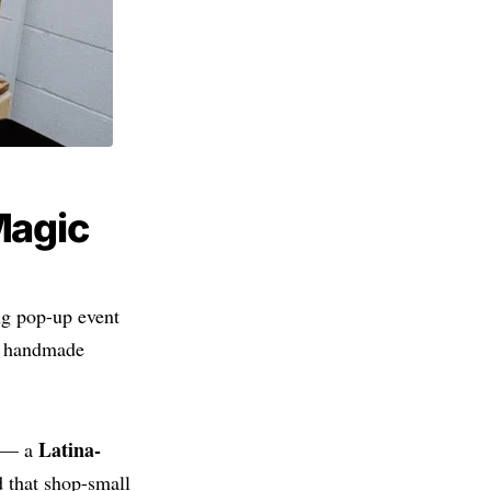
Magic
ng pop-up event
e, handmade
Latina-
— a
 that shop-small