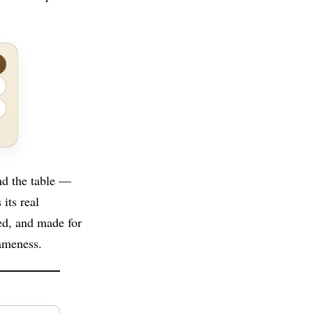
nd the table —
its real
ted, and made for
ameness.