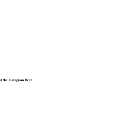
d the Instagram Reel