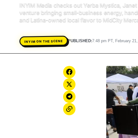
INYIM Media checks out Yerba Mystica, Janet 
venture bringing small-business energy, han
and Latina-owned local flavor to MidCity Merc
PUBLISHED:
7:48 pm PT, February 21
INYIM ON THE SCENE