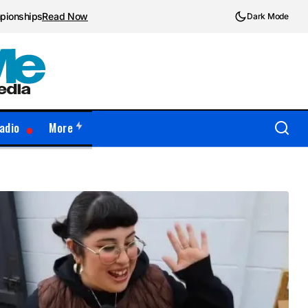
mpionships
Read Now
Dark Mode
adio
More