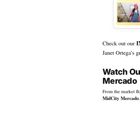
I
Check out our
Janet Ortega’s g
Watch Our
Mercado
From the market flo
MidCity Mercado