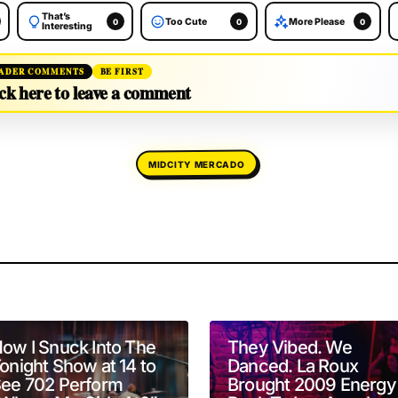
That’s
Too Cute
More Please
0
0
0
Interesting
ADER COMMENTS
BE FIRST
ck here to leave a comment
MIDCITY MERCADO
will not be published.
Required fields are marked
*
ow I Snuck Into The
They Vibed. We
onight Show at 14 to
Danced. La Roux
ee 702 Perform
Brought 2009 Energy