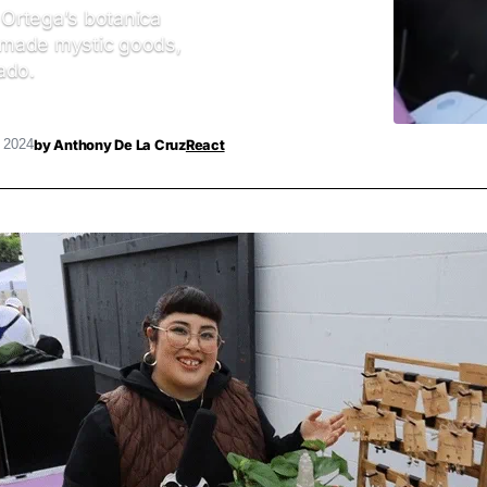
Ortega’s botanica
dmade mystic goods,
ado.
by
Anthony De La Cruz
React
, 2024