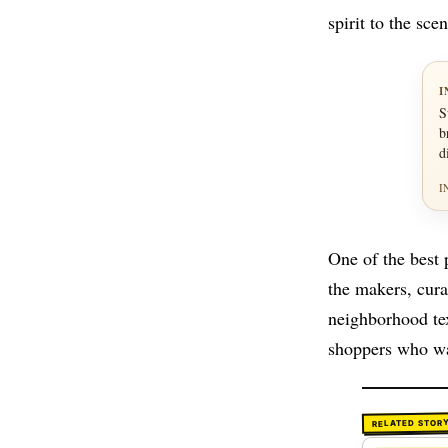
spirit to the scen
I
S
b
d
I
One of the best 
the makers, cura
neighborhood te
shoppers who wa
RELATED STOR