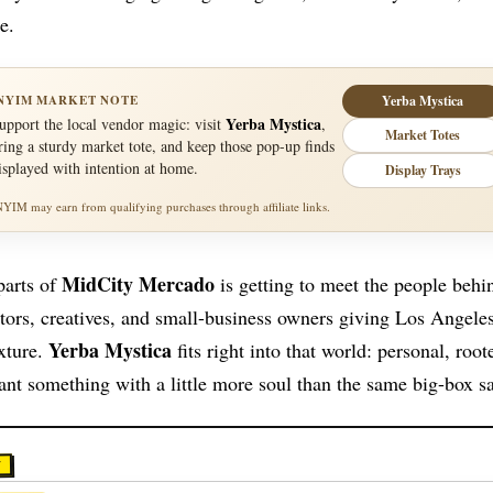
e.
NYIM MARKET NOTE
Yerba Mystica
Yerba Mystica
upport the local vendor magic: visit
,
Market Totes
ring a sturdy market tote, and keep those pop-up finds
isplayed with intention at home.
Display Trays
NYIM may earn from qualifying purchases through affiliate links.
MidCity Mercado
parts of
is getting to meet the people behi
tors, creatives, and small-business owners giving Los Angeles 
Yerba Mystica
xture.
fits right into that world: personal, roo
nt something with a little more soul than the same big-box s
Y