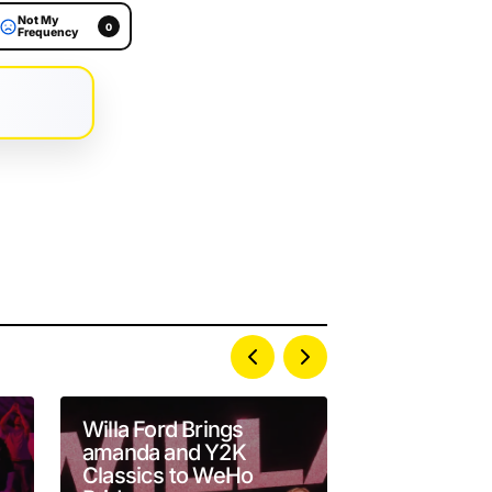
Not My
0
Frequency
Willa Ford Brings
John Maus 
amanda and Y2K
Darkwave D
Classics to WeHo
The Belasco