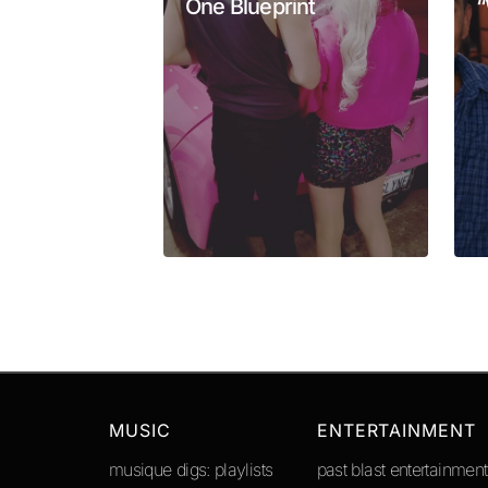
One Blueprint
“
Your Name
*
Submit Comment
MUSIC
ENTERTAINMENT
musique digs: playlists
past blast entertainment