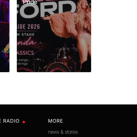
Pride
Los Angele
E RADIO
MORE
news & stories