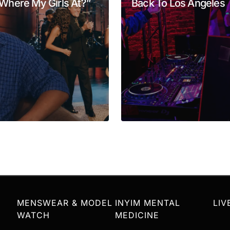
Where My Girls At?”
Back To Los Angeles
Your E-mail
*
MENSWEAR & MODEL
INYIM MENTAL
LIV
WATCH
MEDICINE