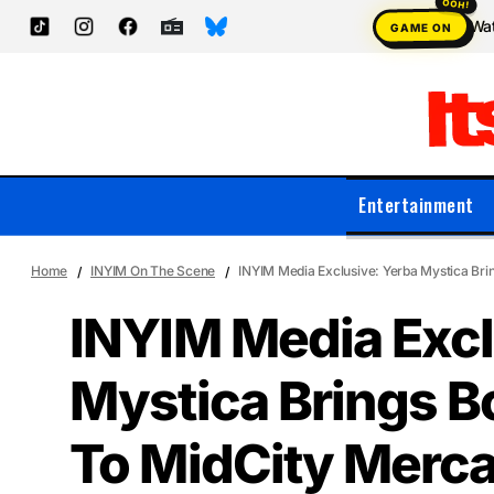
Wat
GAME ON
Entertainment
Home
INYIM On The Scene
INYIM Media Exclusive: Yerba Mystica Bri
INYIM Media Excl
Mystica Brings B
To MidCity Merc