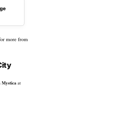
age
or more from
ity
 Mystica
at