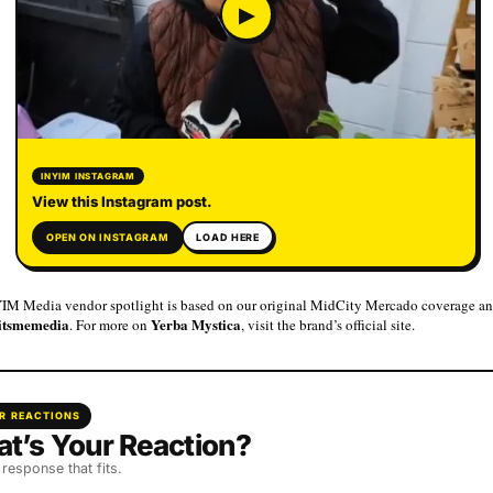
▶
INYIM INSTAGRAM
View this Instagram post.
OPEN ON INSTAGRAM
LOAD HERE
IM Media vendor spotlight is based on our original MidCity Mercado coverage an
itsmemedia
Yerba Mystica
. For more on
, visit the brand’s official site.
R REACTIONS
t’s Your Reaction?
 response that fits.