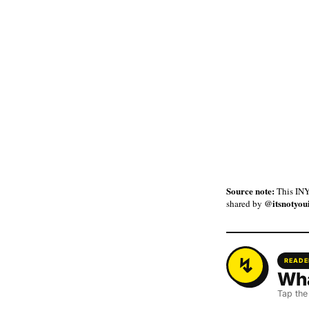
Source note:
This INY
@itsnotyou
shared by
READE
Wha
Tap the