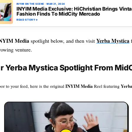
INYIM ON THE SCENE
·
MAR 21, 2024
INYIM Media Exclusive: HiChristian Brings Vint
Fashion Finds To MidCity Mercado
READ STORY
→
NYIM Media
Yerba Mystica
spotlight below, and then visit
f
rowing venture.
 Yerba Mystica Spotlight From MidC
INYIM Media
Yerba
or to your feed, here is the original
Reel featuring
.