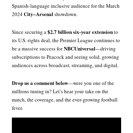
Spanish-language inclusive audience for the March
City–Arsenal
2024
showdown.
$2.7 billion six-year extension
Since securing a
to
its U.S. rights deal, the Premier League continues to
NBCUniversal
be a massive success for
—driving
subscriptions to Peacock and seeing solid, growing
audiences across broadcast, streaming, and digital.
Drop us a comment below
—were you one of the
millions tuning in? Let’s hear your take on the
match, the coverage, and the ever-growing football
fever.