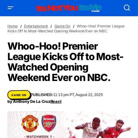
Home
Entertainment
Game On
Whoo-Hoo! Premier League
Kicks Off to Most-Watched Opening Weekend Ever on NBC.
Whoo-Hoo! Premier
League Kicks Off to Most-
AFFILIATE DEALS
ALBUM SPIN
Watched Opening
ALLOW US TO INTRODUCE YOU TO
BIRTHDAY SPOTLIGHT
Weekend Ever on NBC.
COME THRU VOCALS
FEATURED ARTIST
ENTERTAINMENT
FRESH-FACED MODEL
FEATURED STORY
GAME ON
PUBLISHED:
11:13 pm PT, August 22, 2025
GAME ON
INYIM ART & INNOVATION
INYIM CREATURES
INYIM CRUSH
by
Anthony De La Cruz
React
INYIM DID YOU KNOW?
INYIM MANCRUSH
INYIM EATS
INYIM MENTAL MEDICINE
INYIM MOMENT OR MISS
INYIM TRAVEL & PLACES
INYIM ON THE SCENE
MENSWEAR & MODEL WATCH
INYIM WOMAN CRUSH