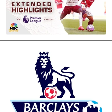
MOVIES & STREAMING
MUSIC
MUSIC INTERVIEWS & PODCASTS
MUSIQUE DIGS: PLAYLISTS
PAST BLAST ENTERTAINMENT
NEWS & STORIES
PAST BLAST FASHION
PAST BLAST MUSIC
PODCASTS & INTERVIEWS
PREFERRED SOURCE
PRESENT DAY DEVELOPMENTS
SKIN TALES
SONG CHOICE OF THE DAY
THE BLOG-BOY ERA
MENSWEAR & MODEL WATCH