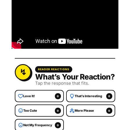
READER REACTIONS
What’s Your Reaction?
Tap the response that fits.
Love It!
That’s Interesting
0
0
Too Cute
More Please
0
0
Not My Frequency
0