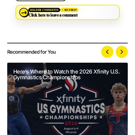
→
READER COMMENTS
BE FIRST
Click here to leave a comment
Recommended for You
Your email address will not be published.
Alternative:
Required fields are marked
*
Here’s Where to Watch the 2026 Xfinity U.S.
Gymnastics Championships
Comment
*
Your Name
*