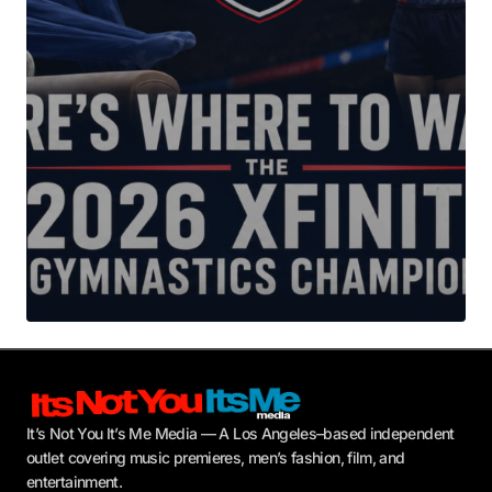
Your E-mail
*
Submit Comment
It’s Not You It’s Me Media — A Los Angeles–based independent
outlet covering music premieres, men’s fashion, film, and
entertainment.