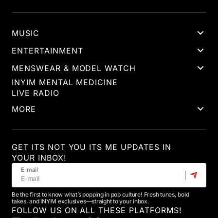
MUSIC
ENTERTAINMENT
MENSWEAR & MODEL WATCH
INYIM MENTAL MEDICINE
LIVE RADIO
MORE
GET ITS NOT YOU ITS ME UPDATES IN
YOUR INBOX!
E-mail
Be the first to know what’s popping in pop culture! Fresh tunes, bold
takes, and INYIM exclusives—straight to your inbox.
FOLLOW US ON ALL THESE PLATFORMS!