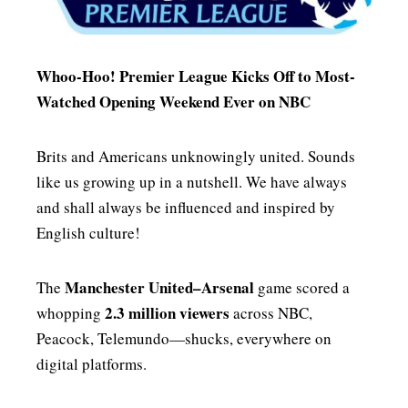
MENSWEAR & MODEL WATCH
Whoo-Hoo! Premier League Kicks Off to Most-
Watched Opening Weekend Ever on NBC
Brits and Americans unknowingly united. Sounds
like us growing up in a nutshell. We have always
and shall always be influenced and inspired by
English culture!
Manchester United–Arsenal
The
game scored a
2.3 million viewers
whopping
across NBC,
Peacock, Telemundo—shucks, everywhere on
digital platforms.