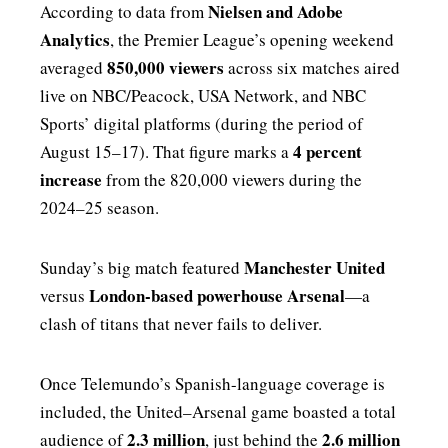
Nielsen and Adobe
According to data from
Analytics
, the Premier League’s opening weekend
850,000 viewers
averaged
across six matches aired
live on NBC/Peacock, USA Network, and NBC
Sports’ digital platforms (during the period of
4 percent
August 15–17). That figure marks a
increase
from the 820,000 viewers during the
2024–25 season.
Manchester United
Sunday’s big match featured
London-based powerhouse Arsenal
versus
—a
clash of titans that never fails to deliver.
Once Telemundo’s Spanish-language coverage is
included, the United–Arsenal game boasted a total
2.3 million
2.6 million
audience of
, just behind the