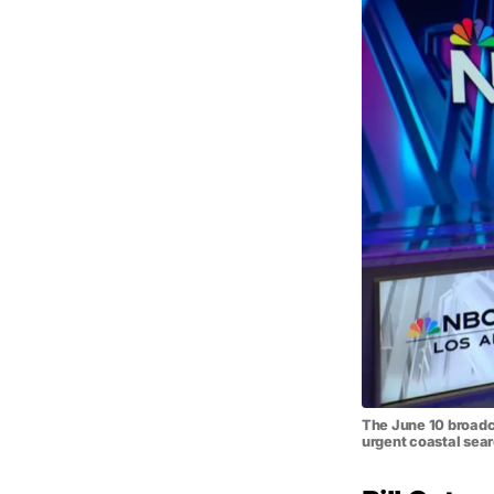
The June 10 broadca
urgent coastal sea