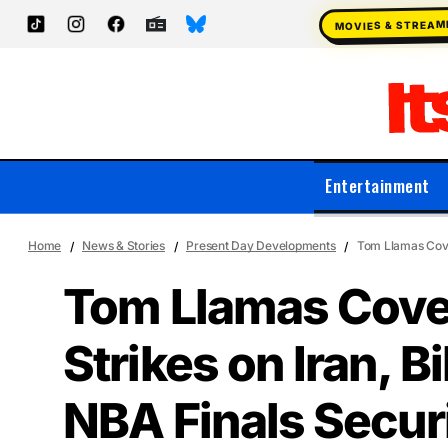
MOVIES & STREAM
Entertainment
Home
News & Stories
Present Day Developments
Tom Llamas Cover
Tom Llamas Cove
Strikes on Iran, Bi
NBA Finals Secur