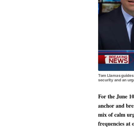
Tom Llamas guides v
security and an ur
For the June 10
anchor and brea
mix of calm urg
frequencies at 