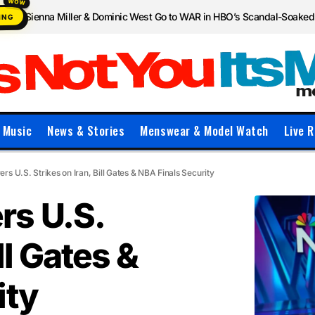
Sienna Miller & Dominic West Go to WAR in HBO’s Scandal-Soake
ING
Music
News & Stories
Menswear & Model Watch
Live R
s U.S. Strikes on Iran, Bill Gates & NBA Finals Security
rs U.S.
ll Gates &
ity