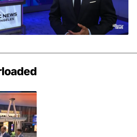
rloaded