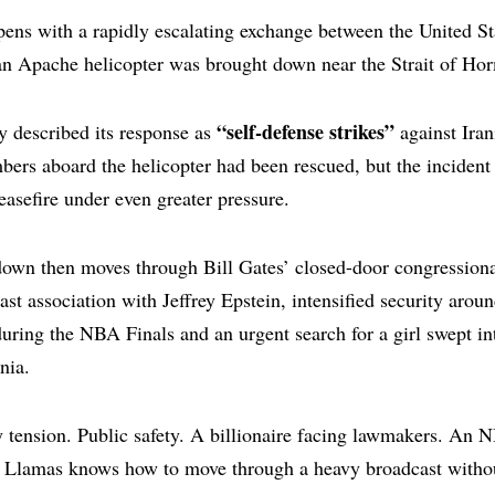
ens with a rapidly escalating exchange between the United St
an Apache helicopter was brought down near the Strait of Ho
“self-defense strikes”
y described its response as
against Iran
ers aboard the helicopter had been rescued, but the incident
ceasefire under even greater pressure.
own then moves through Bill Gates’ closed-door congressiona
ast association with Jeffrey Epstein, intensified security aro
ring the NBA Finals and an urgent search for a girl swept in
nia.
ry tension. Public safety. A billionaire facing lawmakers. An 
e. Llamas knows how to move through a heavy broadcast withou