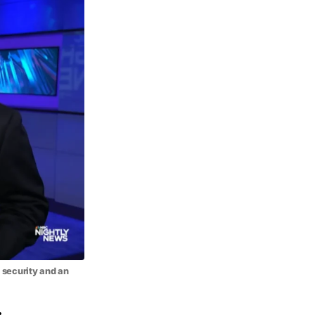
 security and an