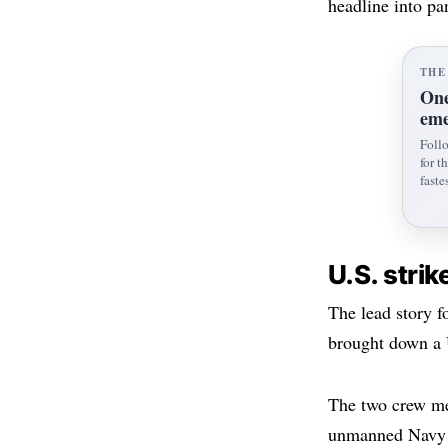
headline into pan
THE
One
eme
Foll
for t
fastes
U.S. strik
The lead story f
brought down a 
The two crew me
unmanned Navy 