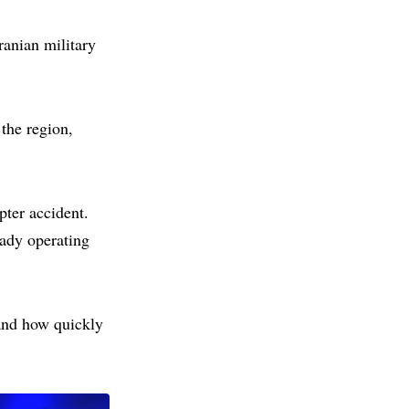
ranian military
the region,
pter accident.
ady operating
and how quickly