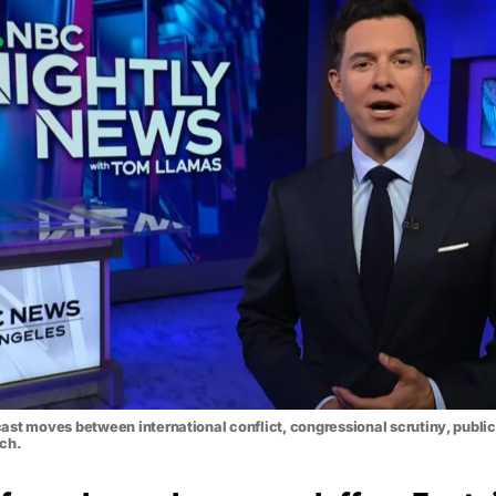
st moves between international conflict, congressional scrutiny, public
rch.