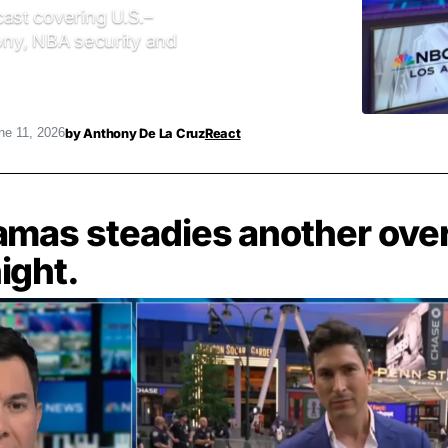
ast covering U.S.–
mony, NBA security and
by
Anthony De La Cruz
React
ne 11, 2026
amas steadies another ove
ight.