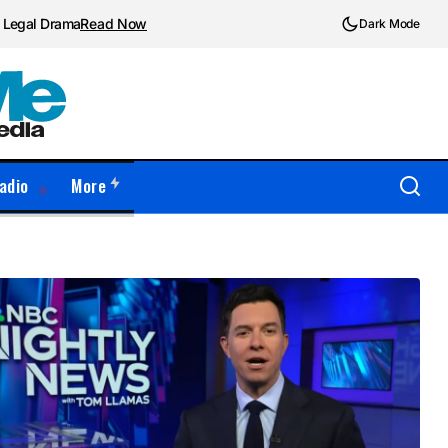
d Legal Drama
Read Now
Dark Mode
adio
More