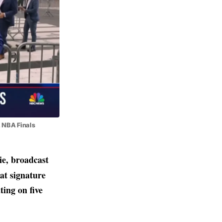
, NBA Finals
e, broadcast
at signature
ting on five