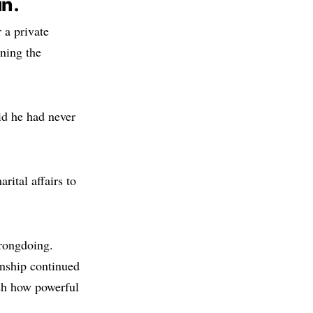
in.
 a private
ning the
d he had never
rital affairs to
rongdoing.
nship continued
ish how powerful