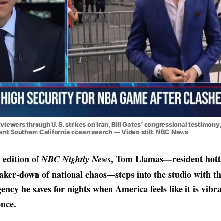
iewers through U.S. strikes on Iran, Bill Gates’ congressional testimony
gent Southern California ocean search — Video still: NBC News
 edition of
, Tom Llamas—resident hotti
NBC Nightly News
ker-down of national chaos—steps into the studio with th
ency he saves for nights when America feels like it is vibra
once.