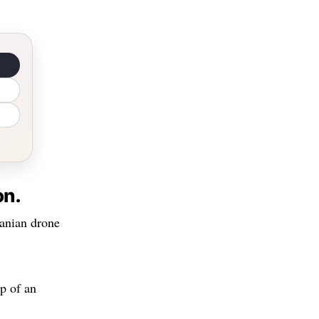
on.
ranian drone
p of an