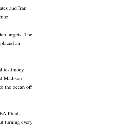
ates and Iran
rmuz.
ian targets. The
 placed an
l testimony
und Madison
to the ocean off
NBA Finals
t turning every