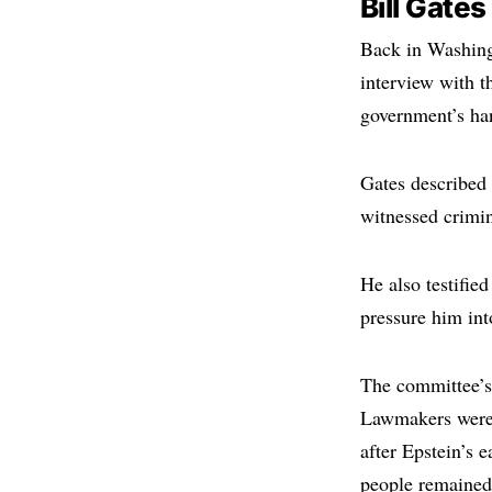
Bill Gate
Back in Washing
interview with 
government’s han
Gates described
witnessed crimin
He also testified
pressure him int
The committee’s
Lawmakers were 
after Epstein’s 
people remained 