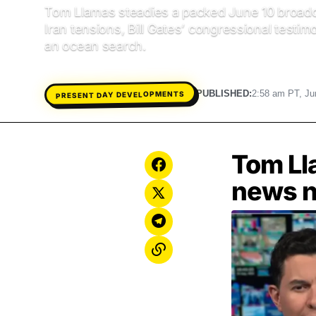
Tom Llamas steadies a packed June 10 broadc
Iran tensions, Bill Gates’ congressional testi
an ocean search.
PRESENT DAY DEVELOPMENTS
PUBLISHED:
2:58 am PT, Ju
Tom Ll
news n