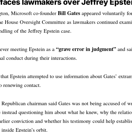
s faces lawmakers over Jeffrey Epste
Bill Gates
ton, Microsoft co-founder
appeared voluntarily for
the House Oversight Committee as lawmakers continued exami
dling of the Jeffrey Epstein case.
“grave error in judgment”
 ever meeting Epstein as a
and sai
al conduct during their interactions.
 that Epstein attempted to use information about Gates’ extrama
o renewing contact.
 Republican chairman said Gates was not being accused of w
instead questioning him about what he knew, why the relatio
earlier conviction and whether his testimony could help establ
inside Epstein’s orbit.