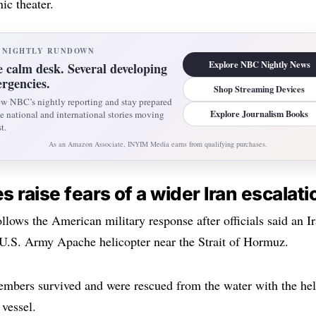
ic theater.
 NIGHTLY RUNDOWN
Explore NBC Nightly News
 calm desk. Several developing
rgencies.
Shop Streaming Devices
ow NBC’s nightly reporting and stay prepared
Explore Journalism Books
he national and international stories moving
t.
As an Amazon Associate, INYIM Media earns from qualifying purchases.
es raise fears of a wider Iran escalati
ollows the American military response after officials said an I
U.S. Army Apache helicopter near the Strait of Hormuz.
mbers survived and were rescued from the water with the hel
vessel.