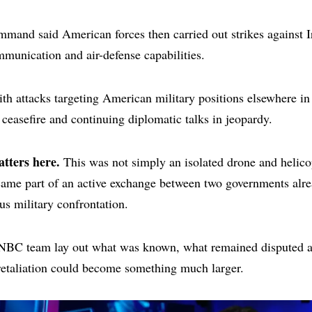
mand said American forces then carried out strikes against I
mmunication and air-defense capabilities.
th attacks targeting American military positions elsewhere in 
e ceasefire and continuing diplomatic talks in jeopardy.
tters here.
This was not simply an isolated drone and helico
came part of an active exchange between two governments alre
us military confrontation.
NBC team lay out what was known, what remained disputed 
retaliation could become something much larger.