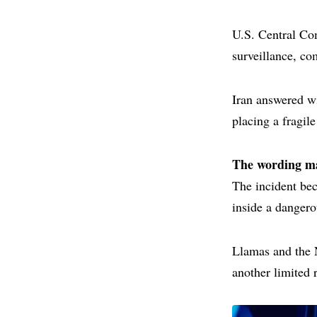
U.S. Central Com
surveillance, co
Iran answered wi
placing a fragil
The wording ma
The incident be
inside a dangero
Llamas and the 
another limited 