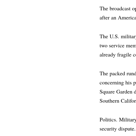
The broadcast op
after an Americ
The U.S. militar
two service memb
already fragile 
The packed rund
concerning his p
Square Garden du
Southern Califor
Politics. Milita
security disput