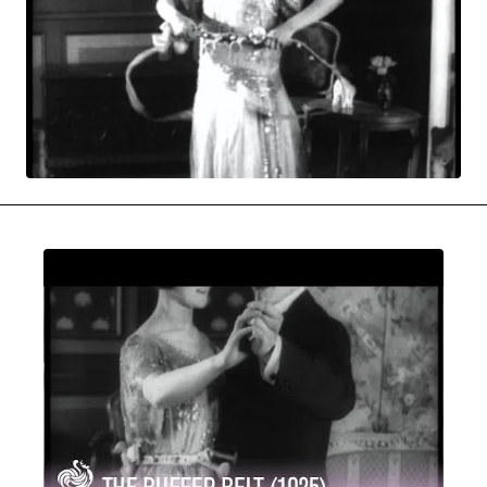
MOVIES & STREAMING
MUSIC
MUSIC INTERVIEWS & PODCASTS
MUSIQUE DIGS: PLAYLISTS
PAST BLAST ENTERTAINMENT
NEWS & STORIES
PAST BLAST FASHION
PAST BLAST MUSIC
PODCASTS & INTERVIEWS
PREFERRED SOURCE
PRESENT DAY DEVELOPMENTS
SKIN TALES
SONG CHOICE OF THE DAY
THE BLOG-BOY ERA
MENSWEAR & MODEL WATCH