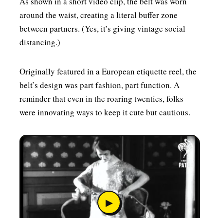
As shown in a short video clip, the belt was worn
around the waist, creating a literal buffer zone
between partners. (Yes, it’s giving vintage social
distancing.)
Originally featured in a European etiquette reel, the
belt’s design was part fashion, part function. A
reminder that even in the roaring twenties, folks
were innovating ways to keep it cute but cautious.
▶