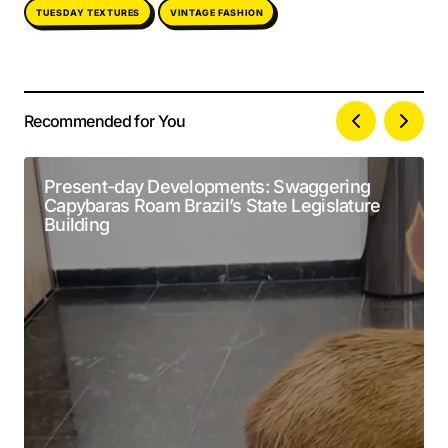
TUESDAY TEXTURES
VINTAGE FASHION
Recommended for You
Your email address will not be published.
Alternative:
Required fields are marked
*
Present-day Developments: Swaggering
Capybaras Roam Brazil’s State Legislature
Comment
*
Building
Your Name
*
Your E-mail
*