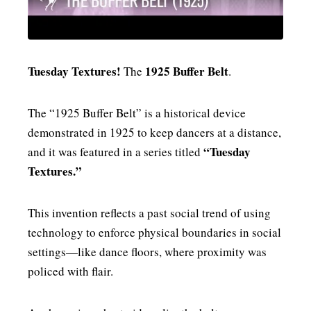
MENSWEAR & MODEL WATCH
Tuesday Textures!
1925 Buffer Belt
The
.
The “1925 Buffer Belt” is a historical device
demonstrated in 1925 to keep dancers at a distance,
“Tuesday
and it was featured in a series titled
Textures.”
This invention reflects a past social trend of using
technology to enforce physical boundaries in social
settings—like dance floors, where proximity was
policed with flair.