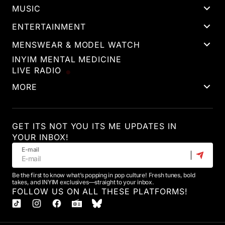
MUSIC
ENTERTAINMENT
MENSWEAR & MODEL WATCH
INYIM MENTAL MEDICINE
LIVE RADIO
MORE
GET ITS NOT YOU ITS ME UPDATES IN
YOUR INBOX!
E-mail
Be the first to know what’s popping in pop culture! Fresh tunes, bold
takes, and INYIM exclusives—straight to your inbox.
FOLLOW US ON ALL THESE PLATFORMS!