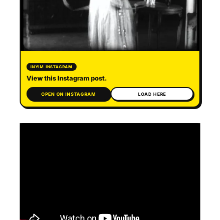
INYIM INSTAGRAM
View this Instagram post.
OPEN ON INSTAGRAM
LOAD HERE