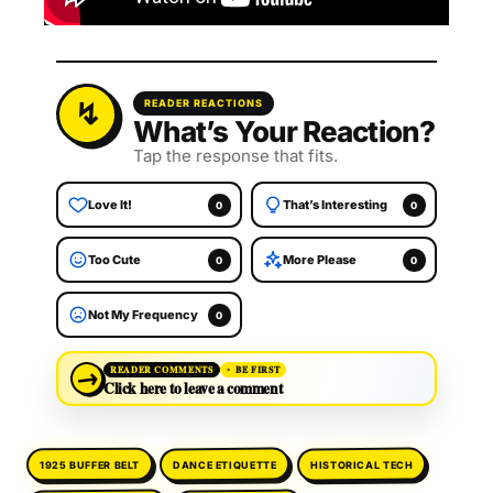
READER REACTIONS
What’s Your Reaction?
Tap the response that fits.
Love It!
That’s Interesting
0
0
Too Cute
More Please
0
0
Not My Frequency
0
→
READER COMMENTS
BE FIRST
Click here to leave a comment
DANCE ETIQUETTE
HISTORICAL TECH
1925 BUFFER BELT