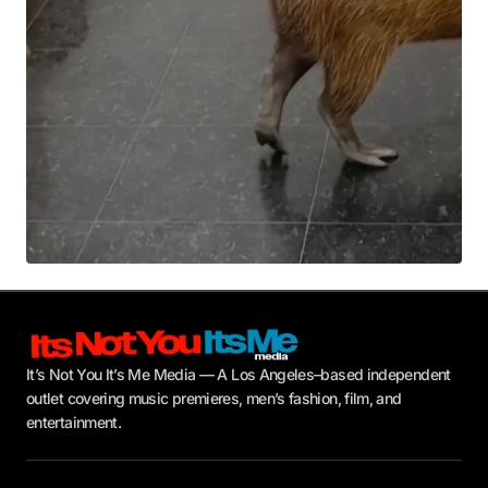
Submit Comment
It’s Not You It’s Me Media — A Los Angeles–based independent
outlet covering music premieres, men’s fashion, film, and
entertainment.