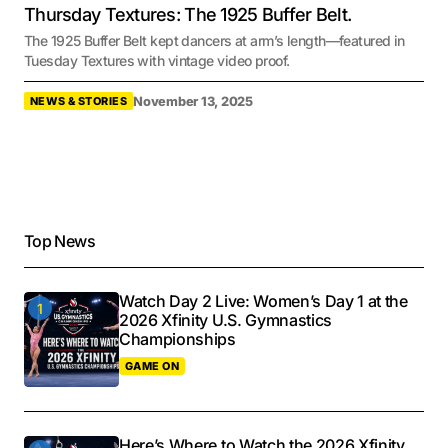
Thursday Textures: The 1925 Buffer Belt.
The 1925 Buffer Belt kept dancers at arm’s length—featured in
Tuesday Textures with vintage video proof.
November 13, 2025
NEWS & STORIES
Top News
Watch Day 2 Live: Women’s Day 1 at the
2026 Xfinity U.S. Gymnastics
Championships
GAME ON
Here’s Where to Watch the 2026 Xfinity