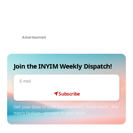
Advertisement
Join the INYIM Weekly Dispatch!
Subscribe
Get your dose of bold entertainment, fresh music, and
men’s fashion—straight to your inbox.