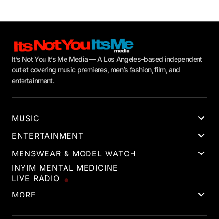
It’s Not You It’s Me Media — A Los Angeles–based independent
outlet covering music premieres, men’s fashion, film, and
entertainment.
MUSIC
ENTERTAINMENT
MENSWEAR & MODEL WATCH
INYIM MENTAL MEDICINE
LIVE RADIO
MORE