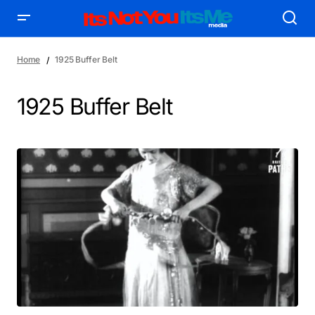
Home
1925 Buffer Belt
1925 Buffer Belt