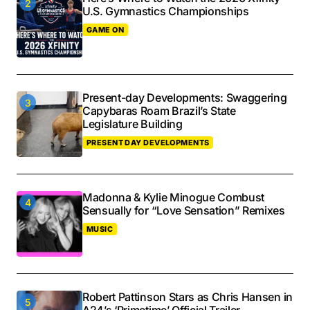
U.S. Gymnastics Championships
GAME ON
Present-day Developments: Swaggering
Capybaras Roam Brazil’s State
Legislature Building
PRESENT DAY DEVELOPMENTS
Madonna & Kylie Minogue Combust
Sensually for “Love Sensation” Remixes
MUSIC
Robert Pattinson Stars as Chris Hansen in