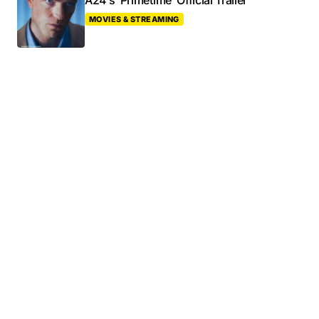
A24’s ‘Primetime’ Official Trailer
MOVIES & STREAMING