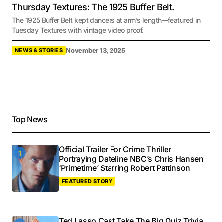
Thursday Textures: The 1925 Buffer Belt.
The 1925 Buffer Belt kept dancers at arm’s length—featured in
Tuesday Textures with vintage video proof.
November 13, 2025
NEWS & STORIES
Top News
Official Trailer For Crime Thriller
Portraying Dateline NBC’s Chris Hansen
‘Primetime’ Starring Robert Pattinson
FEATURED STORY
Ted Lasso Cast Take The Big Quiz Trivia