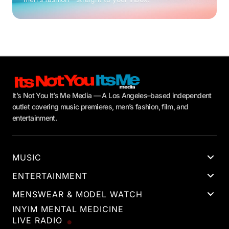
It’s Not You It’s Me Media — A Los Angeles–based independent
outlet covering music premieres, men’s fashion, film, and
entertainment.
MUSIC
ENTERTAINMENT
MENSWEAR & MODEL WATCH
INYIM MENTAL MEDICINE
LIVE RADIO