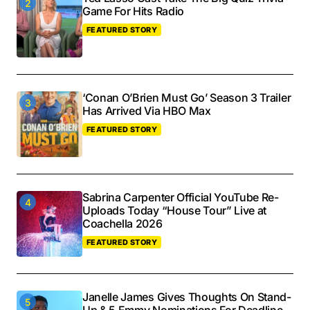
Game For Hits Radio
FEATURED STORY
‘Conan O’Brien Must Go’ Season 3 Trailer
Has Arrived Via HBO Max
FEATURED STORY
Sabrina Carpenter Official YouTube Re-
Uploads Today “House Tour” Live at
Coachella 2026
FEATURED STORY
Janelle James Gives Thoughts On Stand-