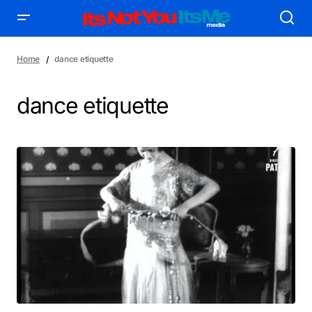
Home
dance etiquette
dance etiquette