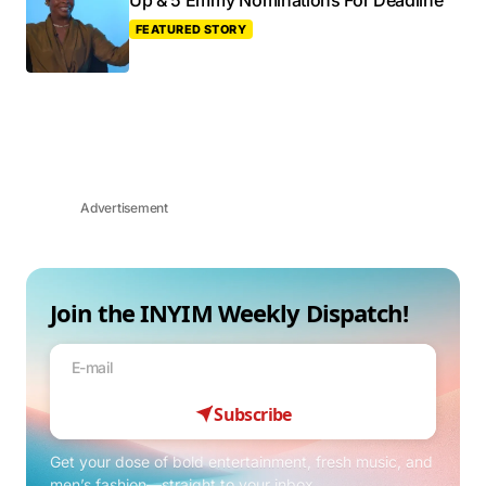
Up & 5 Emmy Nominations For Deadline
FEATURED STORY
Advertisement
Join the INYIM Weekly Dispatch!
Subscribe
Get your dose of bold entertainment, fresh music, and
men’s fashion—straight to your inbox.