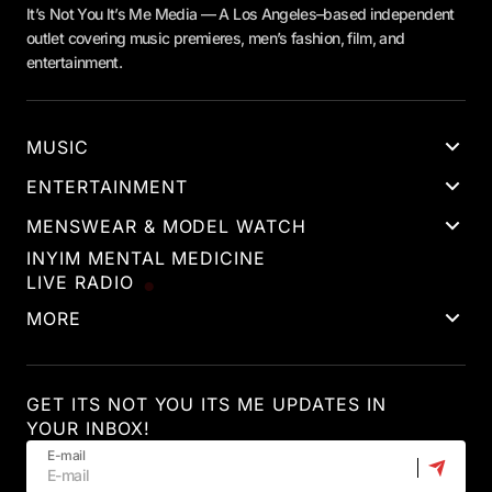
It’s Not You It’s Me Media — A Los Angeles–based independent
outlet covering music premieres, men’s fashion, film, and
entertainment.
MUSIC
ENTERTAINMENT
MENSWEAR & MODEL WATCH
INYIM MENTAL MEDICINE
LIVE RADIO
MORE
GET ITS NOT YOU ITS ME UPDATES IN
YOUR INBOX!
E-mail