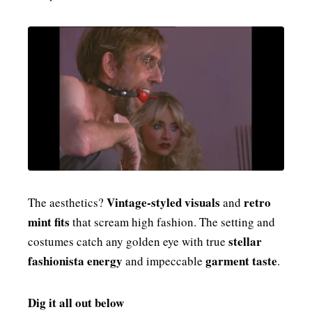
Vintage-styled visuals
retro
The aesthetics?
and
mint fits
that scream high fashion. The setting and
stellar
costumes catch any golden eye with true
fashionista energy
garment taste
and impeccable
.
Dig it all out below