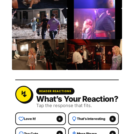
READER REACTIONS
What’s Your Reaction?
Tap the response that fits.
Love It!
That’s Interesting
0
0
Too Cute
More Please
0
0