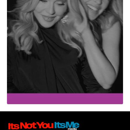
Your Name
*
Your E-mail
*
Submit Comment