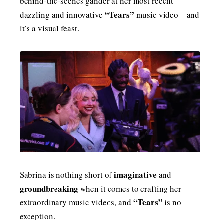
behind-the-scenes gander at her most recent
“Tears”
MENSWEAR & MODEL WATCH
dazzling and innovative
music video—and
it’s a visual feast.
imaginative
Sabrina is nothing short of
and
groundbreaking
when it comes to crafting her
“Tears”
extraordinary music videos, and
is no
exception.