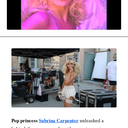
MOVIES & STREAMING
MUSIC
MUSIC INTERVIEWS & PODCASTS
MUSIQUE DIGS: PLAYLISTS
PAST BLAST ENTERTAINMENT
NEWS & STORIES
PAST BLAST FASHION
PAST BLAST MUSIC
PODCASTS & INTERVIEWS
PREFERRED SOURCE
PRESENT DAY DEVELOPMENTS
SKIN TALES
SONG CHOICE OF THE DAY
THE BLOG-BOY ERA
MENSWEAR & MODEL WATCH
Pop princess
Sabrina Carpenter
unleashed a