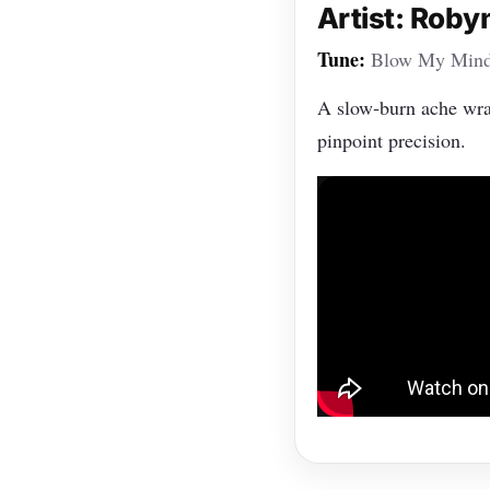
Artist: Roby
Tune:
Blow My Min
A slow‑burn ache wrap
pinpoint precision.