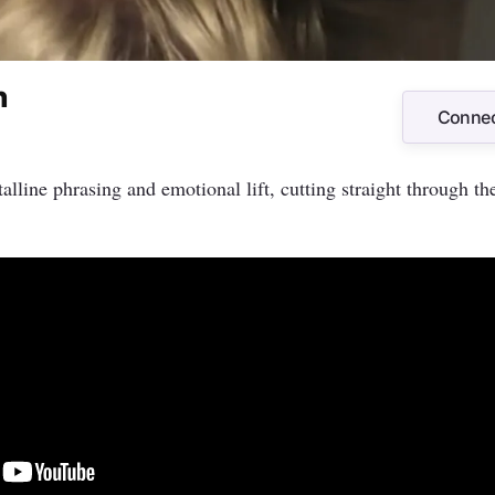
n
Connec
Connec
alline phrasing and emotional lift, cutting straight through th