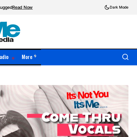
plugged
Read Now
Dark Mode
adio
More