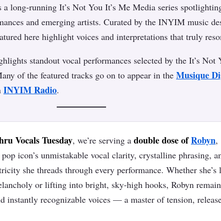
s a long-running It’s Not You It’s Me Media series spotlightin
rmances and emerging artists. Curated by the INYIM music de
eatured here highlight voices and interpretations that truly reso
lights standout vocal performances selected by the It’s Not
Musique Di
any of the featured tracks go on to appear in the
INYIM Radio
n
.
ru Vocals Tuesday
double dose of
Robyn
, we’re serving a
,
pop icon’s unmistakable vocal clarity, crystalline phrasing, a
tricity she threads through every performance. Whether she’s 
lancholy or lifting into bright, sky‑high hooks, Robyn remain
d instantly recognizable voices — a master of tension, releas