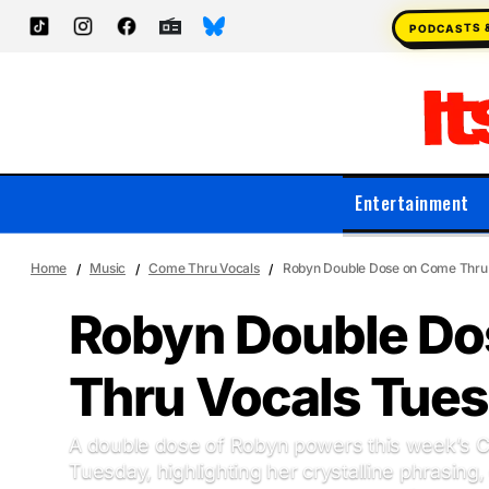
PODCASTS 
Entertainment
Home
Music
Come Thru Vocals
Robyn Double Dose on Come Thru
Robyn Double Do
Thru Vocals Tue
A double dose of Robyn powers this week’s 
Tuesday, highlighting her crystalline phrasing, 