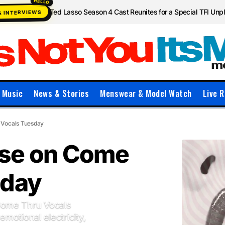
Ted Lasso Season 4 Cast Reunites for a Special TFI Un
& INTERVIEWS
Music
News & Stories
Menswear & Model Watch
Live R
 Vocals Tuesday
se on Come
sday
Come Thru Vocals
emotional electricity,