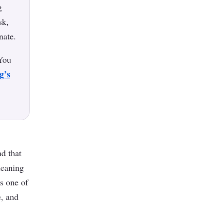
g
sk,
nate.
 You
g’s
nd that
leaning
s one of
e, and