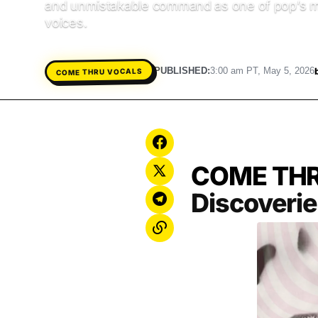
and unmistakable command as one of pop’s m
voices.
PUBLISHED:
3:00 am PT, May 5, 2026
COME THRU VOCALS
COME TH
Discoveri