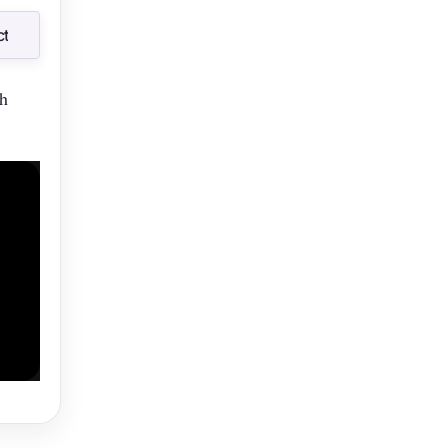
t
t
th