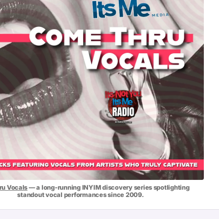
u Vocals
— a long-running INYIM discovery series spotlighting
standout vocal performances since 2009.