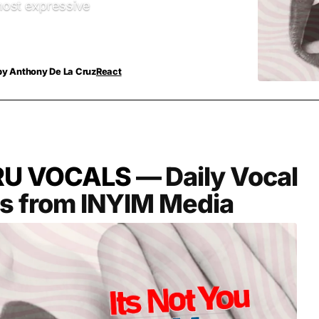
ost expressive
by
Anthony De La Cruz
React
RU VOCALS
— Daily Vocal
es from INYIM Media