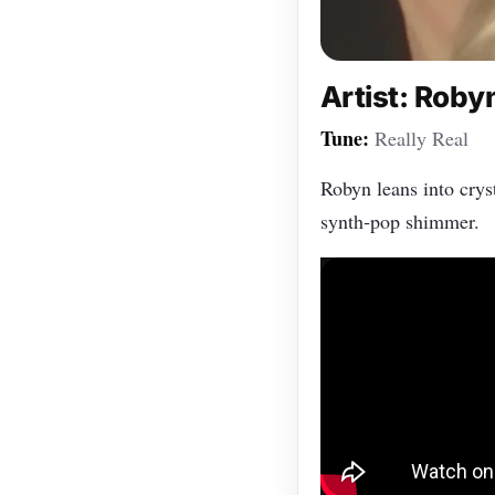
Artist: Roby
Tune:
Really Real
Robyn leans into cryst
synth‑pop shimmer.