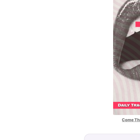
Come Thr