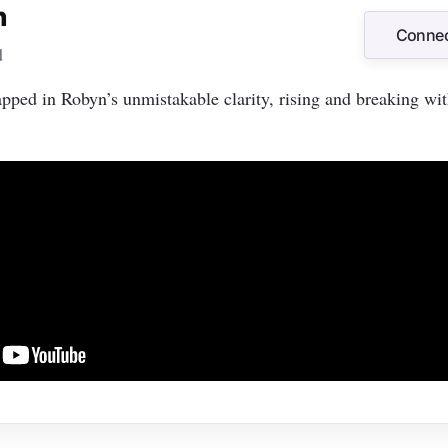
n
Connec
d
Connec
ped in Robyn’s unmistakable clarity, rising and breaking wi