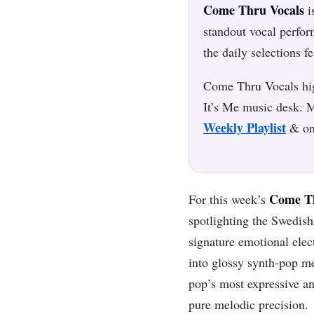
Come Thru Vocals
i
standout vocal perfo
the daily selections f
Come Thru Vocals high
It’s Me music desk. M
Weekly Playlist
& o
Come Th
For this week’s
spotlighting the Swedish 
signature emotional elec
into glossy synth‑pop me
pop’s most expressive an
pure melodic precision.