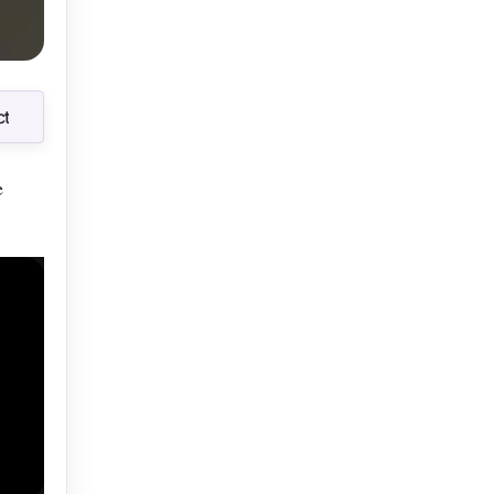
t
t
e