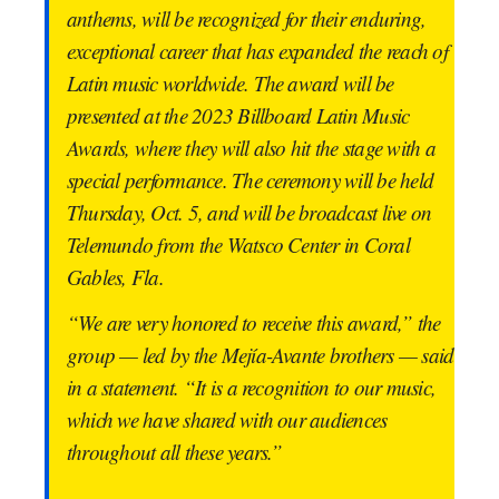
anthems, will be recognized for their enduring,
exceptional career that has expanded the reach of
Latin music worldwide. The award will be
presented at the 2023 Billboard Latin Music
Awards, where they will also hit the stage with a
special performance. The ceremony will be held
Thursday, Oct. 5, and will be broadcast live on
Telemundo from the Watsco Center in Coral
Gables, Fla.
“We are very honored to receive this award,” the
group — led by the Mejía-Avante brothers — said
in a statement. “It is a recognition to our music,
which we have shared with our audiences
throughout all these years.”