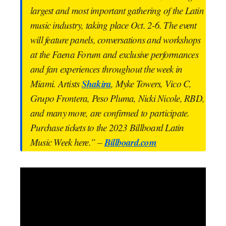
largest and most important gathering of the Latin
music industry, taking place Oct. 2-6. The event
will feature panels, conversations and workshops
at the Faena Forum and exclusive performances
and fan experiences throughout the week in
Shakira
Miami. Artists
, Myke Towers, Vico C,
Grupo Frontera, Peso Pluma, Nicki Nicole, RBD,
and many more, are confirmed to participate.
Purchase tickets to the 2023 Billboard Latin
Billboard.com
Music Week here.” –