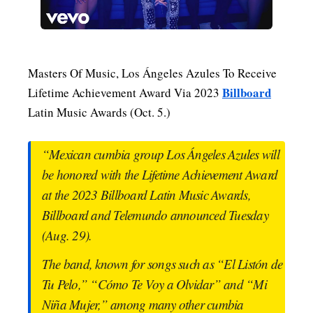
MENSWEAR & MODEL WATCH
Masters Of Music, Los Ángeles Azules To Receive
Billboard
Lifetime Achievement Award Via 2023
Latin Music Awards (Oct. 5.)
“Mexican cumbia group Los Ángeles Azules will
be honored with the Lifetime Achievement Award
at the 2023 Billboard Latin Music Awards,
Billboard and Telemundo announced Tuesday
(Aug. 29).
The band, known for songs such as “El Listón de
Tu Pelo,” “Cómo Te Voy a Olvidar” and “Mi
Niña Mujer,” among many other cumbia