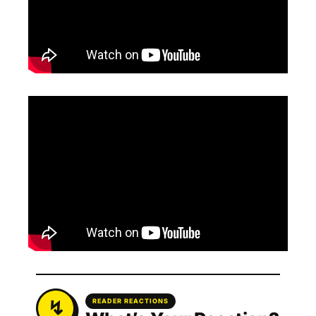
READER REACTIONS