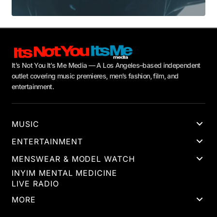
It’s Not You It’s Me Media — A Los Angeles–based independent
outlet covering music premieres, men’s fashion, film, and
entertainment.
MUSIC
ENTERTAINMENT
MENSWEAR & MODEL WATCH
INYIM MENTAL MEDICINE
LIVE RADIO
MORE