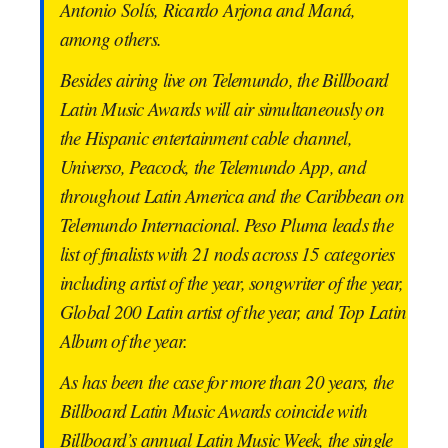
Antonio Solís, Ricardo Arjona and Maná,
among others.
Besides airing live on Telemundo, the Billboard
Latin Music Awards will air simultaneously on
the Hispanic entertainment cable channel,
Universo, Peacock, the Telemundo App, and
throughout Latin America and the Caribbean on
Telemundo Internacional. Peso Pluma leads the
list of finalists with 21 nods across 15 categories
including artist of the year, songwriter of the year,
Global 200 Latin artist of the year, and Top Latin
Album of the year.
As has been the case for more than 20 years, the
Billboard Latin Music Awards coincide with
Billboard’s annual Latin Music Week, the single