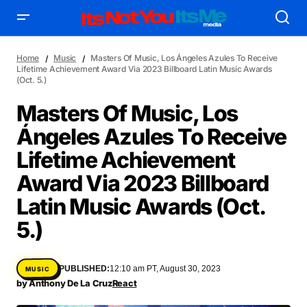
Home
Music
Masters Of Music, Los Ángeles Azules To Receive
Lifetime Achievement Award Via 2023 Billboard Latin Music Awards
(Oct. 5.)
Masters Of Music, Los
Ángeles Azules To Receive
AFFILIATE DEALS
ALBUM SPIN
Lifetime Achievement
ALLOW US TO INTRODUCE YOU TO
BIRTHDAY SPOTLIGHT
Award Via 2023 Billboard
COME THRU VOCALS
FEATURED ARTIST
ENTERTAINMENT
FRESH-FACED MODEL
FEATURED STORY
GAME ON
Latin Music Awards (Oct.
INYIM ART & INNOVATION
INYIM CREATURES
INYIM CRUSH
5.)
INYIM DID YOU KNOW?
INYIM MANCRUSH
INYIM EATS
INYIM MENTAL MEDICINE
INYIM MOMENT OR MISS
PUBLISHED:
12:10 am PT, August 30, 2023
MUSIC
INYIM TRAVEL & PLACES
INYIM ON THE SCENE
by
Anthony De La Cruz
React
MENSWEAR & MODEL WATCH
INYIM WOMAN CRUSH