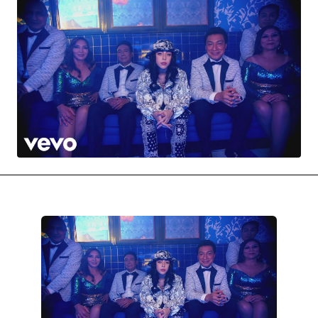
MOVIES & STREAMING
MUSIC
MUSIC INTERVIEWS & PODCASTS
MUSIQUE DIGS: PLAYLISTS
PAST BLAST ENTERTAINMENT
NEWS & STORIES
PAST BLAST FASHION
PAST BLAST MUSIC
PODCASTS & INTERVIEWS
PREFERRED SOURCE
PRESENT DAY DEVELOPMENTS
SKIN TALES
SONG CHOICE OF THE DAY
THE BLOG-BOY ERA
FRESH-FACED MODEL