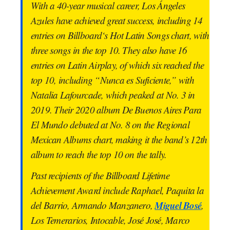
With a 40-year musical career, Los Ángeles
Azules have achieved great success, including 14
entries on Billboard‘s Hot Latin Songs chart, with
three songs in the top 10. They also have 16
entries on Latin Airplay, of which six reached the
top 10, including “Nunca es Suficiente,” with
Natalia Lafourcade, which peaked at No. 3 in
2019. Their 2020 album De Buenos Aires Para
El Mundo debuted at No. 8 on the Regional
Mexican Albums chart, making it the band’s 12th
album to reach the top 10 on the tally.
Past recipients of the Billboard Lifetime
Achievement Award include Raphael, Paquita la
Miguel Bosé
del Barrio, Armando Manzanero,
,
Los Temerarios, Intocable, José José, Marco