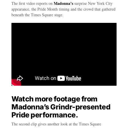
Madonna’s
The first video reports on
surprise New York City
appearance, the Pride Month timing and the crowd that gathered
beneath the Times Square stage.
Watch more footage from
Madonna’s Grindr-presented
Pride performance.
The second clip gives another look at the Times Square