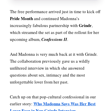
The free performance arrived just in time to kick off
Pride Month
and continued Madonna’s
Grindr
increasingly fabulous partnership with
,
which streamed the set as part of the rollout for her
upcoming album,
Confessions II
.
And Madonna is very much back at it with Grindr.
The collaboration previously gave us a wildly
unfiltered interview in which she answered
questions about sex, intimacy and the most
unforgettable lover from her past.
Catch up on that pop-cultural confessional in our
Who Madonna Says Was Her Best
earlier story:
Lover Ever in New Grindr Interview
.