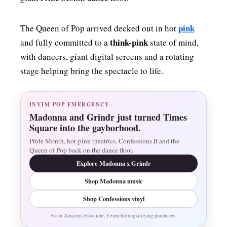
pink
The Queen of Pop arrived decked out in hot
think-pink
and fully committed to a
state of mind,
with dancers, giant digital screens and a rotating
stage helping bring the spectacle to life.
INYIM POP EMERGENCY
Madonna and Grindr just turned Times
Square into the gayborhood.
Pride Month, hot-pink theatrics, Confessions II and the
Queen of Pop back on the dance floor.
Explore Madonna x Grindr
Shop Madonna music
Shop Confessions vinyl
As an Amazon Associate, I earn from qualifying purchases.