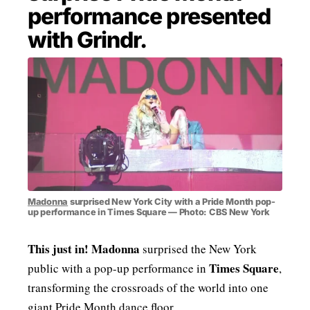
performance presented
MENSWEAR & MODEL WATCH
with Grindr.
Madonna
surprised New York City with a Pride Month pop-
up performance in Times Square — Photo: CBS New York
This just in!
Madonna
surprised the New York
Times Square
public with a pop-up performance in
,
transforming the crossroads of the world into one
giant Pride Month dance floor.