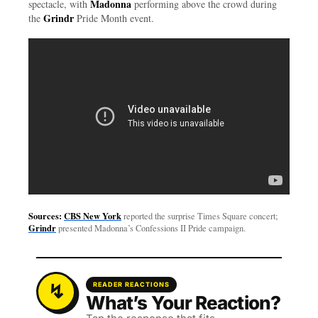
Madonna
spectacle, with
performing above the crowd during
Grindr
the
Pride Month event.
Sources:
CBS New York
reported the surprise Times Square concert;
Grindr
presented Madonna’s Confessions II Pride campaign.
READER REACTIONS
What’s Your Reaction?