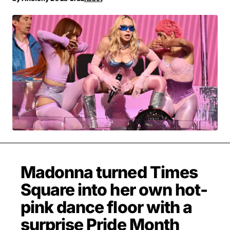
MOVIES & STREAMING
MUSIC
MUSIC INTERVIEWS & PODCASTS
MUSIQUE DIGS: PLAYLISTS
PAST BLAST ENTERTAINMENT
NEWS & STORIES
PAST BLAST FASHION
PAST BLAST MUSIC
PODCASTS & INTERVIEWS
PREFERRED SOURCE
PRESENT DAY DEVELOPMENTS
SKIN TALES
SONG CHOICE OF THE DAY
THE BLOG-BOY ERA
Madonna turned Times
FRESH-FACED MODEL
Square into her own hot-
pink dance floor with a
surprise Pride Month