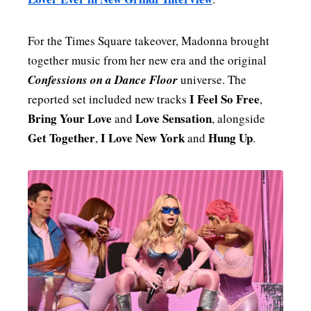
For the Times Square takeover, Madonna brought
together music from her new era and the original
Confessions on a Dance Floor
universe. The
I Feel So Free
reported set included new tracks
,
Bring Your Love
Love Sensation
and
, alongside
Get Together
I Love New York
Hung Up
,
and
.