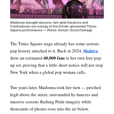
Madonna brought dancers, hot-pink theatrics and
Confessions-era energy to the Grindr-presented Times
Square performance — Photo: Grindr / Event footage
The Times Square stage already has some serious
Shakira
pop history attached to it. Back in 2024,
40,000 fans
drew an estimated
to her own free pop-
up set, proving that a little short notice will not stop
New York when a global pop woman calls.
Two years later, Madonna took her turn — perched
high above the street, surrounded by dancers and
massive screens flashing Pride imagery while
thousands of phones rose into the air below.