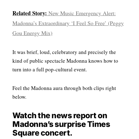
Related Story:
New Music Emergency Alert:
Madonna’s Extraordinary ‘I Feel So Free’ (Peggy
Gou Energy Mix)
It was brief, loud, celebratory and precisely the
kind of public spectacle Madonna knows how to
turn into a full pop-cultural event.
Feel the Madonna aura through both clips right
below.
Watch the news report on
Madonna’s surprise Times
Square concert.