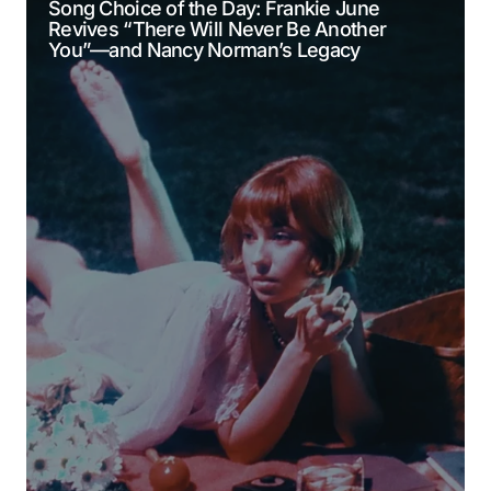
Song Choice of the Day: Frankie June
Revives “There Will Never Be Another
Comment
*
You”—and Nancy Norman’s Legacy
Your Name
*
Your E-mail
*
Submit Comment