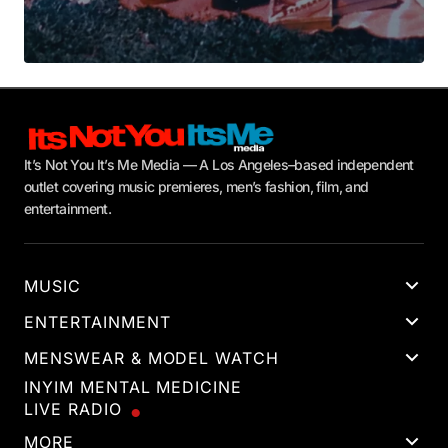
It’s Not You It’s Me Media — A Los Angeles–based independent
outlet covering music premieres, men’s fashion, film, and
entertainment.
MUSIC
ENTERTAINMENT
MENSWEAR & MODEL WATCH
INYIM MENTAL MEDICINE
LIVE RADIO
MORE