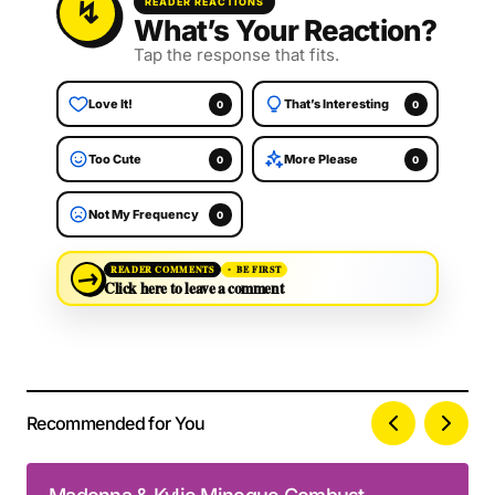
READER REACTIONS
What’s Your Reaction?
Tap the response that fits.
Love It!
That’s Interesting
0
0
Too Cute
More Please
0
0
Not My Frequency
0
→
READER COMMENTS
BE FIRST
Click here to leave a comment
Recommended for You
Your email address will not be published.
Alternative:
Required fields are marked
*