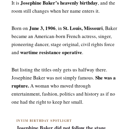
Josephine Baker’s heavenly birthday
It is
, and the
room still changes when her name enters it.
June 3, 1906
St. Louis, Missouri
Born on
, in
, Baker
became an American-born French actress, singer,
pioneering dancer, stage original, civil rights force
wartime resistance operative
and
.
But listing the titles only gets us halfway there.
She was a
Josephine Baker was not simply famous.
rupture.
A woman who moved through
entertainment, fashion, politics and history as if no
one had the right to keep her small.
INYIM BIRTHDAY SPOTLIGHT
Josephine Baker did not follow the stage.