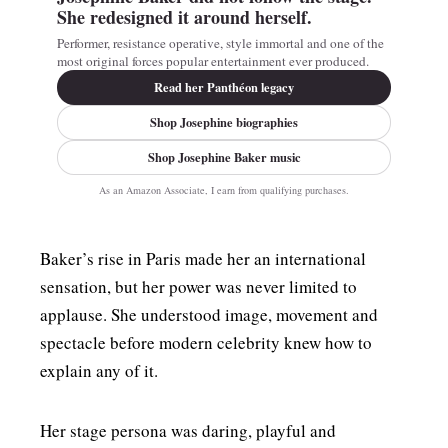
She redesigned it around herself.
Performer, resistance operative, style immortal and one of the
most original forces popular entertainment ever produced.
Read her Panthéon legacy
Shop Josephine biographies
Shop Josephine Baker music
As an Amazon Associate, I earn from qualifying purchases.
Baker’s rise in Paris made her an international
sensation, but her power was never limited to
applause. She understood image, movement and
spectacle before modern celebrity knew how to
explain any of it.
Her stage persona was daring, playful and