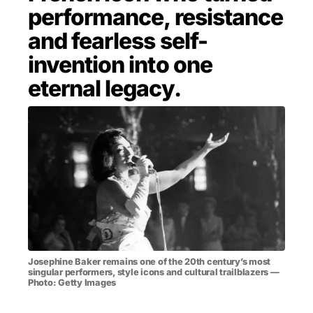
performance, resistance
MENSWEAR & MODEL WATCH
and fearless self-
invention into one
eternal legacy.
Josephine Baker remains one of the 20th century’s most
singular performers, style icons and cultural trailblazers —
Photo: Getty Images