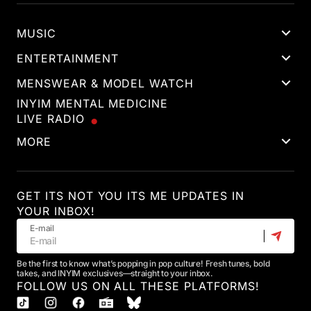
MUSIC
ENTERTAINMENT
MENSWEAR & MODEL WATCH
INYIM MENTAL MEDICINE
LIVE RADIO
MORE
GET ITS NOT YOU ITS ME UPDATES IN
YOUR INBOX!
E-mail
Be the first to know what’s popping in pop culture! Fresh tunes, bold
takes, and INYIM exclusives—straight to your inbox.
FOLLOW US ON ALL THESE PLATFORMS!