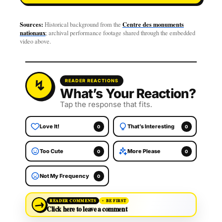
Sources:
Centre des monuments
Historical background from the
nationaux
; archival performance footage shared through the embedded
video above.
READER REACTIONS
What’s Your Reaction?
Tap the response that fits.
Love It!
That’s Interesting
0
0
Too Cute
More Please
0
0
Not My Frequency
0
→
READER COMMENTS
BE FIRST
Click here to leave a comment