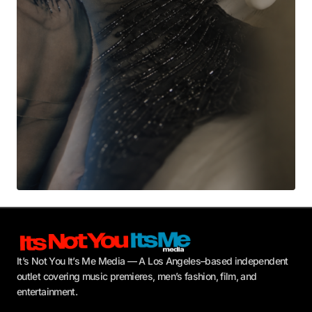
Submit Comment
It’s Not You It’s Me Media — A Los Angeles–based independent
outlet covering music premieres, men’s fashion, film, and
entertainment.