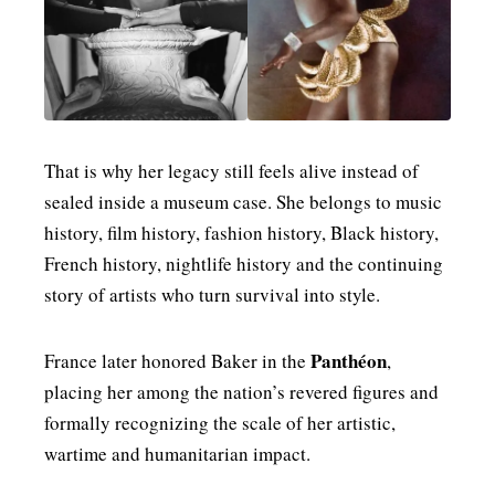
That is why her legacy still feels alive instead of
sealed inside a museum case. She belongs to music
history, film history, fashion history, Black history,
French history, nightlife history and the continuing
story of artists who turn survival into style.
Panthéon
France later honored Baker in the
,
placing her among the nation’s revered figures and
formally recognizing the scale of her artistic,
wartime and humanitarian impact.