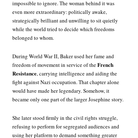
impossible to ignore. The woman behind it was
even more extraordinary: politically awake,
strategically brilliant and unwilling to sit quietly
while the world tried to decide which freedoms
belonged to whom.
During World War II, Baker used her fame and
French
freedom of movement in service of the
Resistance
, carrying intelligence and aiding the
fight against Nazi occupation. That chapter alone
would have made her legendary. Somehow, it
became only one part of the larger Josephine story.
She later stood firmly in the civil rights struggle,
refusing to perform for segregated audiences and
using her platform to demand something greater