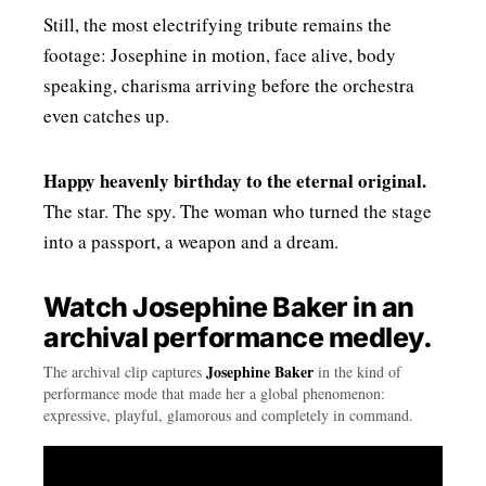
Still, the most electrifying tribute remains the
footage: Josephine in motion, face alive, body
speaking, charisma arriving before the orchestra
even catches up.
Happy heavenly birthday to the eternal original.
The star. The spy. The woman who turned the stage
into a passport, a weapon and a dream.
Watch Josephine Baker in an
archival performance medley.
Josephine Baker
The archival clip captures
in the kind of
performance mode that made her a global phenomenon:
expressive, playful, glamorous and completely in command.