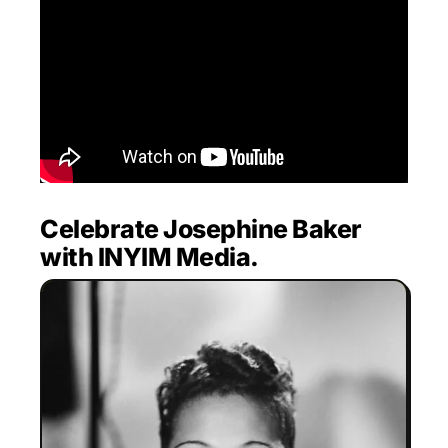
Celebrate Josephine Baker
with INYIM Media.