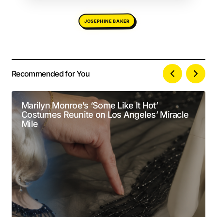
JOSEPHINE BAKER
Recommended for You
Your email address will not be published.
Alternative:
Required fields are marked
*
Marilyn Monroe’s ‘Some Like It Hot’
Costumes Reunite on Los Angeles’ Miracle
Comment
*
Mile
Your Name
*
Your E-mail
*