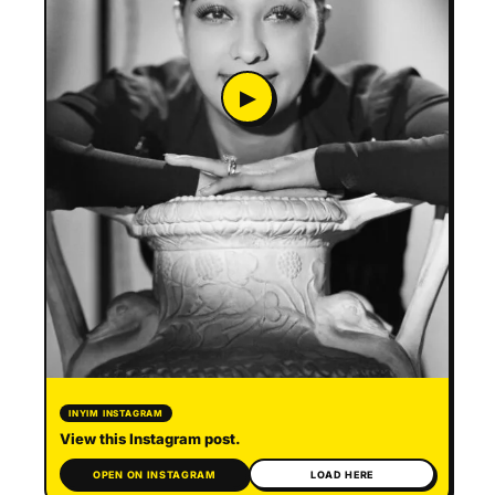
▶
INYIM INSTAGRAM
View this Instagram post.
OPEN ON INSTAGRAM
LOAD HERE