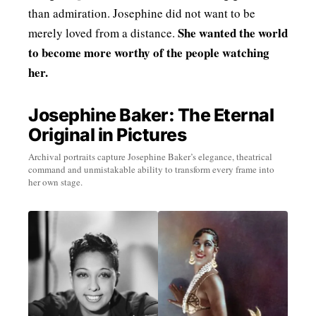
than admiration. Josephine did not want to be
She wanted the world
merely loved from a distance.
to become more worthy of the people watching
her.
Josephine Baker: The Eternal
Original in Pictures
Archival portraits capture Josephine Baker’s elegance, theatrical
command and unmistakable ability to transform every frame into
her own stage.