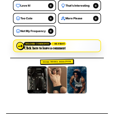
Love It!
That’s Interesting
0
0
Too Cute
More Please
0
0
Not My Frequency
0
→
READER COMMENTS
BE FIRST
Click here to leave a comment
MORE MODEL BEHAVIOR