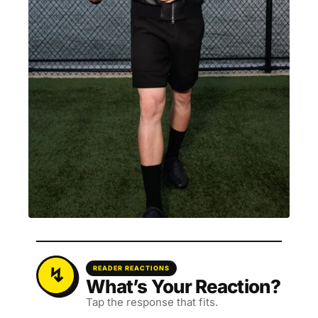
READER REACTIONS
What’s Your Reaction?
Tap the response that fits.