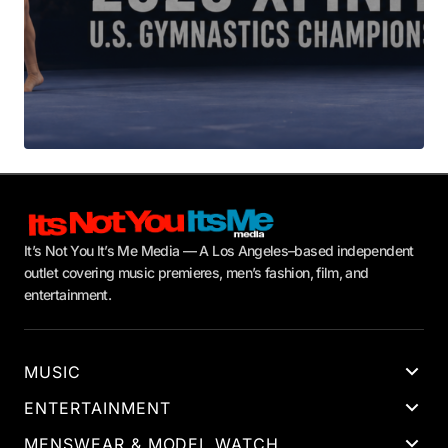
It’s Not You It’s Me Media — A Los Angeles–based independent
outlet covering music premieres, men’s fashion, film, and
entertainment.
MUSIC
ENTERTAINMENT
MENSWEAR & MODEL WATCH