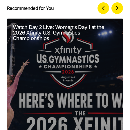
Recommended for You
Your email address will not be published.
Alternative:
Required fields are marked
*
Watch Day 2 Live: Women’s Day 1 at the
2026 Xfinity U.S. Gymnastics
Comment
*
Championships
Your Name
*
Your E-mail
*
Submit Comment