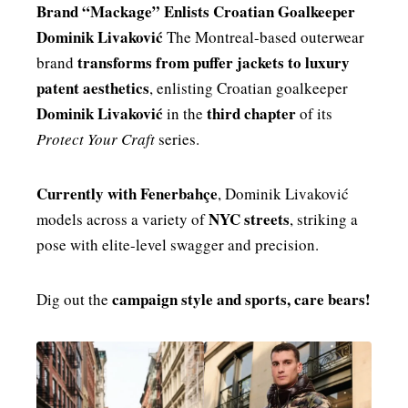
Brand “Mackage” Enlists Croatian Goalkeeper
MENSWEAR & MODEL WATCH
Dominik Livaković
The Montreal-based outerwear
transforms from puffer jackets to luxury
brand
patent aesthetics
, enlisting Croatian goalkeeper
Dominik Livaković
third chapter
in the
of its
Protect Your Craft
series.
Currently with Fenerbahçe
, Dominik Livaković
NYC streets
models across a variety of
, striking a
pose with elite-level swagger and precision.
campaign style and sports, care bears!
Dig out the