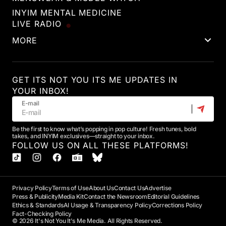
INYIM MENTAL MEDICINE
LIVE RADIO
MORE
GET ITS NOT YOU ITS ME UPDATES IN
YOUR INBOX!
E-mail
Be the first to know what’s popping in pop culture! Fresh tunes, bold
takes, and INYIM exclusives—straight to your inbox.
FOLLOW US ON ALL THESE PLATFORMS!
Privacy Policy
Terms of Use
About Us
Contact Us
Advertise
Press & Publicity
Media Kit
Contact the Newsroom
Editorial Guidelines
Ethics & Standards
AI Usage & Transparency Policy
Corrections Policy
Fact-Checking Policy
© 2026 It's Not You It's Me Media. All Rights Reserved.