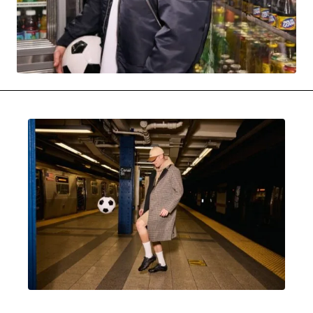
MOVIES & STREAMING
MUSIC
MUSIC INTERVIEWS & PODCASTS
MUSIQUE DIGS: PLAYLISTS
PAST BLAST ENTERTAINMENT
NEWS & STORIES
PAST BLAST FASHION
PAST BLAST MUSIC
PODCASTS & INTERVIEWS
PREFERRED SOURCE
PRESENT DAY DEVELOPMENTS
SKIN TALES
SONG CHOICE OF THE DAY
THE BLOG-BOY ERA
MENSWEAR & MODEL WATCH