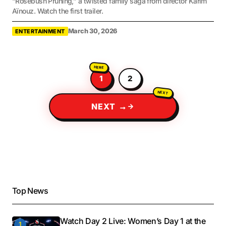
“Rosebush Pruning,” a twisted family saga from director Karim
Aïnouz. Watch the first trailer.
March 30, 2026
ENTERTAINMENT
1
2
NEXT →
Top News
Watch Day 2 Live: Women’s Day 1 at the