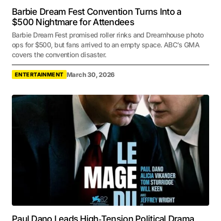
Barbie Dream Fest Convention Turns Into a
$500 Nightmare for Attendees
Barbie Dream Fest promised roller rinks and Dreamhouse photo
ops for $500, but fans arrived to an empty space. ABC’s GMA
covers the convention disaster.
March 30, 2026
ENTERTAINMENT
Paul Dano Leads High‑Tension Political Drama