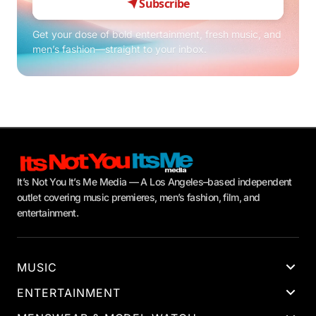
Subscribe
Get your dose of bold entertainment, fresh music, and
men’s fashion—straight to your inbox.
It’s Not You It’s Me Media — A Los Angeles–based independent
outlet covering music premieres, men’s fashion, film, and
entertainment.
MUSIC
ENTERTAINMENT