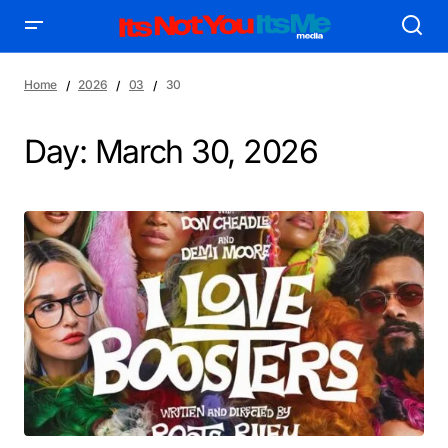
Home
2026
03
30
Day:
March 30, 2026