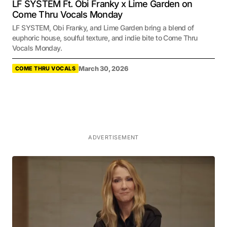
LF SYSTEM Ft. Obi Franky x Lime Garden on
Come Thru Vocals Monday
LF SYSTEM, Obi Franky, and Lime Garden bring a blend of
euphoric house, soulful texture, and indie bite to Come Thru
Vocals Monday.
March 30, 2026
COME THRU VOCALS
ADVERTISEMENT