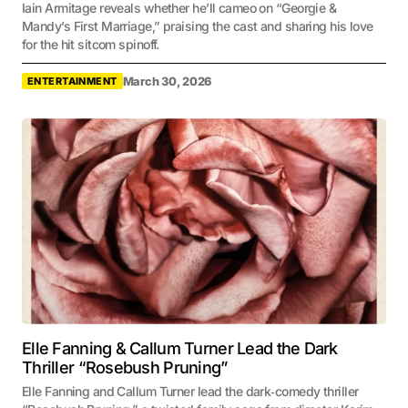
Iain Armitage reveals whether he’ll cameo on “Georgie &
Mandy’s First Marriage,” praising the cast and sharing his love
for the hit sitcom spinoff.
March 30, 2026
ENTERTAINMENT
Elle Fanning & Callum Turner Lead the Dark
Thriller “Rosebush Pruning”
Elle Fanning and Callum Turner lead the dark‑comedy thriller