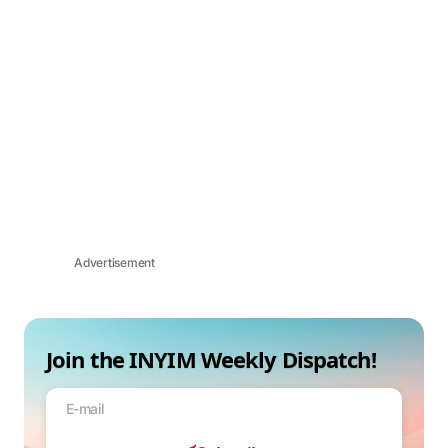
Advertisement
Join the INYIM Weekly Dispatch!