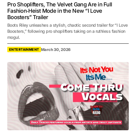
Pro Shoplifters, The Velvet Gang Are in Full
Fashion‑Heist Mode in the New “I Love
Boosters” Trailer
Boots Riley unleashes a stylish, chaotic second trailer for “I Love
Boosters,” following pro shoplifters taking on a ruthless fashion
mogul.
March 30, 2026
ENTERTAINMENT