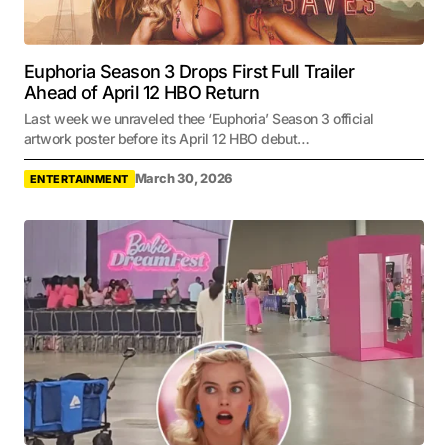
Euphoria Season 3 Drops First Full Trailer
Ahead of April 12 HBO Return
Last week we unraveled thee ‘Euphoria’ Season 3 official
artwork poster before its April 12 HBO debut…
March 30, 2026
ENTERTAINMENT