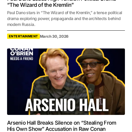
“The Wizard of the Kremlin”
Paul Dano stars in “The Wizard of the Kremlin,” a tense political
drama exploring power, propaganda and the architects behind
modern Russia.
March 30, 2026
ENTERTAINMENT
Arsenio Hall Breaks Silence on “Stealing From
His Own Show” Accusation in Raw Conan