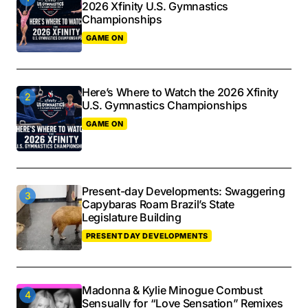
2026 Xfinity U.S. Gymnastics
Championships
GAME ON
Here’s Where to Watch the 2026 Xfinity
U.S. Gymnastics Championships
GAME ON
Present-day Developments: Swaggering
Capybaras Roam Brazil’s State
Legislature Building
PRESENT DAY DEVELOPMENTS
Madonna & Kylie Minogue Combust
Sensually for “Love Sensation” Remixes