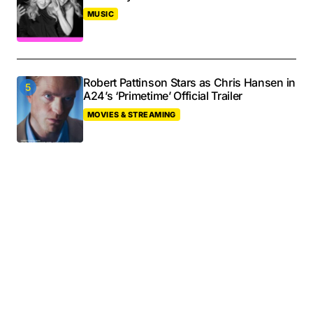
MUSIC
Robert Pattinson Stars as Chris Hansen in
A24’s ‘Primetime’ Official Trailer
MOVIES & STREAMING