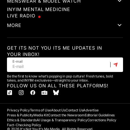
MENSWEAR & MODEL WATCH
INYIM MENTAL MEDICINE
LIVE RADIO
MORE
GET ITS NOT YOU ITS ME UPDATES IN
YOUR INBOX!
E-mail
Be the first to know what’s popping in pop culture! Fresh tunes, bold
takes, and INYIM exclusives—straight to your inbox.
FOLLOW US ON ALL THESE PLATFORMS!
Privacy Policy
Terms of Use
About Us
Contact Us
Advertise
Press & Publicity
Media Kit
Contact the Newsroom
Editorial Guidelines
Ethics & Standards
AI Usage & Transparency Policy
Corrections Policy
Fact-Checking Policy
© 2026 It's Not You It's Me Media. All Rights Reserved.