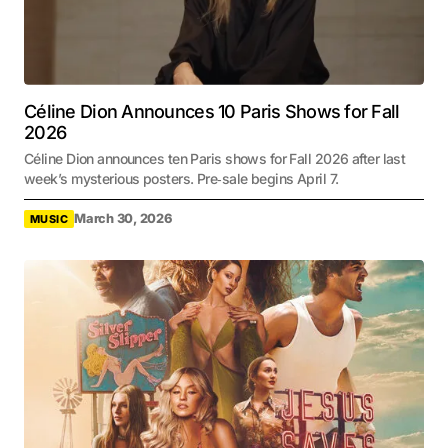
Céline Dion Announces 10 Paris Shows for Fall
2026
Céline Dion announces ten Paris shows for Fall 2026 after last
week’s mysterious posters. Pre‑sale begins April 7.
March 30, 2026
MUSIC