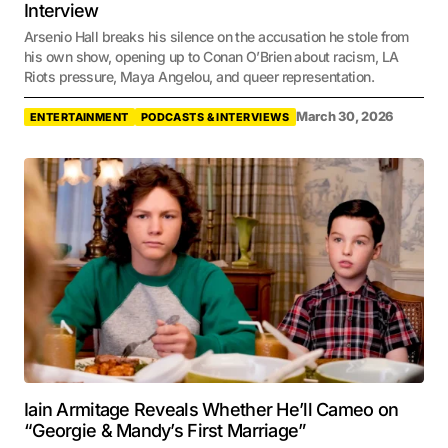
Interview
Arsenio Hall breaks his silence on the accusation he stole from
his own show, opening up to Conan O’Brien about racism, LA
Riots pressure, Maya Angelou, and queer representation.
March 30, 2026
ENTERTAINMENT
PODCASTS & INTERVIEWS
Iain Armitage Reveals Whether He’ll Cameo on
“Georgie & Mandy’s First Marriage”