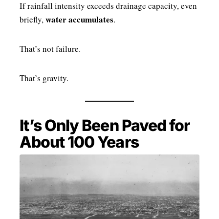
If rainfall intensity exceeds drainage capacity, even
water accumulates
briefly,
.
That’s not failure.
That’s gravity.
It’s Only Been Paved for
About 100 Years