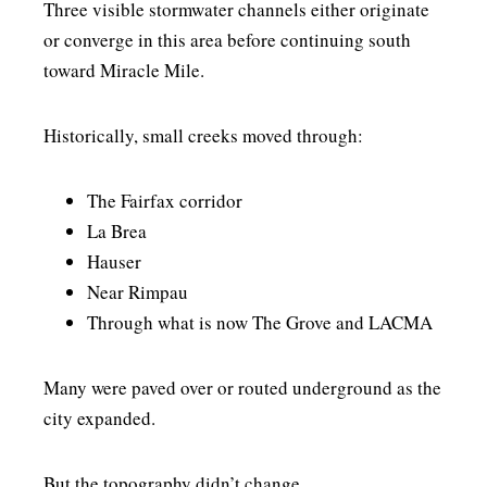
Three visible stormwater channels either originate
or converge in this area before continuing south
toward Miracle Mile.
Historically, small creeks moved through:
The Fairfax corridor
La Brea
Hauser
Near Rimpau
Through what is now The Grove and LACMA
Many were paved over or routed underground as the
city expanded.
But the topography didn’t change.