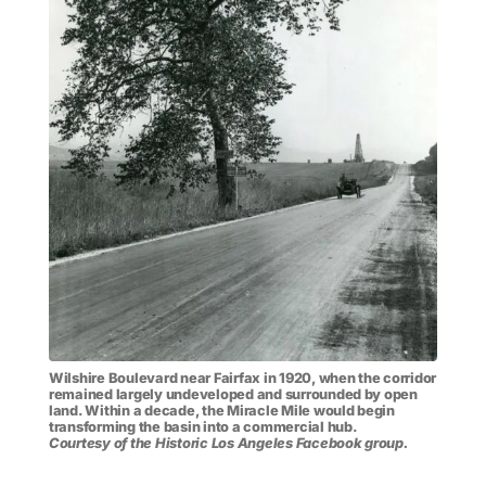
Wilshire Boulevard near Fairfax in 1920, when the corridor
remained largely undeveloped and surrounded by open
land. Within a decade, the Miracle Mile would begin
transforming the basin into a commercial hub.
Courtesy of the Historic Los Angeles Facebook group.