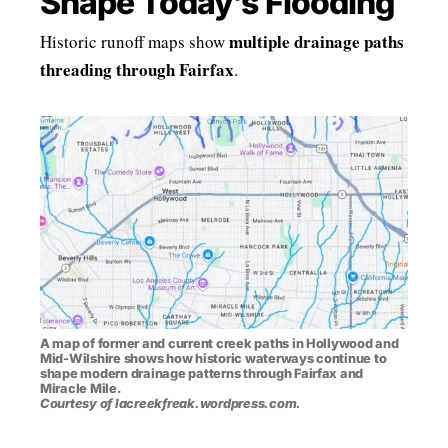
Shape Today’s Flooding
multiple drainage paths
Historic runoff maps show
threading through Fairfax
.
A map of former and current creek paths in Hollywood and
Mid-Wilshire shows how historic waterways continue to
shape modern drainage patterns through Fairfax and
Miracle Mile.
Courtesy of lacreekfreak.wordpress.com.