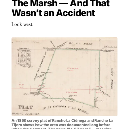
The Marsh — And That
Wasn’t an Accident
Look west.
An 1858 survey plat of Rancho La Ciénega and Rancho La
Tijera shows how the area was documented long before