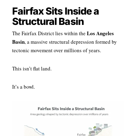
Fairfax Sits Inside a
Structural Basin
Los Angeles
The Fairfax District lies within the
Basin
, a massive structural depression formed by
tectonic movement over millions of years.
This isn’t flat land.
It’s a bowl.