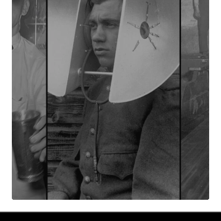
Your Name
*
Your E-mail
*
Submit Comment