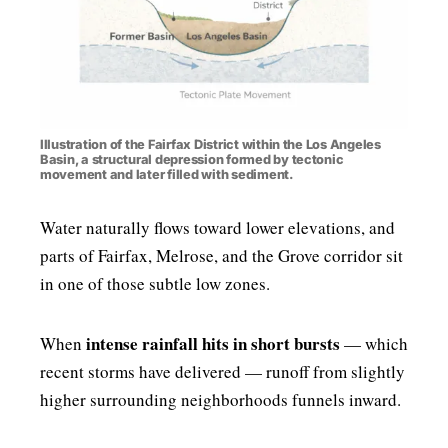
Illustration of the Fairfax District within the Los Angeles
Basin, a structural depression formed by tectonic
movement and later filled with sediment.
Water naturally flows toward lower elevations, and
parts of Fairfax, Melrose, and the Grove corridor sit
in one of those subtle low zones.
intense rainfall hits in short bursts
When
— which
recent storms have delivered — runoff from slightly
higher surrounding neighborhoods funnels inward.