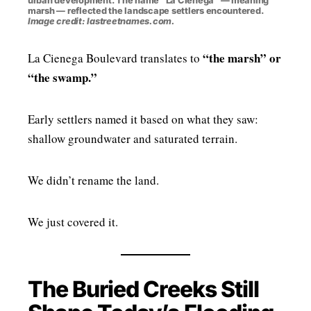
urban development. The name “La Ciénega” — meaning
marsh — reflected the landscape settlers encountered.
Image credit: lastreetnames.com.
“the marsh” or
La Cienega Boulevard translates to
“the swamp.”
Early settlers named it based on what they saw:
shallow groundwater and saturated terrain.
We didn’t rename the land.
We just covered it.
The Buried Creeks Still