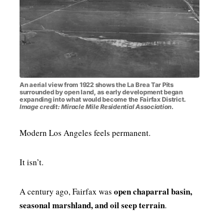
An aerial view from 1922 shows the La Brea Tar Pits
surrounded by open land, as early development began
expanding into what would become the Fairfax District.
Image credit: Miracle Mile Residential Association.
Modern Los Angeles feels permanent.
It isn’t.
open chaparral basin,
A century ago, Fairfax was
seasonal marshland, and oil seep terrain
.