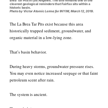
Brea Tar Pits in Los Angeles. The site remains one of the
clearest geological reminders that Fairfax sits within a
historic basin.
Photo by Victor Atomic Lerma for INYIM, March 12, 2019.
The La Brea Tar Pits exist because this area
historically trapped sediment, groundwater, and
organic material in a low-lying zone.
That’s basin behavior.
During heavy storms, groundwater pressure rises.
You may even notice increased seepage or that faint
petroleum scent after rain.
The system is ancient.