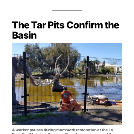
The Tar Pits Confirm the
Basin
A worker pauses during mammoth restoration at the La