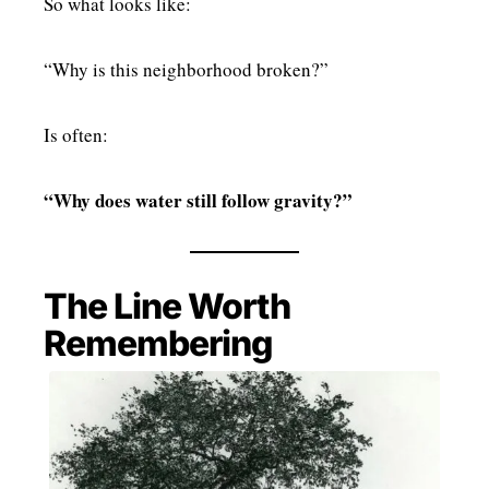
So what looks like:
“Why is this neighborhood broken?”
Is often:
“Why does water still follow gravity?”
The Line Worth
Remembering