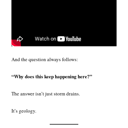
And the question always follows:
“Why does this keep happening here?”
The answer isn’t just storm drains.
It’s geology.