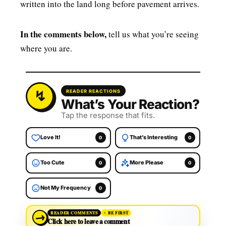
written into the land long before pavement arrives.
In the comments below,
tell us what you’re seeing
where you are.
READER REACTIONS
What’s Your Reaction?
Tap the response that fits.
Love It!
That’s Interesting
0
0
Too Cute
More Please
0
0
Not My Frequency
0
→
READER COMMENTS
BE FIRST
Click here to leave a comment