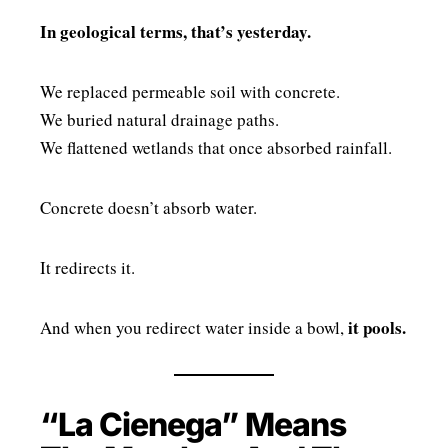
In geological terms, that’s yesterday.
We replaced permeable soil with concrete.
We buried natural drainage paths.
We flattened wetlands that once absorbed rainfall.
Concrete doesn’t absorb water.
It redirects it.
it pools.
And when you redirect water inside a bowl,
“La Cienega” Means