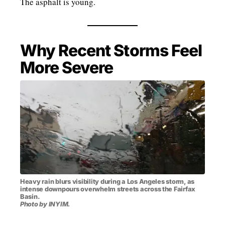
The asphalt is young.
Why Recent Storms Feel
More Severe
Heavy rain blurs visibility during a Los Angeles storm, as
intense downpours overwhelm streets across the Fairfax
Basin.
Photo by INYIM.