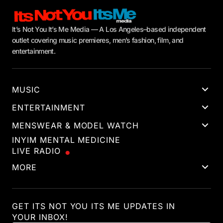
It’s Not You It’s Me Media — A Los Angeles–based independent
outlet covering music premieres, men’s fashion, film, and
entertainment.
MUSIC
ENTERTAINMENT
MENSWEAR & MODEL WATCH
INYIM MENTAL MEDICINE
LIVE RADIO
MORE
GET ITS NOT YOU ITS ME UPDATES IN
YOUR INBOX!