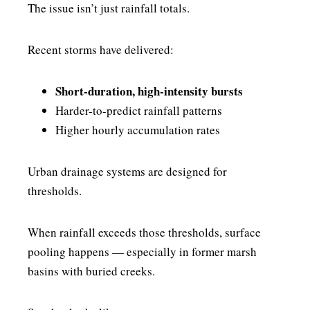
The issue isn’t just rainfall totals.
Recent storms have delivered:
Short-duration, high-intensity bursts
Harder-to-predict rainfall patterns
Higher hourly accumulation rates
Urban drainage systems are designed for
thresholds.
When rainfall exceeds those thresholds, surface
pooling happens — especially in former marsh
basins with buried creeks.