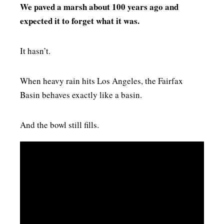
We paved a marsh about 100 years ago and
expected it to forget what it was.
It hasn’t.
When heavy rain hits Los Angeles, the Fairfax
Basin behaves exactly like a basin.
And the bowl still fills.