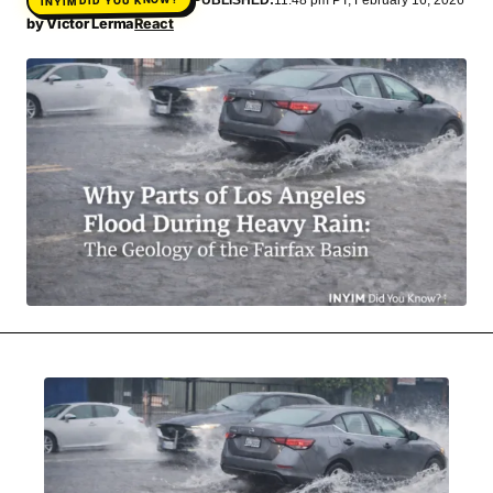
MOVIES & STREAMING
MUSIC
by
Victor Lerma
React
MUSIC INTERVIEWS & PODCASTS
MUSIQUE DIGS: PLAYLISTS
PAST BLAST ENTERTAINMENT
NEWS & STORIES
PAST BLAST FASHION
PAST BLAST MUSIC
PODCASTS & INTERVIEWS
PREFERRED SOURCE
PRESENT DAY DEVELOPMENTS
SKIN TALES
SONG CHOICE OF THE DAY
THE BLOG-BOY ERA
MENSWEAR & MODEL WATCH