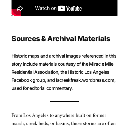
Sources & Archival Materials
Historic maps and archival images referenced in this
story include materials courtesy of the Miracle Mile
Residential Association, the Historic Los Angeles
Facebook group, and lacreekfreak.wordpress.com,
used for editorial commentary.
From Los Angeles to anywhere built on former
marsh, creek beds, or basins, these stories are often