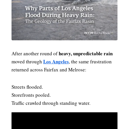
PAST BLAST FASHION
heavy, unpredictable rain
After another round of
Los Angeles
moved through
, the same frustration
returned across Fairfax and Melrose:
Streets flooded.
Storefronts pooled.
Traffic crawled through standing water.