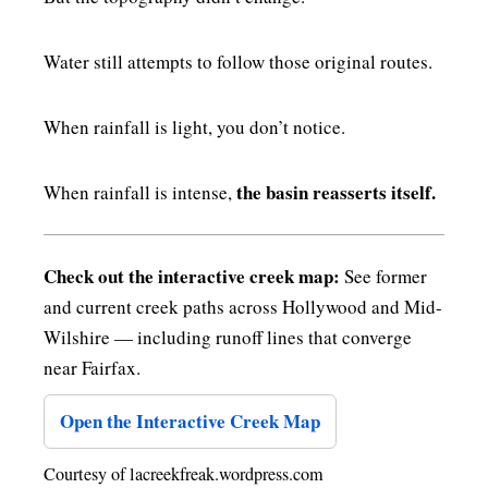
Water still attempts to follow those original routes.
When rainfall is light, you don’t notice.
the basin reasserts itself.
When rainfall is intense,
Check out the interactive creek map:
See former
and current creek paths across Hollywood and Mid-
Wilshire — including runoff lines that converge
near Fairfax.
Open the Interactive Creek Map
Courtesy of lacreekfreak.wordpress.com