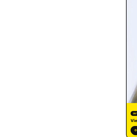
IN
Vie
O