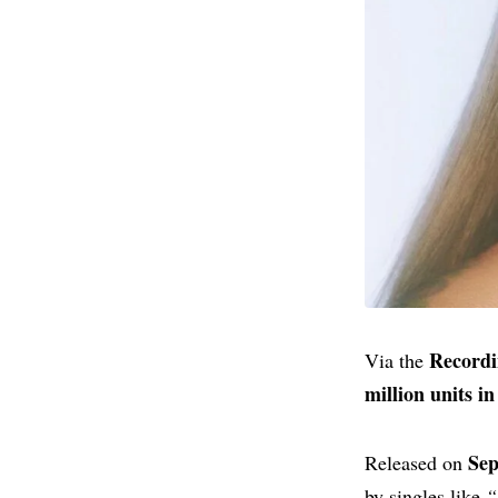
Recordi
Via the
million units in
Sep
Released on
by singles like
“