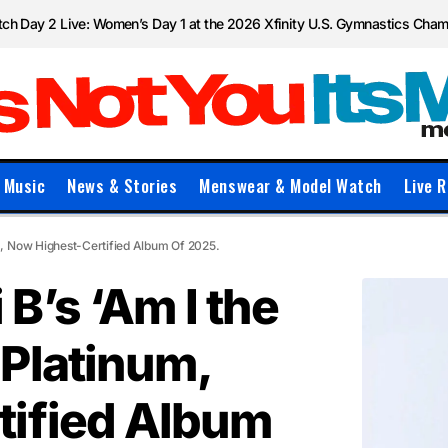
ch Day 2 Live: Women’s Day 1 at the 2026 Xfinity U.S. Gymnastics Cha
Music
News & Stories
Menswear & Model Watch
Live R
, Now Highest-Certified Album Of 2025.
B’s ‘Am I the
Platinum,
tified Album