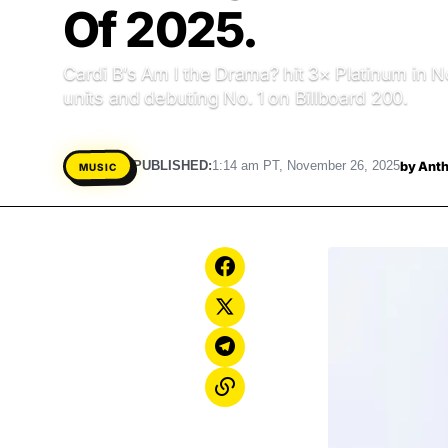
Of 2025.
Cardi B’s Am I the Drama? hit 3× Platinum in N
units and debuting No. 1 on Billboard 200.
by
Anth
PUBLISHED:
1:14 am PT, November 26, 2025
MUSIC