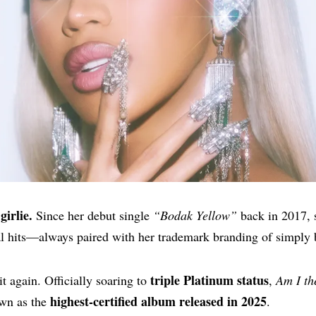
girlie.
Since her debut single
“Bodak Yellow”
back in 2017, s
al hits—always paired with her trademark branding of simply 
triple Platinum status
t again. Officially soaring to
,
Am I t
highest-certified album released in 2025
own as the
.