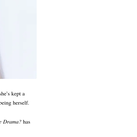
he’s kept a
being herself.
he Drama?
has