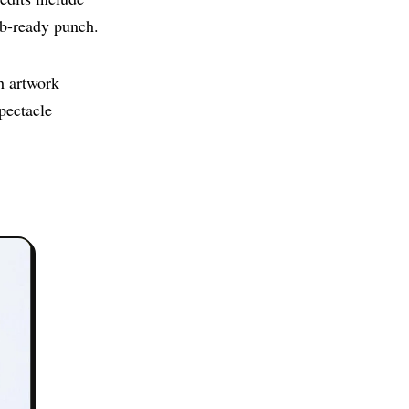
ub-ready punch.
h artwork
spectacle