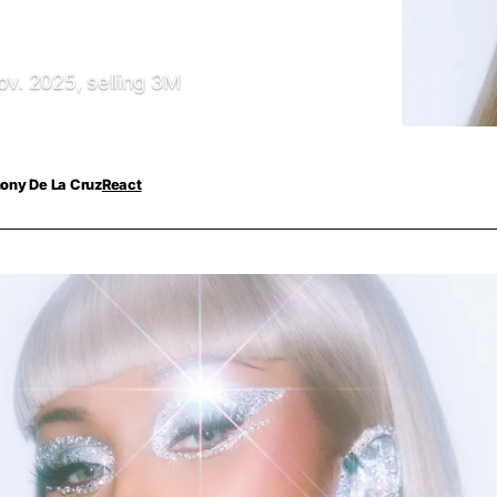
ov. 2025, selling 3M
ony De La Cruz
React