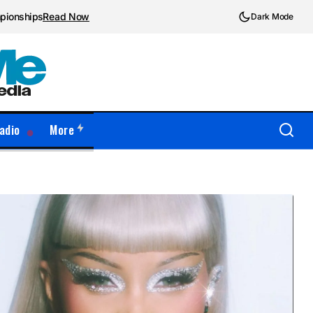
mpionships
Read Now
Dark Mode
adio
More