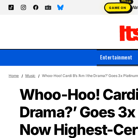
Wat
GAME ON
Entertainment
Home
Music
Whoo-Hoo! Cardi B’s ‘Am I the Drama?’ Goes 3x Platinum
Whoo-Hoo! Cardi 
Drama?’ Goes 3x 
Now Highest-Cer