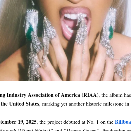
ng Industry Association of America (RIAA)
, the album ha
 the United States
, marking yet another historic milestone in 
tember 19, 2025
Billbo
, the project debuted at No. 1 on the
Enough (Miami Nights)”
and
“Drama Queen”
. Production cr