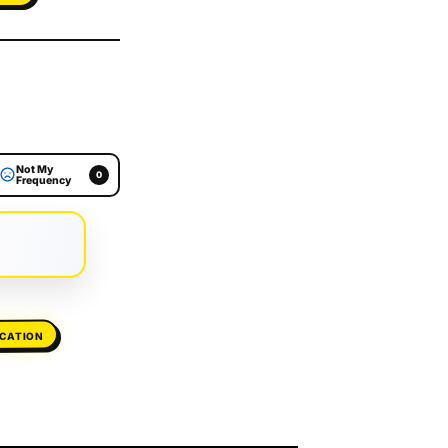
Not My
0
Frequency
ICATION