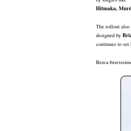
Hitmaka, Murda
The rollout also
Bri
designed by
continues to set 
Brava-bravissim