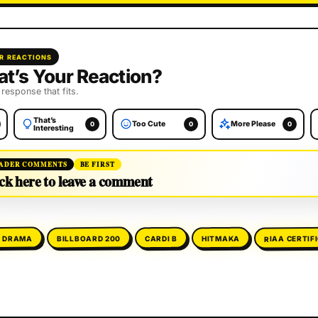
R REACTIONS
t’s Your Reaction?
 response that fits.
That’s
Too Cute
More Please
0
0
0
Interesting
ADER COMMENTS
BE FIRST
ck here to leave a comment
RIAA CERTIF
E DRAMA
BILLBOARD 200
HITMAKA
CARDI B