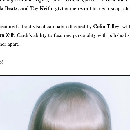
 Beatz, and Tay Keith
, giving the record its neon-snap, cl
Colin Tilley
 featured a bold visual campaign directed by
, wit
an Ziff
. Cardi’s ability to fuse raw personality with polished 
her apart.
o!