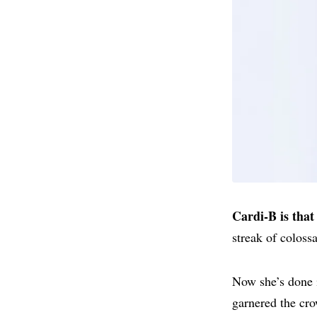
Cardi-B is that 
streak of coloss
Now she’s done i
garnered the cr