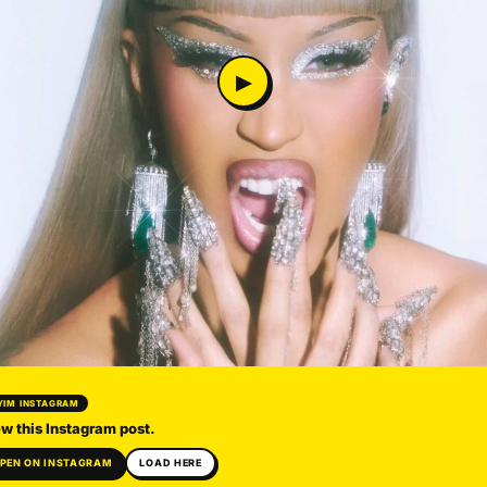
▶
YIM INSTAGRAM
w this Instagram post.
PEN ON INSTAGRAM
LOAD HERE