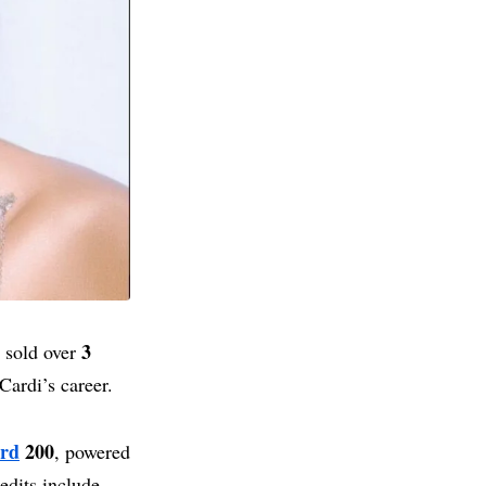
3
s sold over
Cardi’s career.
ard
200
, powered
edits include