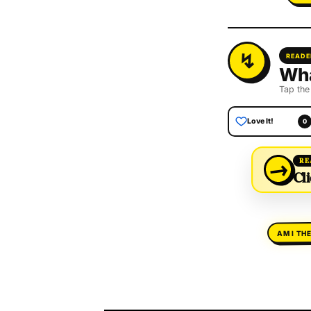
READE
Wha
Tap the
Love It!
0
→
RE
Cli
AM I TH