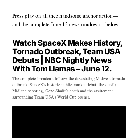
Press play on all thee handsome anchor action—
and the complete June 12 news rundown—below.
Watch SpaceX Makes History,
Tornado Outbreak, Team USA
Debuts | NBC Nightly News
With Tom Llamas – June 12.
The complete broadcast follows the devastating Midwest tornado
outbreak, SpaceX’s historic public-market debut, the deadly
Midland shooting, Gene Shalit’s death and the excitement
surrounding Team USA’s World Cup opener.