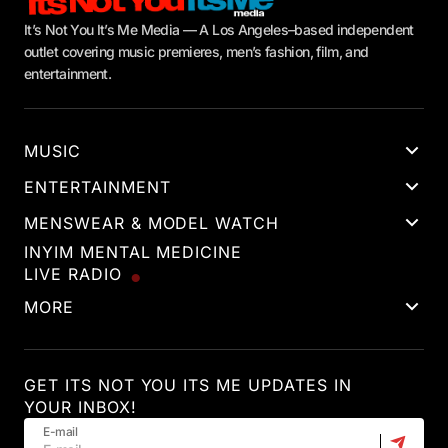
It’s Not You It’s Me Media — A Los Angeles–based independent
outlet covering music premieres, men’s fashion, film, and
entertainment.
MUSIC
ENTERTAINMENT
MENSWEAR & MODEL WATCH
INYIM MENTAL MEDICINE
LIVE RADIO
MORE
GET ITS NOT YOU ITS ME UPDATES IN
YOUR INBOX!
E-mail