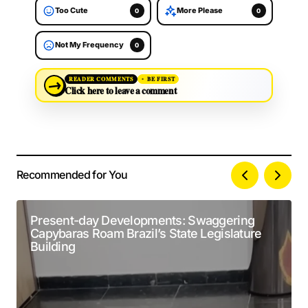
Too Cute
More Please
0
0
Not My Frequency
0
→
READER COMMENTS
BE FIRST
Click here to leave a comment
Recommended for You
Your email address will not be published.
Alternative:
Required fields are marked
*
Present-day Developments: Swaggering
Capybaras Roam Brazil’s State Legislature
Comment
*
Building