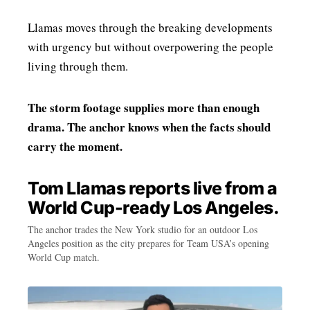
Llamas moves through the breaking developments
with urgency but without overpowering the people
living through them.
The storm footage supplies more than enough
drama. The anchor knows when the facts should
carry the moment.
Tom Llamas reports live from a
World Cup-ready Los Angeles.
The anchor trades the New York studio for an outdoor Los
Angeles position as the city prepares for Team USA’s opening
World Cup match.