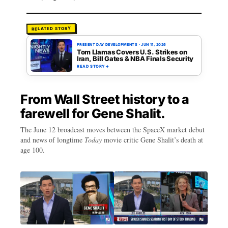
RELATED STORY
PRESENT DAY DEVELOPMENTS
·
JUN 11, 2026
Tom Llamas Covers U.S. Strikes on
Iran, Bill Gates & NBA Finals Security
READ STORY
→
From Wall Street history to a
farewell for Gene Shalit.
The June 12 broadcast moves between the SpaceX market debut
and news of longtime
Today
movie critic Gene Shalit’s death at
age 100.