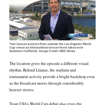
Tom Llamas anchors from outside the Los Angeles World
Cup venue as international soccer fever takes over
Southern California. Image Credit: NBC News
The location gives the episode a different visual
rhythm. Behind Llamas, the stadium and
tournament activity provide a bright backdrop even
as the broadcast moves through considerably
heavier stories.
Team USA’s World Cup debut also gives the