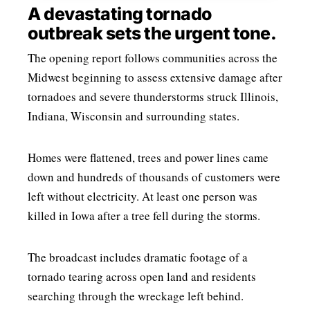
A devastating tornado
outbreak sets the urgent tone.
The opening report follows communities across the
Midwest beginning to assess extensive damage after
tornadoes and severe thunderstorms struck Illinois,
Indiana, Wisconsin and surrounding states.
Homes were flattened, trees and power lines came
down and hundreds of thousands of customers were
left without electricity. At least one person was
killed in Iowa after a tree fell during the storms.
The broadcast includes dramatic footage of a
tornado tearing across open land and residents
searching through the wreckage left behind.