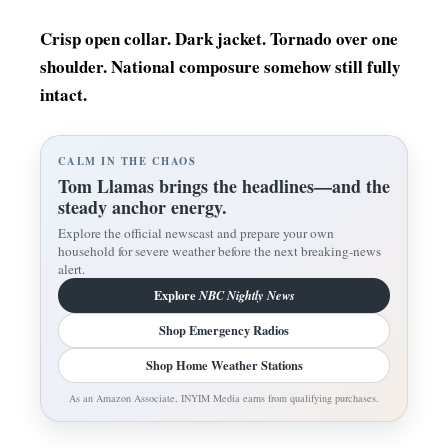
Crisp open collar. Dark jacket. Tornado over one
shoulder. National composure somehow still fully
intact.
CALM IN THE CHAOS
Tom Llamas brings the headlines—and the
steady anchor energy.
Explore the official newscast and prepare your own
household for severe weather before the next breaking-news
alert.
Explore
NBC Nightly News
Shop Emergency Radios
Shop Home Weather Stations
As an Amazon Associate, INYIM Media earns from qualifying purchases.