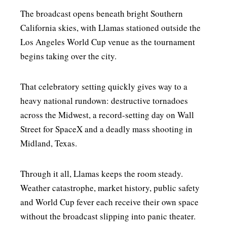
The broadcast opens beneath bright Southern
California skies, with Llamas stationed outside the
Los Angeles World Cup venue as the tournament
begins taking over the city.
That celebratory setting quickly gives way to a
heavy national rundown: destructive tornadoes
across the Midwest, a record-setting day on Wall
Street for SpaceX and a deadly mass shooting in
Midland, Texas.
Through it all, Llamas keeps the room steady.
Weather catastrophe, market history, public safety
and World Cup fever each receive their own space
without the broadcast slipping into panic theater.