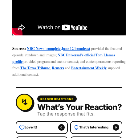
Sources:
NBC News’ complete June 12 broadcast
provided the featured
episode, rundown and images;
NBCUniversal’s official Tom Llamas
profile
provided program and anchor context; and contemporaneous reporting
from
The Texas Tribune
,
Reuters
and
Entertainment Weekly
supplied
additional context.
READER REACTIONS
What’s Your Reaction?
Tap the response that fits.
Love It!
That’s Interesting
0
0