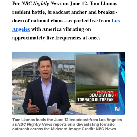
For
on June 12, Tom Llamas—
NBC Nightly News
MENSWEAR & MODEL WATCH
resident hottie, broadcast anchor and breaker-
down of national chaos—reported live from
Los
Angeles
with America vibrating on
approximately five frequencies at once.
Tom Llamas leads the June 12 broadcast from Los Angeles
as
NBC Nightly News
reports on a devastating tornado
outbreak across the Midwest. Image Credit: NBC News