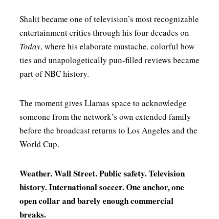
Shalit became one of television’s most recognizable
entertainment critics through his four decades on
Today
, where his elaborate mustache, colorful bow
ties and unapologetically pun-filled reviews became
part of NBC history.
The moment gives Llamas space to acknowledge
someone from the network’s own extended family
before the broadcast returns to Los Angeles and the
World Cup.
Weather. Wall Street. Public safety. Television
history. International soccer. One anchor, one
open collar and barely enough commercial
breaks.