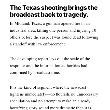
The Texas shooting brings the
broadcast back to tragedy.
In Midland, Texas, a gunman opened fire in an
industrial area, killing one person and injuring 10
others before the suspect was found dead following
a standoff with law enforcement.
The developing report lays out the scale of the
response and the information authorities had
confirmed by broadcast time.
It is the kind of segment where the newscast
tightens immediately—no flourish, no unnecessary
speculation and no attempt to make an already
horrifying story sound more dramatic than it is.