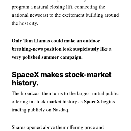
program a natural closing lift, connecting the
national newscast to the excitement building around
the host city.
Only Tom Llamas could make an outdoor
breaking-news position look suspiciously like a
very polished summer campaign.
SpaceX makes stock-market
history.
The broadcast then turns to the largest initial public
SpaceX
offering in stock-market history as
begins
trading publicly on Nasdaq.
Shares opened above their offering price and