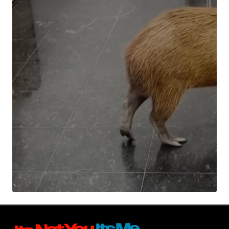
Your Name
*
Your E-mail
*
Submit Comment