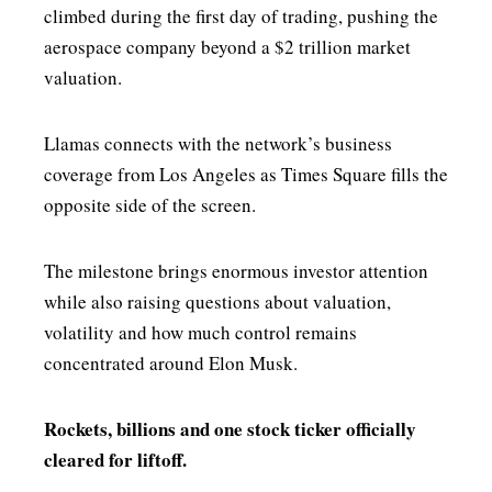
climbed during the first day of trading, pushing the
aerospace company beyond a $2 trillion market
valuation.
Llamas connects with the network’s business
coverage from Los Angeles as Times Square fills the
opposite side of the screen.
The milestone brings enormous investor attention
while also raising questions about valuation,
volatility and how much control remains
concentrated around Elon Musk.
Rockets, billions and one stock ticker officially
cleared for liftoff.