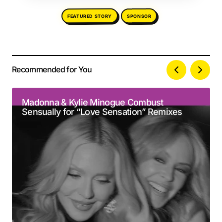
FEATURED STORY
SPONSOR
Recommended for You
Your email address will not be published.
Alternative:
Required fields are marked
*
Madonna & Kylie Minogue Combust
Sensually for “Love Sensation” Remixes
Comment
*
Your Name
*
Your E-mail
*