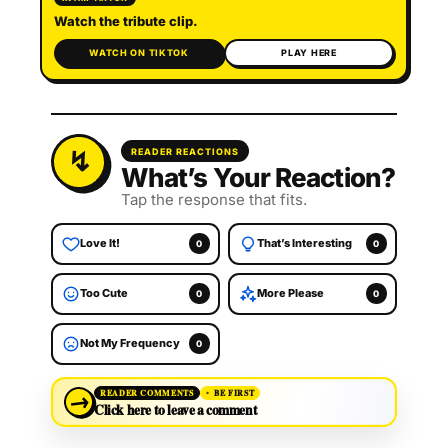
Watch the tribute clip.
WATCH ON TIKTOK
PLAY HERE
READER REACTIONS
What’s Your Reaction?
Tap the response that fits.
Love It!
That’s Interesting
0
0
Too Cute
More Please
0
0
Not My Frequency
0
→
READER COMMENTS
BE FIRST
Click here to leave a comment