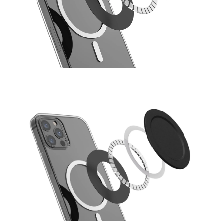
MOVIES & STREAMING
MUSIC
MUSIC INTERVIEWS & PODCASTS
MUSIQUE DIGS: PLAYLISTS
PAST BLAST ENTERTAINMENT
NEWS & STORIES
PAST BLAST FASHION
PAST BLAST MUSIC
PODCASTS & INTERVIEWS
PREFERRED SOURCE
PRESENT DAY DEVELOPMENTS
SKIN TALES
SONG CHOICE OF THE DAY
THE BLOG-BOY ERA
MENSWEAR & MODEL WATCH