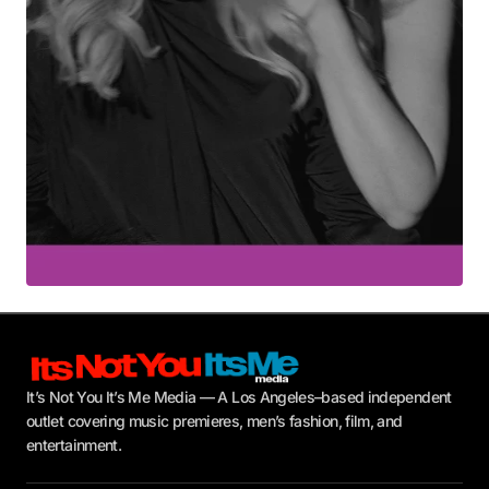
Submit Comment
It’s Not You It’s Me Media — A Los Angeles–based independent
outlet covering music premieres, men’s fashion, film, and
entertainment.