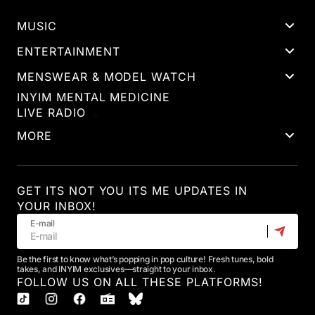
MUSIC
ENTERTAINMENT
MENSWEAR & MODEL WATCH
INYIM MENTAL MEDICINE
LIVE RADIO
MORE
GET ITS NOT YOU ITS ME UPDATES IN
YOUR INBOX!
E-mail
Be the first to know what’s popping in pop culture! Fresh tunes, bold
takes, and INYIM exclusives—straight to your inbox.
FOLLOW US ON ALL THESE PLATFORMS!