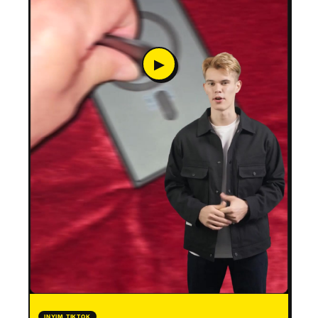
▶
INYIM TIKTOK