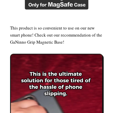
This product is so convenient to use on our new
smart phone! Check out our recommendation of the
GaNinno Grip Magnetic Base!