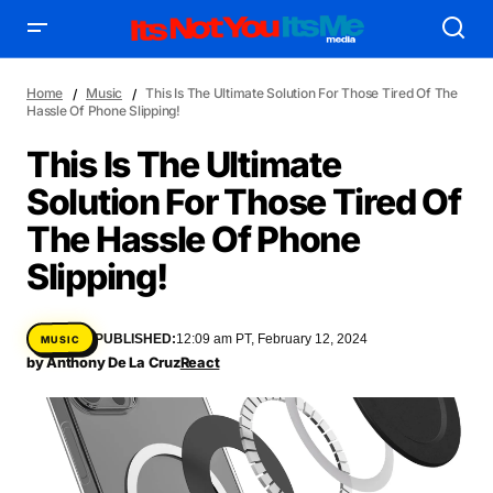
Home
Music
This Is The Ultimate Solution For Those Tired Of The
Hassle Of Phone Slipping!
This Is The Ultimate
Solution For Those Tired Of
AFFILIATE DEALS
ALBUM SPIN
The Hassle Of Phone
ALLOW US TO INTRODUCE YOU TO
BIRTHDAY SPOTLIGHT
Slipping!
COME THRU VOCALS
FEATURED ARTIST
ENTERTAINMENT
FRESH-FACED MODEL
FEATURED STORY
GAME ON
PUBLISHED:
12:09 am PT, February 12, 2024
MUSIC
INYIM ART & INNOVATION
INYIM CREATURES
INYIM CRUSH
by
Anthony De La Cruz
React
INYIM DID YOU KNOW?
INYIM MANCRUSH
INYIM EATS
INYIM MENTAL MEDICINE
INYIM MOMENT OR MISS
INYIM TRAVEL & PLACES
INYIM ON THE SCENE
MENSWEAR & MODEL WATCH
INYIM WOMAN CRUSH