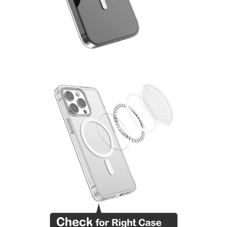
MENSWEAR & MODEL WATCH