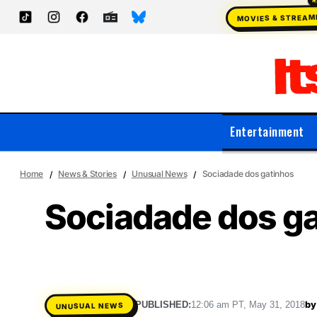
MOVIES & STREAM
Entertainment
Home
News & Stories
Unusual News
Sociadade dos gatinhos
Sociadade dos g
by
PUBLISHED:
12:06 am PT, May 31, 2018
UNUSUAL NEWS