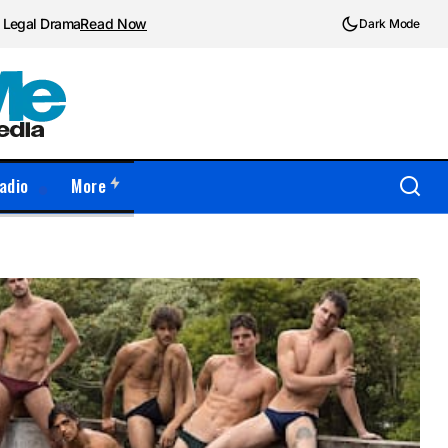
d Legal Drama
Read Now
Dark Mode
adio
More