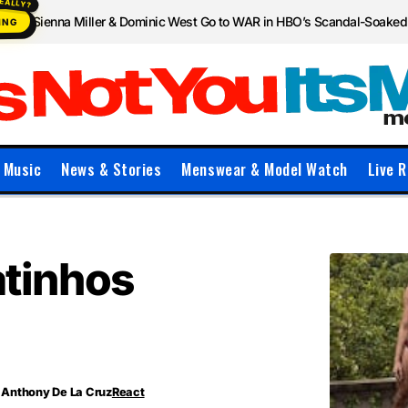
Sienna Miller & Dominic West Go to WAR in HBO’s Scandal-Soake
ING
Music
News & Stories
Menswear & Model Watch
Live R
atinhos
Anthony De La Cruz
React