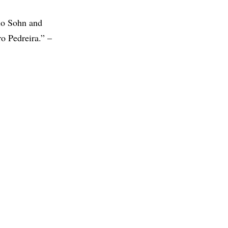
vio Sohn and
o Pedreira.” –