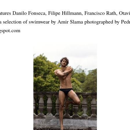
eatures Danilo Fonseca, Filipe Hillmann, Francisco Rath, Ota
 a selection of swimwear by Amir Slama photographed by Pedr
gspot.com