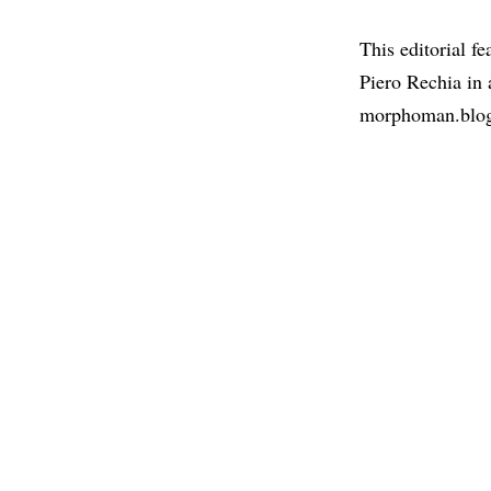
This editorial f
Piero Rechia in
morphoman.blo