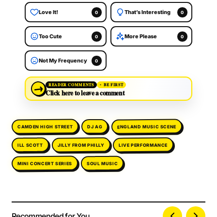
Love It!
That’s Interesting
0
0
Too Cute
More Please
0
0
Not My Frequency
0
→
READER COMMENTS
BE FIRST
Click here to leave a comment
ENGLAND MUSIC SCENE
CAMDEN HIGH STREET
DJ AG
LIVE PERFORMANCE
JILLY FROM PHILLY
ILL SCOTT
MINI CONCERT SERIES
SOUL MUSIC
Recommended for You