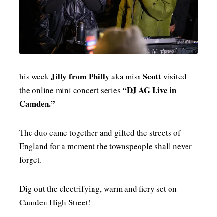
MENSWEAR & MODEL WATCH
Jilly from Philly
Scott
his week
aka miss
visited
“DJ AG Live in
the online mini concert series
Camden.”
The duo came together and gifted the streets of
England for a moment the townspeople shall never
forget.
Dig out the electrifying, warm and fiery set on
Camden High Street!