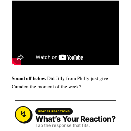
Sound off below.
Did Jilly from Philly just give
Camden the moment of the week?
READER REACTIONS
What’s Your Reaction?
Tap the response that fits.