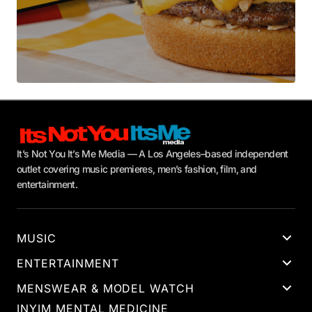
It’s Not You It’s Me Media — A Los Angeles–based independent
outlet covering music premieres, men’s fashion, film, and
entertainment.
MUSIC
ENTERTAINMENT
MENSWEAR & MODEL WATCH
INYIM MENTAL MEDICINE