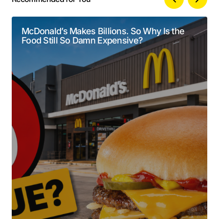
Your email address will not be published.
Alternative:
Required fields are marked
*
McDonald’s Makes Billions. So Why Is the
Food Still So Damn Expensive?
Comment
*
Your Name
*
Your E-mail
*
Submit Comment