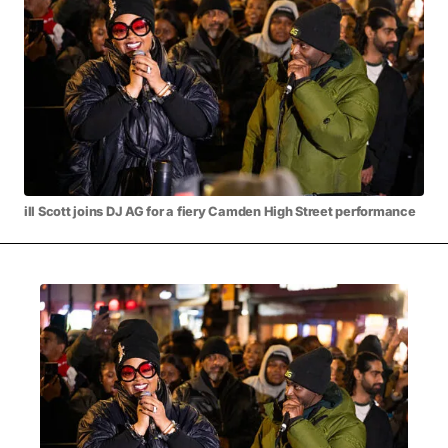
MOVIES & STREAMING
MUSIC
MUSIC INTERVIEWS & PODCASTS
MUSIQUE DIGS: PLAYLISTS
PAST BLAST ENTERTAINMENT
NEWS & STORIES
PAST BLAST FASHION
PAST BLAST MUSIC
PODCASTS & INTERVIEWS
PREFERRED SOURCE
PRESENT DAY DEVELOPMENTS
SKIN TALES
SONG CHOICE OF THE DAY
THE BLOG-BOY ERA
ill Scott joins DJ AG for a fiery Camden High Street performance
FRESH-FACED MODEL