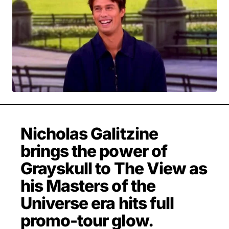
MOVIES & STREAMING
MUSIC
MUSIC INTERVIEWS & PODCASTS
MUSIQUE DIGS: PLAYLISTS
PAST BLAST ENTERTAINMENT
NEWS & STORIES
PAST BLAST FASHION
PAST BLAST MUSIC
PODCASTS & INTERVIEWS
PREFERRED SOURCE
PRESENT DAY DEVELOPMENTS
SKIN TALES
SONG CHOICE OF THE DAY
THE BLOG-BOY ERA
Nicholas Galitzine
brings the power of
Grayskull to The View as
MENSWEAR & MODEL WATCH
his Masters of the
Universe era hits full
promo-tour glow.