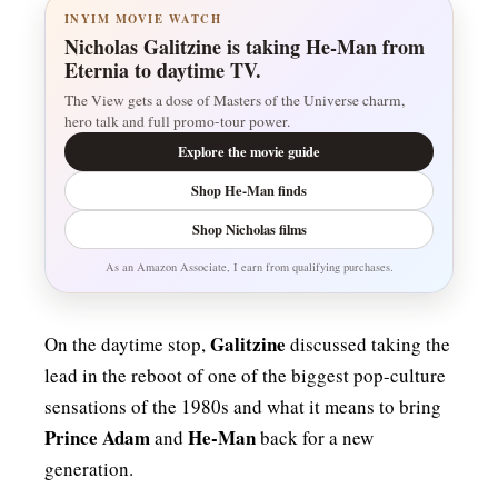
INYIM MOVIE WATCH
Nicholas Galitzine is taking He-Man from
Eternia to daytime TV.
The View gets a dose of Masters of the Universe charm,
hero talk and full promo-tour power.
Explore the movie guide
Shop He-Man finds
Shop Nicholas films
As an Amazon Associate, I earn from qualifying purchases.
Galitzine
On the daytime stop,
discussed taking the
lead in the reboot of one of the biggest pop-culture
sensations of the 1980s and what it means to bring
Prince Adam
He-Man
and
back for a new
generation.