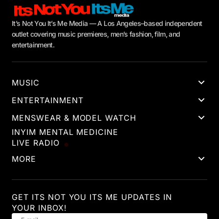
It’s Not You It’s Me Media — A Los Angeles–based independent
outlet covering music premieres, men’s fashion, film, and
entertainment.
MUSIC
ENTERTAINMENT
MENSWEAR & MODEL WATCH
INYIM MENTAL MEDICINE
LIVE RADIO
MORE
GET ITS NOT YOU ITS ME UPDATES IN
YOUR INBOX!