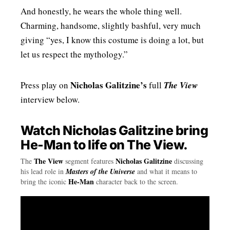
And honestly, he wears the whole thing well.
Charming, handsome, slightly bashful, very much
giving “yes, I know this costume is doing a lot, but
let us respect the mythology.”
Nicholas Galitzine’s
Press play on
full
The View
interview below.
Watch Nicholas Galitzine bring
He-Man to life on The View.
The View
Nicholas Galitzine
The
segment features
discussing
his lead role in
Masters of the Universe
and what it means to
He-Man
bring the iconic
character back to the screen.