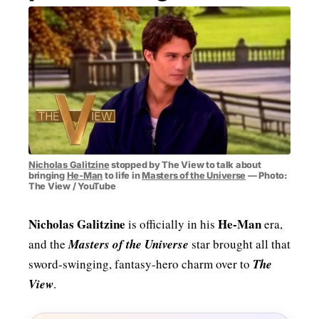
MENSWEAR & MODEL WATCH
Nicholas Galitzine
stopped by The View to talk about
bringing
He-Man
to life in
Masters of the Universe
— Photo:
The View / YouTube
Nicholas Galitzine
He-Man
is officially in his
era,
and the
Masters of the Universe
star brought all that
sword-swinging, fantasy-hero charm over to
The
View
.