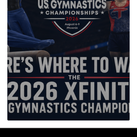
Your Name
*
Your E-mail
*
Submit Comment