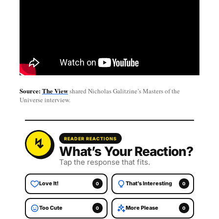
Source:
The View
shared Nicholas Galitzine’s Masters of the
Universe interview.
READER REACTIONS
What’s Your Reaction?
Tap the response that fits.
Love It!
That’s Interesting
0
0
Too Cute
More Please
0
0