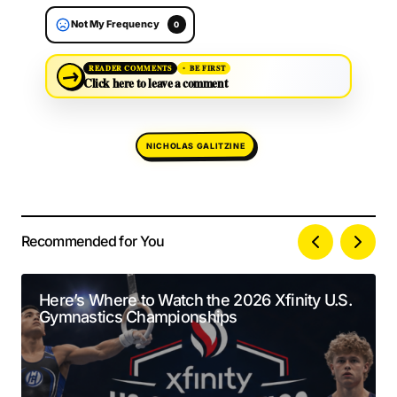
Not My Frequency
0
→
READER COMMENTS
BE FIRST
Click here to leave a comment
NICHOLAS GALITZINE
Recommended for You
Your email address will not be published.
Alternative:
Required fields are marked
*
Here’s Where to Watch the 2026 Xfinity U.S.
Gymnastics Championships
Comment
*