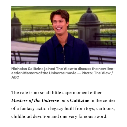
Nicholas Galitzine joined The View to discuss the new live-
action Masters of the Universe movie — Photo: The View /
ABC
The role is no small little cape moment either.
Galitzine
Masters of the Universe
puts
in the center
of a fantasy-action legacy built from toys, cartoons,
childhood devotion and one very famous sword.