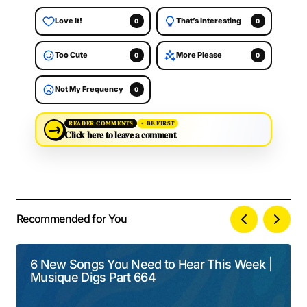
Love It!
That’s Interesting
0
0
Too Cute
More Please
0
0
Not My Frequency
0
→
READER COMMENTS
BE FIRST
Click here to leave a comment
Recommended for You
Your email address will not be published.
Alternative:
Required fields are marked
*
6 New Songs You Need to Hear This Week |
Musique Digs Part 664
Comment
*