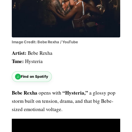
Image Credit: Bebe Rexha / YouTube
Artist:
Bebe Rexha
Tune:
Hysteria
♫
Find on Spotify
Bebe Rexha
“Hysteria,”
opens with
a glossy pop
storm built on tension, drama, and that big Bebe-
sized emotional voltage.