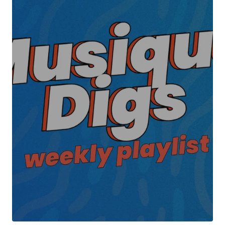
Your Name
*
Your E-mail
*
Submit Comment