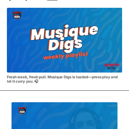
MOVIES & STREAMING
MUSIC
MUSIC INTERVIEWS & PODCASTS
MUSIQUE DIGS: PLAYLISTS
PAST BLAST ENTERTAINMENT
NEWS & STORIES
PAST BLAST FASHION
PAST BLAST MUSIC
PODCASTS & INTERVIEWS
PREFERRED SOURCE
PRESENT DAY DEVELOPMENTS
SKIN TALES
SONG CHOICE OF THE DAY
THE BLOG-BOY ERA
Fresh week, fresh pull. Musique Digs is loaded—press play and
let it carry you. 🎧
MENSWEAR & MODEL WATCH