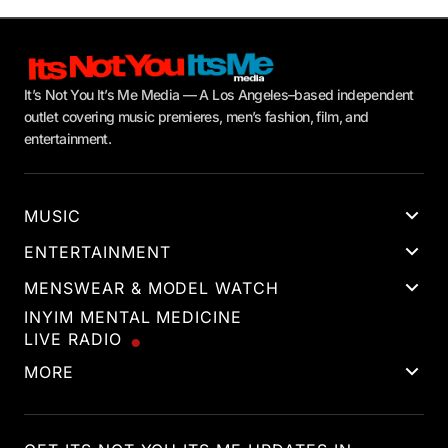
It’s Not You It’s Me Media — A Los Angeles–based independent
outlet covering music premieres, men’s fashion, film, and
entertainment.
MUSIC
ENTERTAINMENT
MENSWEAR & MODEL WATCH
INYIM MENTAL MEDICINE
LIVE RADIO
MORE