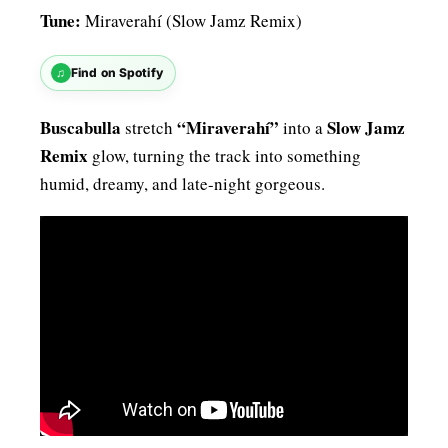
Tune:
Miraverahí (Slow Jamz Remix)
♫
Find on Spotify
Buscabulla
“Miraverahí”
Slow Jamz
stretch
into a
Remix
glow, turning the track into something
humid, dreamy, and late-night gorgeous.