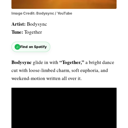
Image Credit: Bodysync / YouTube
Artist:
Bodysync
Tune:
Together
♫
Find on Spotify
Bodysync
“Together,”
glide in with
a bright dance
cut with loose-limbed charm, soft euphoria, and
weekend-motion written all over it.