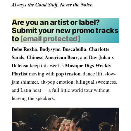
Always the Good Stuff, Never the Noise.
Are you an artist or label?
Submit your new promo tracks
to
[email protected]
Bebe Rexha
Bodysync
Buscabulla
Charlotte
,
,
,
Sands
Chinese American Bear
Dav Julca x
,
, and
Deleasa
Musique Digs Weekly
keep this week’s
Playlist
pop tension
moving with
, dance lift, slow-
jam shimmer, alt-pop emotion, bilingual sweetness,
and Latin heat — a full little world tour without
leaving the speakers.