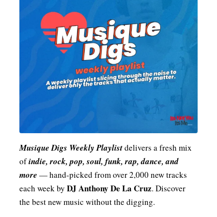
MENSWEAR & MODEL WATCH
Musique Digs Weekly Playlist
delivers a fresh mix
of
indie, rock, pop, soul, funk, rap, dance, and
more
— hand-picked from over 2,000 new tracks
DJ Anthony De La Cruz
each week by
. Discover
the best new music without the digging.