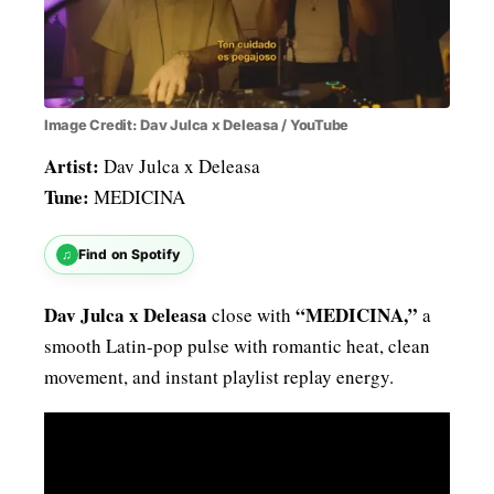
Image Credit: Dav Julca x Deleasa / YouTube
Artist:
Dav Julca x Deleasa
Tune:
MEDICINA
♫
Find on Spotify
Dav Julca x Deleasa
“MEDICINA,”
close with
a
smooth Latin-pop pulse with romantic heat, clean
movement, and instant playlist replay energy.