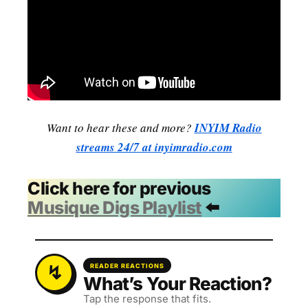
Want to hear these and more?
INYIM Radio
streams 24/7 at inyimradio.com
Click here for previous
Musique Digs Playlist
⬅️
READER REACTIONS
What’s Your Reaction?
Tap the response that fits.