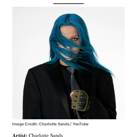
Image Credit: Charlotte Sands / YouTube
Artist:
Charlotte Sands