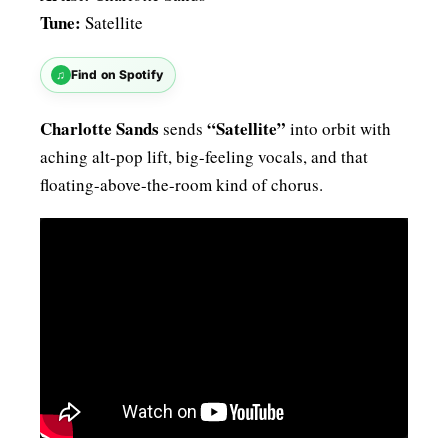
Tune:
Satellite
♫
Find on Spotify
Charlotte Sands
“Satellite”
sends
into orbit with
aching alt-pop lift, big-feeling vocals, and that
floating-above-the-room kind of chorus.