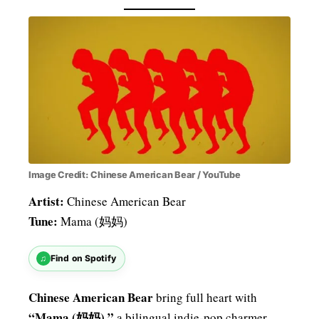
Image Credit: Chinese American Bear / YouTube
Artist:
Chinese American Bear
Tune:
Mama (妈妈)
♫
Find on Spotify
Chinese American Bear
bring full heart with
“Mama (妈妈),”
a bilingual indie-pop charmer