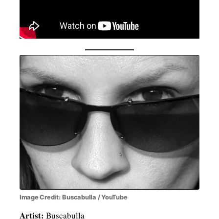
Image Credit: Buscabulla / YouTube
Artist:
Buscabulla