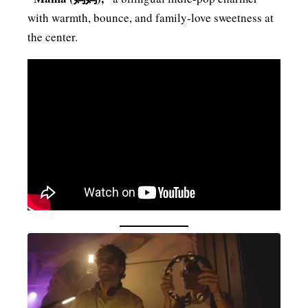
with warmth, bounce, and family-love sweetness at
the center.