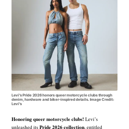
MENSWEAR & MODEL WATCH
Levi’s Pride 2026 honors queer motorcycle clubs through
denim, hardware and biker-inspired details. Image Credit:
Levi’s
Honoring queer motorcycle clubs!
Levi’s
Pride 2026 collection
unleashed its
, entitled