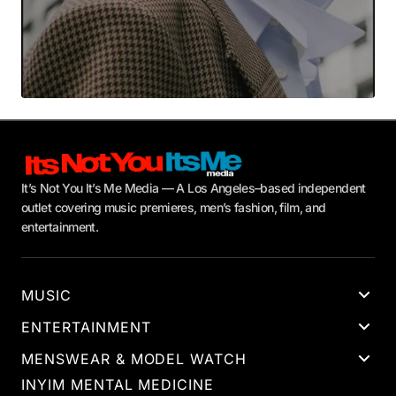
It’s Not You It’s Me Media — A Los Angeles–based independent
outlet covering music premieres, men’s fashion, film, and
entertainment.
MUSIC
ENTERTAINMENT
MENSWEAR & MODEL WATCH
INYIM MENTAL MEDICINE