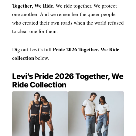
Together, We Ride.
We ride together. We protect
one another. And we remember the queer people
who created their own roads when the world refused
to clear one for them.
Pride 2026 Together, We Ride
Dig out Levi’s full
collection
below.
Levi’s Pride 2026 Together, We
Ride Collection