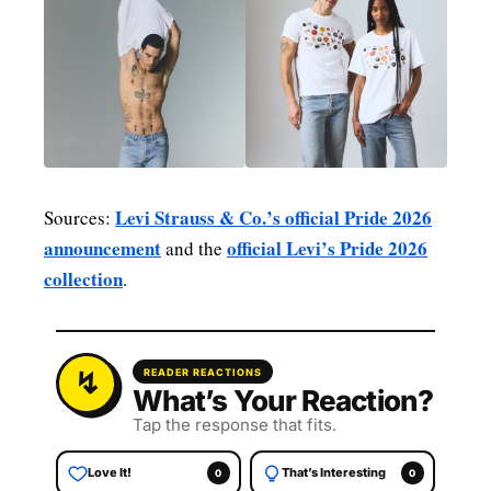
Levi Strauss & Co.’s official Pride 2026
Sources:
announcement
official Levi’s Pride 2026
and the
collection
.
READER REACTIONS
What’s Your Reaction?
Tap the response that fits.
Love It!
That’s Interesting
0
0