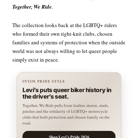
Together, We Ride
.
The collection looks back at the LGBTQ+ riders
who formed their own tight-knit clubs, chosen
families and systems of protection when the outside
world was not always willing to let queer people
simply exist in peace.
INYIM PRIDE STYLE
Levi’s puts queer biker history in
the driver’s seat.
Together, We Ride pulls from leather, denim, studs,
patches and the solidarity of LGBTQ+ motorcycle
clubs that built protection and chosen family on the
road.
Shop Levi’s Pride 2026