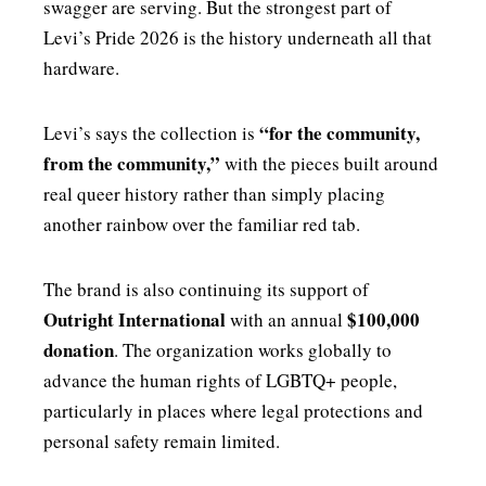
swagger are serving. But the strongest part of
Levi’s Pride 2026 is the history underneath all that
hardware.
“for the community,
Levi’s says the collection is
from the community,”
with the pieces built around
real queer history rather than simply placing
another rainbow over the familiar red tab.
The brand is also continuing its support of
Outright International
$100,000
with an annual
donation
. The organization works globally to
advance the human rights of LGBTQ+ people,
particularly in places where legal protections and
personal safety remain limited.