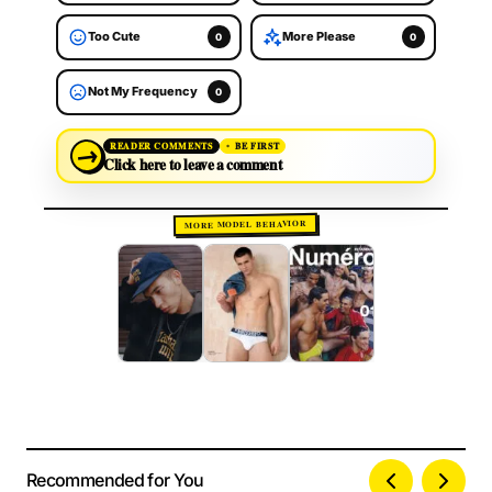
Too Cute
More Please
0
0
Not My Frequency
0
→
READER COMMENTS
BE FIRST
Click here to leave a comment
MORE MODEL BEHAVIOR
Recommended for You