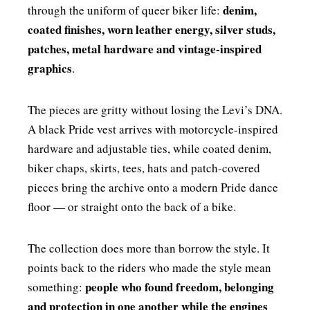
denim,
through the uniform of queer biker life:
coated finishes, worn leather energy, silver studs,
patches, metal hardware and vintage-inspired
graphics
.
The pieces are gritty without losing the Levi’s DNA.
A black Pride vest arrives with motorcycle-inspired
hardware and adjustable ties, while coated denim,
biker chaps, skirts, tees, hats and patch-covered
pieces bring the archive onto a modern Pride dance
floor — or straight onto the back of a bike.
The collection does more than borrow the style. It
points back to the riders who made the style mean
people who found freedom, belonging
something:
and protection in one another while the engines