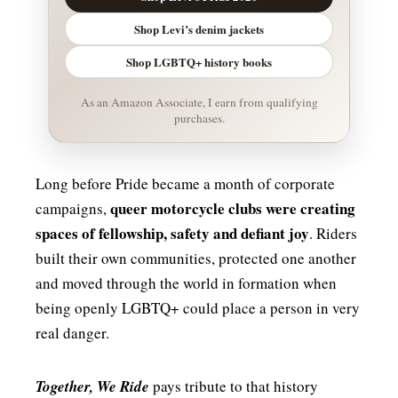
Shop Levi’s denim jackets
Shop LGBTQ+ history books
As an Amazon Associate, I earn from qualifying
purchases.
Long before Pride became a month of corporate
queer motorcycle clubs were creating
campaigns,
spaces of fellowship, safety and defiant joy
. Riders
built their own communities, protected one another
and moved through the world in formation when
being openly LGBTQ+ could place a person in very
real danger.
Together, We Ride
pays tribute to that history