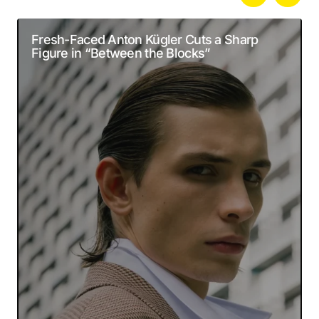
Your email address will not be published.
Alternative:
Required fields are marked
*
Fresh-Faced Anton Kügler Cuts a Sharp
Figure in “Between the Blocks”
Comment
*
Your Name
*
Your E-mail
*
Submit Comment