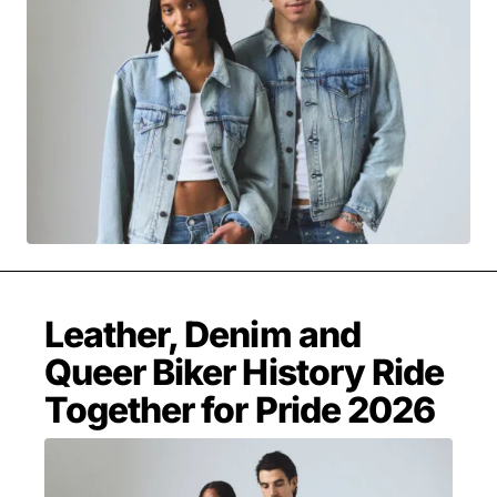
MOVIES & STREAMING
MUSIC
MUSIC INTERVIEWS & PODCASTS
MUSIQUE DIGS: PLAYLISTS
PAST BLAST ENTERTAINMENT
NEWS & STORIES
PAST BLAST FASHION
PAST BLAST MUSIC
PODCASTS & INTERVIEWS
PREFERRED SOURCE
PRESENT DAY DEVELOPMENTS
SKIN TALES
SONG CHOICE OF THE DAY
THE BLOG-BOY ERA
Leather, Denim and
Queer Biker History Ride
FRESH-FACED MODEL
Together for Pride 2026