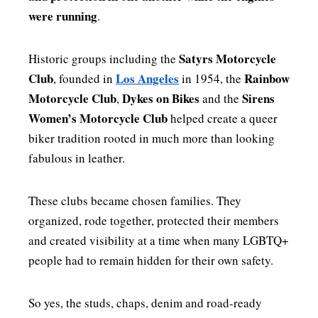
were running
.
Satyrs Motorcycle
Historic groups including the
Club
Los Angeles
Rainbow
, founded in
in 1954, the
Motorcycle Club
Dykes on Bikes
Sirens
,
and the
Women’s Motorcycle Club
helped create a queer
biker tradition rooted in much more than looking
fabulous in leather.
These clubs became chosen families. They
organized, rode together, protected their members
and created visibility at a time when many LGBTQ+
people had to remain hidden for their own safety.
So yes, the studs, chaps, denim and road-ready