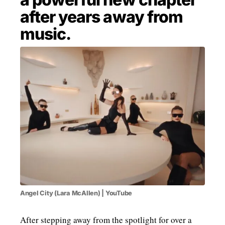
after years away from
MENSWEAR & MODEL WATCH
music.
Angel City (Lara McAllen) | YouTube
After stepping away from the spotlight for over a