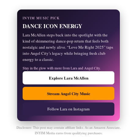
INYIM MUSIC PICK
DANCE ICON ENERGY
Lara McAllen steps back into the spotlight with the
kind of shimmering dance-pop return that feels both
nostalgic and newly alive. “Love Me Right 2025” taps
into Angel City’s legacy while bringing fresh club
energy to a classic.
Stay in the glow with more from Lara and Angel City.
Explore Lara McAllen
Stream Angel City Music
Follow Lara on Instagram
Disclosure: This post may contain affiliate links. As an Amazon Associate,
INYIM Media earns from qualifying purchases.