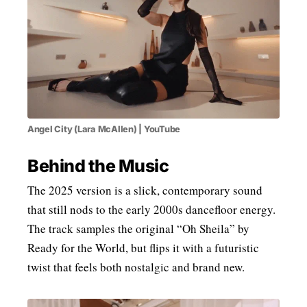
Angel City (Lara McAllen) | YouTube
Behind the Music
The 2025 version is a slick, contemporary sound
that still nods to the early 2000s dancefloor energy.
The track samples the original “Oh Sheila” by
Ready for the World, but flips it with a futuristic
twist that feels both nostalgic and brand new.