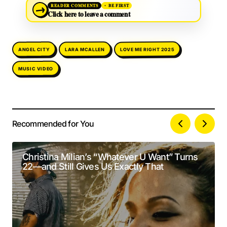
→
READER COMMENTS
BE FIRST
Click here to leave a comment
LOVE ME RIGHT 2025
LARA MCALLEN
ANGEL CITY
MUSIC VIDEO
Recommended for You
Your email address will not be published.
Alternative:
Required fields are marked
*
Christina Milian’s “Whatever U Want” Turns
22—and Still Gives Us Exactly That
Comment
*