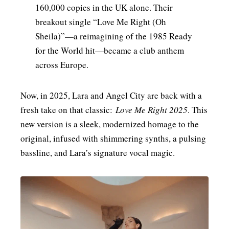
160,000 copies in the UK alone. Their
breakout single “Love Me Right (Oh
Sheila)”—a reimagining of the 1985 Ready
for the World hit—became a club anthem
across Europe.
Now, in 2025, Lara and Angel City are back with a
fresh take on that classic:
Love Me Right 2025
. This
new version is a sleek, modernized homage to the
original, infused with shimmering synths, a pulsing
bassline, and Lara’s signature vocal magic.