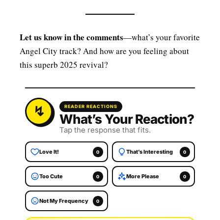
Let us know in the comments
—what’s your favorite
Angel City track? And how are you feeling about
this superb 2025 revival?
READER REACTIONS
What’s Your Reaction?
Tap the response that fits.
Love It!
That’s Interesting
0
0
Too Cute
More Please
0
0
Not My Frequency
0