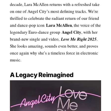
decade, Lara McAllen returns with a refreshed take
on one of Angel City’s most defining tracks. We’re
thrilled to celebrate the radiant return of our friend
Lara McAllen
and dance-pop icon
, the voice of the
Angel City
legendary Euro-dance group
, with her
brand-new single and video,
Love Me Right 2025
.
She looks amazing, sounds even better, and proves
once again why she’s a timeless force in electronic
music.
A Legacy Reimagined