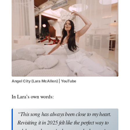
Angel City (Lara McAllen) | YouTube
In Lara’s own words:
“This song has always been close to my heart.
Revisiting it in 2025 felt like the perfect way to