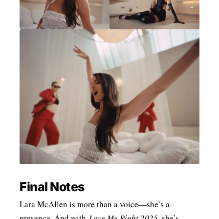
Final Notes
Lara McAllen is more than a voice—she’s a
presence. And with
Love Me Right 2025
, she’s