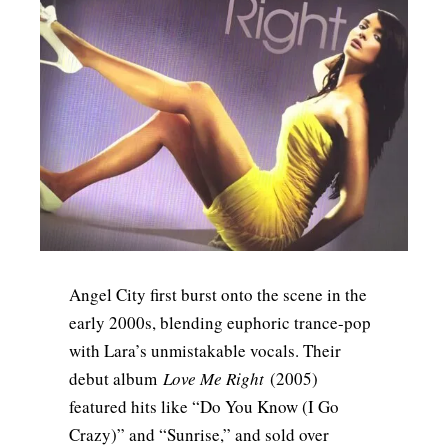
Angel City first burst onto the scene in the
early 2000s, blending euphoric trance-pop
with Lara’s unmistakable vocals. Their
debut album
Love Me Right
(2005)
featured hits like “Do You Know (I Go
Crazy)” and “Sunrise,” and sold over