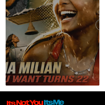
Your Name
*
Your E-mail
*
Submit Comment