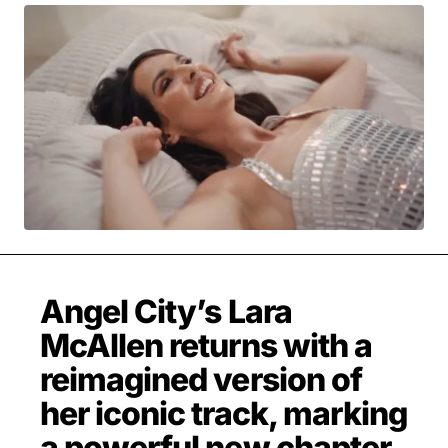
MOVIES & STREAMING
MUSIC
MUSIC INTERVIEWS & PODCASTS
MUSIQUE DIGS: PLAYLISTS
PAST BLAST ENTERTAINMENT
NEWS & STORIES
PAST BLAST FASHION
PAST BLAST MUSIC
PODCASTS & INTERVIEWS
PREFERRED SOURCE
PRESENT DAY DEVELOPMENTS
SKIN TALES
SONG CHOICE OF THE DAY
THE BLOG-BOY ERA
Angel City’s Lara
McAllen returns with a
FRESH-FACED MODEL
reimagined version of
her iconic track, marking
a powerful new chapter