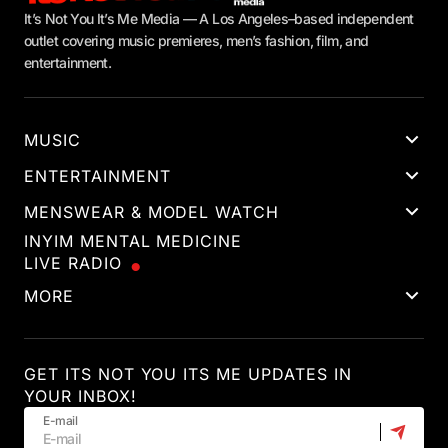
It’s Not You It’s Me Media — A Los Angeles–based independent
outlet covering music premieres, men’s fashion, film, and
entertainment.
MUSIC
ENTERTAINMENT
MENSWEAR & MODEL WATCH
INYIM MENTAL MEDICINE
LIVE RADIO
MORE
GET ITS NOT YOU ITS ME UPDATES IN
YOUR INBOX!
E-mail