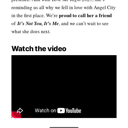
reminding us all why we fell in love with Angel City
proud to call her a friend
in the first place. We’re
of
It’s Not You, It’s Me
, and we can’t wait to see
what she does next.
Watch the video