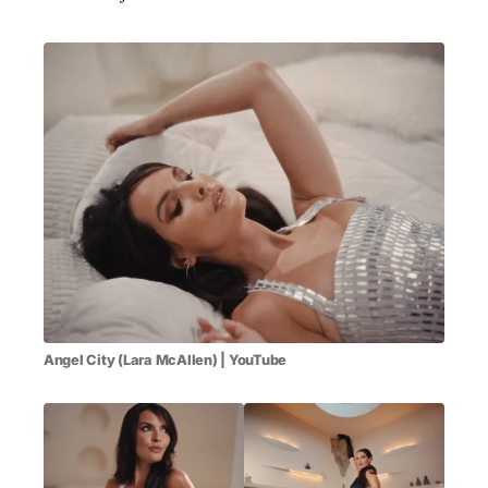
Angel City (Lara McAllen) | YouTube