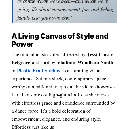
celebrate where we’ve been—and where we’re
going. It’s about empowerment, fun, and feeling
fabulous in your own skin.”
A Living Canvas of Style and
Power
Jessi Clover
The official music video, directed by
Belgrave
Vladimir Woodham-Smith
and shot by
Plastic Fruit Studios
of
, is a stunning visual
experience. Set in a sleek, contemporary space
worthy of a millennium queen, the video showcases
Lara in a series of high-glam looks as she moves
with effortless grace and confidence surrounded by
a dance force. It’s a bold celebration of
empowerment, elegance, and enduring style.
Effortless just like us!