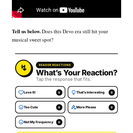
Tell us below.
Does this Devo era still hit your
musical sweet spot?
READER REACTIONS
What’s Your Reaction?
Tap the response that fits.
Love It!
That’s Interesting
0
0
Too Cute
More Please
0
0
Not My Frequency
0