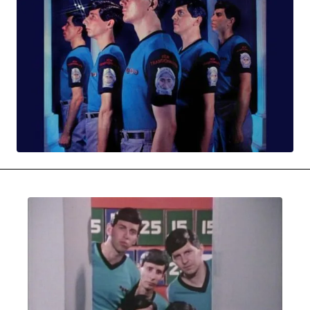
MOVIES & STREAMING
MUSIC
MUSIC INTERVIEWS & PODCASTS
MUSIQUE DIGS: PLAYLISTS
PAST BLAST ENTERTAINMENT
NEWS & STORIES
PAST BLAST FASHION
PAST BLAST MUSIC
PODCASTS & INTERVIEWS
PREFERRED SOURCE
PRESENT DAY DEVELOPMENTS
SKIN TALES
SONG CHOICE OF THE DAY
THE BLOG-BOY ERA
MENSWEAR & MODEL WATCH