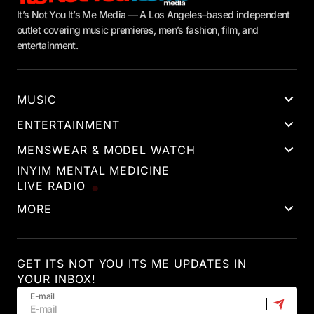
It’s Not You It’s Me Media — A Los Angeles–based independent
outlet covering music premieres, men’s fashion, film, and
entertainment.
MUSIC
ENTERTAINMENT
MENSWEAR & MODEL WATCH
INYIM MENTAL MEDICINE
LIVE RADIO
MORE
GET ITS NOT YOU ITS ME UPDATES IN
YOUR INBOX!
E-mail