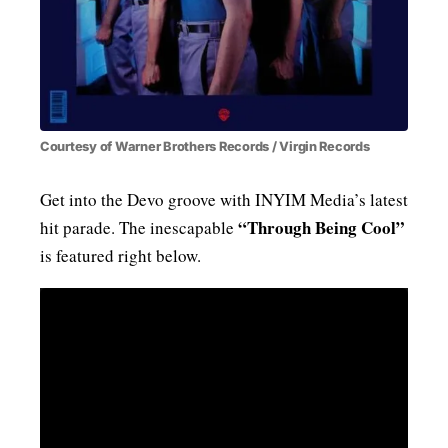
Courtesy of Warner Brothers Records / Virgin Records
Get into the Devo groove with INYIM Media’s latest
“Through Being Cool”
hit parade. The inescapable
is featured right below.