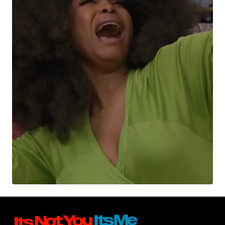
Your Name
*
Your E-mail
*
Submit Comment