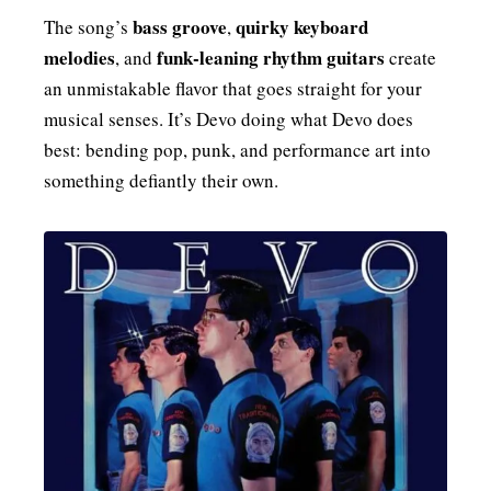
bass groove
quirky keyboard
The song’s
,
melodies
funk‑leaning rhythm guitars
, and
create
an unmistakable flavor that goes straight for your
musical senses. It’s Devo doing what Devo does
best: bending pop, punk, and performance art into
something defiantly their own.