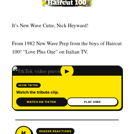
MENSWEAR & MODEL WATCH
It’s New Wave Cutie, Nick Heyward!
From 1982 New Wave Prep from the boys of Haircut
100! “Love Plus One” on Italian TV.
▶
INYIM TIKTOK
Watch the tribute clip.
WATCH ON TIKTOK
PLAY HERE
READER REACTIONS