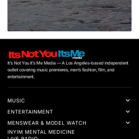
It’s Not You It’s Me Media — A Los Angeles–based independent
outlet covering music premieres, men’s fashion, film, and
entertainment.
MUSIC
ENTERTAINMENT
MENSWEAR & MODEL WATCH
INYIM MENTAL MEDICINE
LIVE RADIO