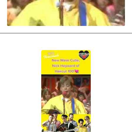
MOVIES & STREAMING
MUSIC
MUSIC INTERVIEWS & PODCASTS
MUSIQUE DIGS: PLAYLISTS
PAST BLAST ENTERTAINMENT
NEWS & STORIES
PAST BLAST FASHION
PAST BLAST MUSIC
PODCASTS & INTERVIEWS
PREFERRED SOURCE
PRESENT DAY DEVELOPMENTS
SKIN TALES
SONG CHOICE OF THE DAY
THE BLOG-BOY ERA
FRESH-FACED MODEL