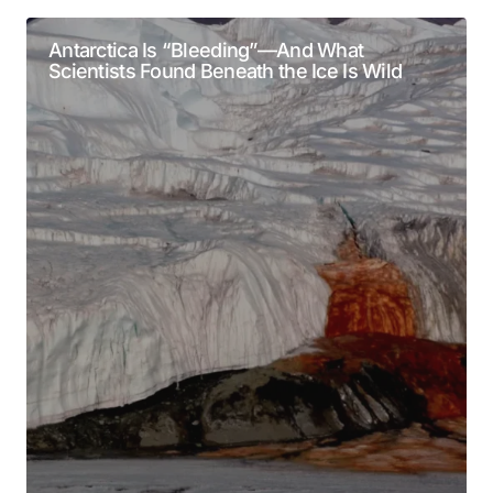
Alternative:
Required fields are marked
*
Antarctica Is “Bleeding”—And What
Scientists Found Beneath the Ice Is Wild
Comment
*
Your Name
*
Your E-mail
*
Submit Comment