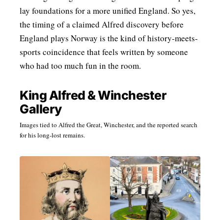
lay foundations for a more unified England. So yes,
the timing of a claimed Alfred discovery before
England plays Norway is the kind of history-meets-
sports coincidence that feels written by someone
who had too much fun in the room.
King Alfred & Winchester
Gallery
Images tied to Alfred the Great, Winchester, and the reported search
for his long-lost remains.