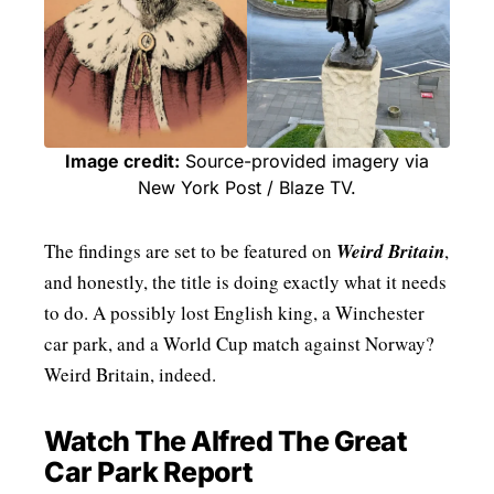
Image credit:
Source-provided imagery via
New York Post / Blaze TV.
The findings are set to be featured on
Weird Britain
,
and honestly, the title is doing exactly what it needs
to do. A possibly lost English king, a Winchester
car park, and a World Cup match against Norway?
Weird Britain, indeed.
Watch The Alfred The Great
Car Park Report