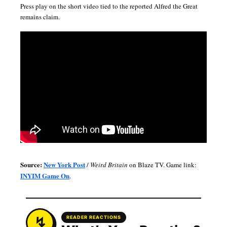
Press play on the short video tied to the reported Alfred the Great
remains claim.
Source:
New York Post
/
Weird Britain
on Blaze TV. Game link:
INYIM Game On
.
READER REACTIONS