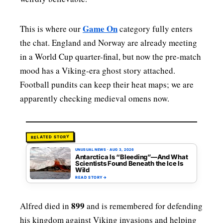
Game On
This is where our
category fully enters
the chat. England and Norway are already meeting
in a World Cup quarter-final, but now the pre-match
mood has a Viking-era ghost story attached.
Football pundits can keep their heat maps; we are
apparently checking medieval omens now.
RELATED STORY
UNUSUAL NEWS
·
AUG 3, 2026
Antarctica Is “Bleeding”—And What
Scientists Found Beneath the Ice Is
Wild
READ STORY
→
899
Alfred died in
and is remembered for defending
his kingdom against Viking invasions and helping