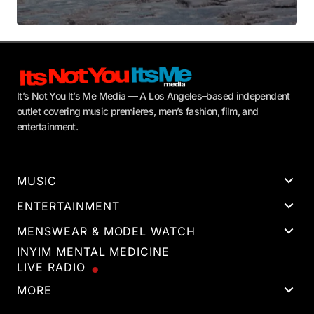
It’s Not You It’s Me Media — A Los Angeles–based independent
outlet covering music premieres, men’s fashion, film, and
entertainment.
MUSIC
ENTERTAINMENT
MENSWEAR & MODEL WATCH
INYIM MENTAL MEDICINE
LIVE RADIO
MORE