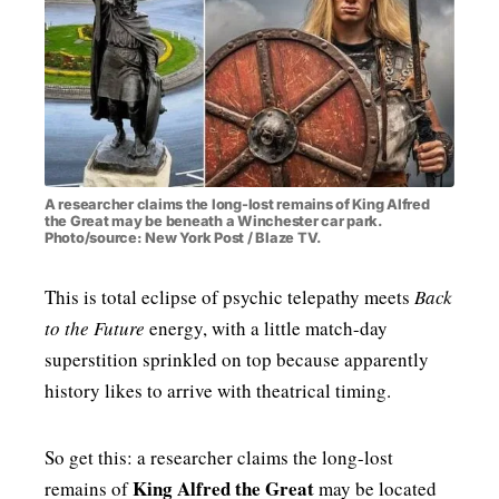
MENSWEAR & MODEL WATCH
A researcher claims the long-lost remains of King Alfred
the Great may be beneath a Winchester car park.
Photo/source: New York Post / Blaze TV.
This is total eclipse of psychic telepathy meets
Back
to the Future
energy, with a little match-day
superstition sprinkled on top because apparently
history likes to arrive with theatrical timing.
So get this: a researcher claims the long-lost
King Alfred the Great
remains of
may be located