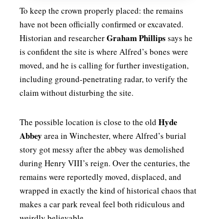
To keep the crown properly placed: the remains
have not been officially confirmed or excavated.
Graham Phillips
Historian and researcher
says he
is confident the site is where Alfred’s bones were
moved, and he is calling for further investigation,
including ground-penetrating radar, to verify the
claim without disturbing the site.
Hyde
The possible location is close to the old
Abbey
area in Winchester, where Alfred’s burial
story got messy after the abbey was demolished
during Henry VIII’s reign. Over the centuries, the
remains were reportedly moved, displaced, and
wrapped in exactly the kind of historical chaos that
makes a car park reveal feel both ridiculous and
weirdly believable.