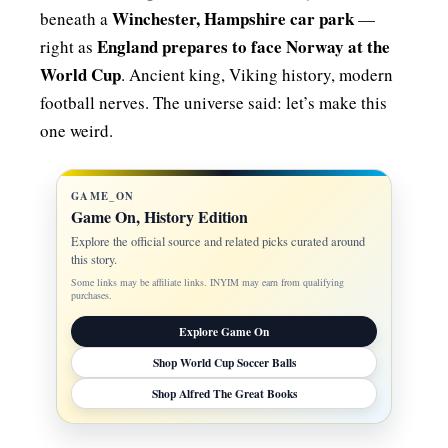
Winchester, Hampshire car park
beneath a
—
England prepares to face Norway at the
right as
World Cup
. Ancient king, Viking history, modern
football nerves. The universe said: let’s make this
one weird.
GAME_ON
Game On, History Edition
Explore the official source and related picks curated around
this story.
Some links may be affiliate links. INYIM may earn from qualifying
purchases.
Explore Game On
Shop World Cup Soccer Balls
Shop Alfred The Great Books