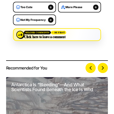
Too Cute
More Please
0
0
Not My Frequency
0
→
READER COMMENTS
BE FIRST
Click here to leave a comment
Recommended for You
Your email address will not be published.
Alternative:
Required fields are marked
*
Antarctica Is “Bleeding”—And What
Scientists Found Beneath the Ice Is Wild
Comment
*