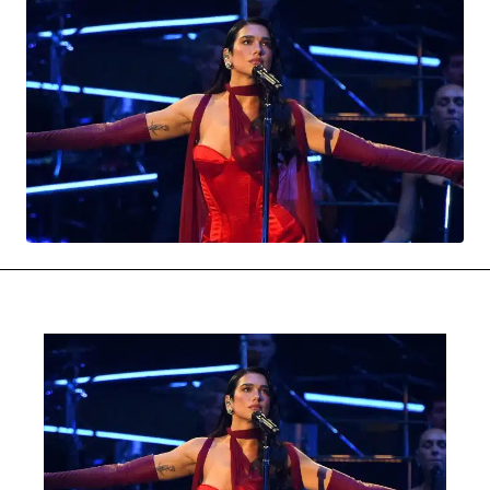
MOVIES & STREAMING
MUSIC
MUSIC INTERVIEWS & PODCASTS
MUSIQUE DIGS: PLAYLISTS
PAST BLAST ENTERTAINMENT
NEWS & STORIES
PAST BLAST FASHION
PAST BLAST MUSIC
PODCASTS & INTERVIEWS
PREFERRED SOURCE
PRESENT DAY DEVELOPMENTS
SKIN TALES
SONG CHOICE OF THE DAY
THE BLOG-BOY ERA
FRESH-FACED MODEL