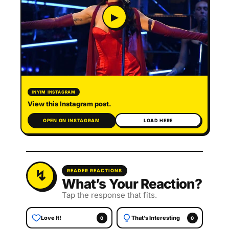
▶
INYIM INSTAGRAM
View this Instagram post.
OPEN ON INSTAGRAM
LOAD HERE
READER REACTIONS
What’s Your Reaction?
Tap the response that fits.
Love It!
That’s Interesting
0
0