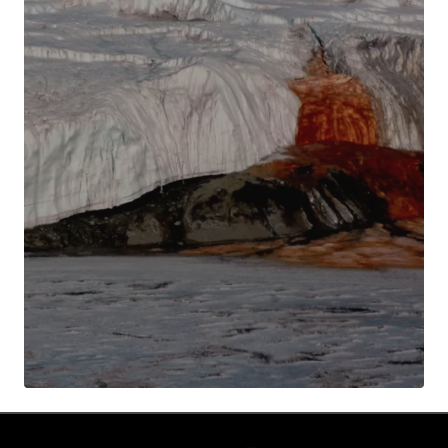
Your Name
*
Your E-mail
*
Submit Comment