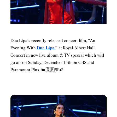
MENSWEAR & MODEL WATCH
Dua Lipa’s recently released concert film, “An
Dua Lipa
Evening With
,” at Royal Albert Hall
Concert in new live album & TV special which will
go air on Sunday, December 15th on CBS and
Paramount Plus. 👑🇬🇧💙🌠