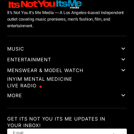
It’s Not You It’s Me Media — A Los Angeles–based independent
outlet covering music premieres, men’s fashion, film, and
entertainment.
MUSIC
ENTERTAINMENT
MENSWEAR & MODEL WATCH
INYIM MENTAL MEDICINE
LIVE RADIO
MORE
GET ITS NOT YOU ITS ME UPDATES IN
YOUR INBOX!
E-mail