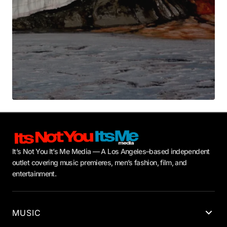
It’s Not You It’s Me Media — A Los Angeles–based independent
outlet covering music premieres, men’s fashion, film, and
entertainment.
MUSIC