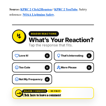
Source:
KPRC 2 Click2Houston
KPRC 2 YouTube
/
. Safety
NOAA Lightning Safety
reference:
.
READER REACTIONS
What’s Your Reaction?
Tap the response that fits.
Love It!
That’s Interesting
0
0
Too Cute
More Please
0
0
Not My Frequency
0
→
READER COMMENTS
BE FIRST
Click here to leave a comment