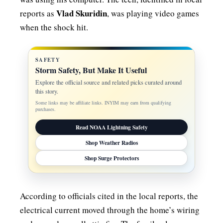
Vlad Skuridin
reports as
, was playing video games
when the shock hit.
SAFETY
Storm Safety, But Make It Useful
Explore the official source and related picks curated around
this story.
Some links may be affiliate links. INYIM may earn from qualifying
purchases.
Read NOAA Lightning Safety
Shop Weather Radios
Shop Surge Protectors
According to officials cited in the local reports, the
electrical current moved through the home’s wiring