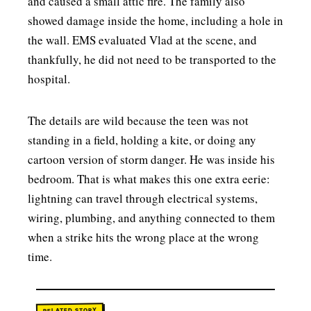
and caused a small attic fire. The family also
showed damage inside the home, including a hole in
the wall. EMS evaluated Vlad at the scene, and
thankfully, he did not need to be transported to the
hospital.
The details are wild because the teen was not
standing in a field, holding a kite, or doing any
cartoon version of storm danger. He was inside his
bedroom. That is what makes this one extra eerie:
lightning can travel through electrical systems,
wiring, plumbing, and anything connected to them
when a strike hits the wrong place at the wrong
time.
RELATED STORY