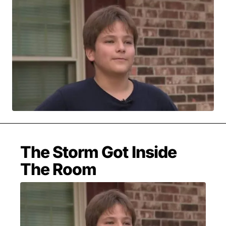
MOVIES & STREAMING
MUSIC
MUSIC INTERVIEWS & PODCASTS
MUSIQUE DIGS: PLAYLISTS
PAST BLAST ENTERTAINMENT
NEWS & STORIES
PAST BLAST FASHION
PAST BLAST MUSIC
PODCASTS & INTERVIEWS
PREFERRED SOURCE
PRESENT DAY DEVELOPMENTS
SKIN TALES
SONG CHOICE OF THE DAY
THE BLOG-BOY ERA
The Storm Got Inside
The Room
FRESH-FACED MODEL