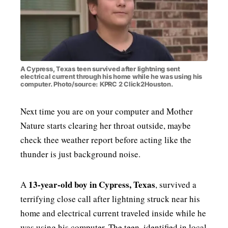
MENSWEAR & MODEL WATCH
A Cypress, Texas teen survived after lightning sent
electrical current through his home while he was using his
computer. Photo/source: KPRC 2 Click2Houston.
Next time you are on your computer and Mother
Nature starts clearing her throat outside, maybe
check thee weather report before acting like the
thunder is just background noise.
13-year-old boy in Cypress, Texas
A
, survived a
terrifying close call after lightning struck near his
home and electrical current traveled inside while he
was using his computer. The teen, identified in local