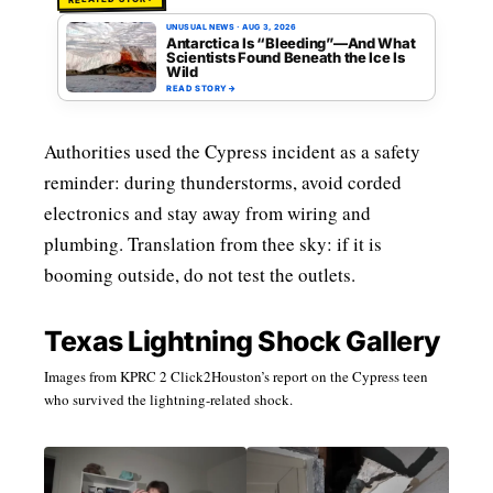
UNUSUAL NEWS
·
AUG 3, 2026
Antarctica Is “Bleeding”—And What
Scientists Found Beneath the Ice Is
Wild
READ STORY
→
Authorities used the Cypress incident as a safety
reminder: during thunderstorms, avoid corded
electronics and stay away from wiring and
plumbing. Translation from thee sky: if it is
booming outside, do not test the outlets.
Texas Lightning Shock Gallery
Images from KPRC 2 Click2Houston’s report on the Cypress teen
who survived the lightning-related shock.