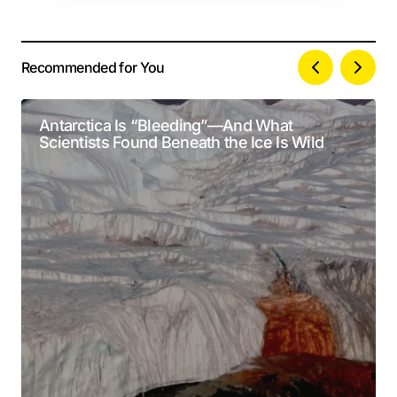
Recommended for You
Your email address will not be published.
Alternative:
Required fields are marked
*
Antarctica Is “Bleeding”—And What
Scientists Found Beneath the Ice Is Wild
Comment
*
Your Name
*
Your E-mail
*
Submit Comment