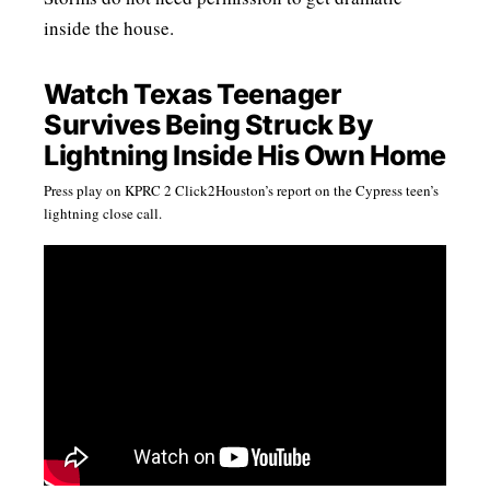
inside the house.
Watch Texas Teenager
Survives Being Struck By
Lightning Inside His Own Home
Press play on KPRC 2 Click2Houston’s report on the Cypress teen’s
lightning close call.