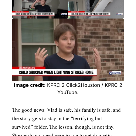
Image credit:
KPRC 2 Click2Houston / KPRC 2
YouTube.
The good news: Vlad is safe, his family is safe, and
the story gets to stay in the “terrifying but
survived” folder. The lesson, though, is not tiny.
Storms do not need permission to get dramatic