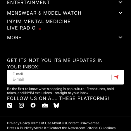
ENTERTAINMENT
MENSWEAR & MODEL WATCH
INYIM MENTAL MEDICINE
LIVE RADIO
MORE
GET ITS NOT YOU ITS ME UPDATES IN
YOUR INBOX!
E-mail
Be the first to know what’s popping in pop culture! Fresh tunes, bold
takes, and INYIM exclusives—straight to your inbox.
FOLLOW US ON ALL THESE PLATFORMS!
Privacy Policy
Terms of Use
About Us
Contact Us
Advertise
Press & Publicity
Media Kit
Contact the Newsroom
Editorial Guidelines